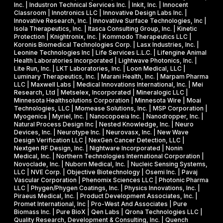
r
Inc. | Industron Technical Services Inc. | Inkit, Inc. | Innocent
i
d
Classroom | Innotronics LLC | Innovative Design Labs Inc. |
c
Innovative Research, Inc. | Innovative Surface Technologies, Inc |
Isola Therapeutics, Inc. | Itasca Consulting Group, Inc. | Kinetic
a
Protection | Knightronix, Inc. | Kommodo Therapeutics LLC |
l
Koronis Biomedical Technologies Corp. | Lasx Industries, Inc. |
Leonine Technologies Inc | Life Services L.L.C. | Lifengine Animal
s
Health Laboratories Incorporated | Lightwave Photonics, Inc. |
Lite Run, Inc. | LKT Laboratories, Inc. | Loon Medical, LLC |
Luminary Therapeutics, Inc. | Marani Health, Inc. | Marpam Pharma
LLC | Maxwell Labs | Medical Innovations International, Inc. | Mei
Research, Ltd | Metselex, Incorporated | Mineralogic LLC |
Minnesota Healthsolutions Corporation | Minnesota Wire | Moai
Technologies, LLC | Momease Solutions, Inc. | MSP Corporation |
Myogenica | Myriel, Inc. | Nanocopoeia Inc. | Nanodropper, Inc. |
Natural Process Design Inc | Nested Knowledge, Inc. | Neuro
Devices, Inc. | Neurotype Inc. | Neurovasx, Inc. | New Wave
Design Verification LLC | NexGen Cancer Detection, LLC |
Nextgen RF Design, Inc. | Nightware Incorporated | Nonin
Medical, Inc. | Northern Technologies International Corporation |
Novoclade, Inc. | Nuborn Medical, Inc. | Nucleic Sensing Systems,
LLC | NVE Corp. | Objective Biotechnology | Osemi Inc. | Pavaj
Vascular Corporation | Phenomix Sciences LLC | Photonic Pharma
LLC | Phygen/Phygen Coatings, Inc. | Physics Innovations, Inc. |
Piraeus Medical, Inc. | Product Development Associates, Inc. |
Promet International, Inc | Pro-West And Associates | Pure
Biomass Inc. | Pure BioX | Qen Labs | Qrona Technologies LLC |
Quality Research, Development & Consulting, Inc. | Quench