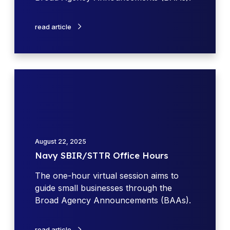
p
a
i
W
s
t
read article
e
e
y
e
1
k
1
S
N
B
a
I
v
R
y
T
S
o
B
August 22, 2025
p
I
Navy SBIR/STTR Office Hours
i
R
c
/
The one-hour virtual session aims to
W
S
guide small businesses through the
o
T
Broad Agency Announcements (BAAs).
r
T
k
R
read article