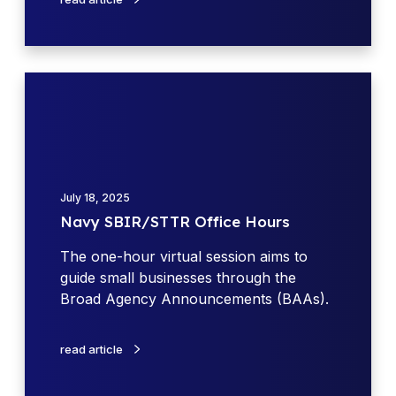
s
O
h
f
o
f
p
i
N
W
c
a
e
e
v
e
H
y
k
o
S
u
B
r
July 18, 2025
I
s
Navy SBIR/STTR Office Hours
R
/
The one-hour virtual session aims to
S
guide small businesses through the
T
Broad Agency Announcements (BAAs).
T
R
read article
O
f