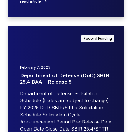
read article
/
n
S
s
T
e
T
(
D
R
D
e
O
Federal Funding
o
p
p
D
a
p
)
r
o
A
t
r
February 7, 2025
p
m
t
Department of Defense (DoD) SBIR
r
e
u
25.4 BAA – Release 5
i
n
n
l
t
Department of Defense Solicitation
i
U
o
Schedule (Dates are subject to change)
t
p
f
FY 2025 DoD SBIR/STTR Solicitation
i
d
D
Schedule Solicitation Cycle
e
a
e
Announcement Period Pre-Release Date
s
t
f
Open Date Close Date SBIR 25.4/STTR
f