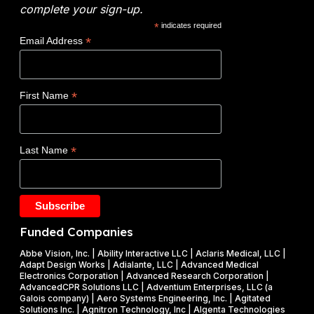
:
n
t
complete your sign-up.
N
e
i
*
indicates required
o
r
c
*
Email Address
v
g
s
o
y
W
c
(
i
*
First Name
l
D
n
a
O
s
d
E
$
*
Last Name
e
)
1
t
F
.
a
Y
2
k
2
5
e
0
M
Funded Companies
s
2
i
o
Abbe Vision, Inc. | Ability Interactive LLC | Aclaris Medical, LLC |
6
l
Adapt Design Works | Adialante, LLC | Advanced Medical
n
P
l
Electronics Corporation | Advanced Research Corporation |
f
AdvancedCPR Solutions LLC | Adventium Enterprises, LLC (a
h
i
Galois company) | Aero Systems Engineering, Inc. | Agitated
r
a
o
Solutions Inc. | Agnitron Technology, Inc | Algenta Technologies