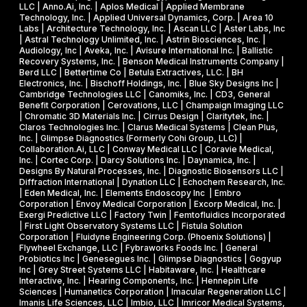
u
LLC | Anno.Ai, Inc. | Aplos Medical | Applied Membrane
s
n
Technology, Inc. | Applied Universal Dynamics, Corp. | Area 10
i
e
N
Labs | Architecture Technology, Inc. | Ascan LLC | Aster Labs, Inc
t
| Astral Technology Unlimited, Inc. | Astrin Biosciences, Inc. |
I
S
Audiology, Inc | Aveka, Inc. | Avisure International Inc. | Ballistic
f
&
F
Recovery Systems, Inc. | Benson Medical Instruments Company |
l
Berd LLC | Bettertime Co | Betula Extractives, LLC. | BH
P
S
Electronics, Inc. | Bischoff Holdings, Inc. | Blue Sky Designs Inc |
i
h
B
Cambridge Technologies LLC | Canomiks, Inc. | CD3, General
e
Benefit Corporation | Cerovations, LLC | Champaign Imaging LLC
a
I
| Chromatic 3D Materials Inc. | Cirrus Design | Claritytek, Inc. |
s
s
R
Claros Technologies Inc. | Clarus Medical Systems | Clean Plus,
w
Inc. | Glimpse Diagnostics (Formerly Cohi Group, LLC) |
e
P
Collaboration.Ai, LLC | Conway Medical LLC | Coravie Medical,
i
I
h
Inc. | Cortec Corp. | Darcy Solutions Inc. | Daynamica, Inc. |
t
Designs By Natural Processes, Inc. | Diagnostic Biosensors LLC |
I
a
Diffraction International | Dynation LLC | Echochem Research, Inc.
h
s
| Eden Medical, Inc. | Elements Endoscopy Inc | Embro
o
Corporation | Envoy Medical Corporation | Excorp Medical, Inc. |
e
Exergi Predictive LLC | Factory Twin | Femtofluidics Incorporated
u
I
| First Light Observatory Systems LLC | Fistula Solution
t
Corporation | Fluidyne Engineering Corp. (Phoenix Solutions) |
I
Flywheel Exchange, LLC | Fybraworks Foods Inc. | General
c
A
Probiotics Inc | Genesegues Inc. | Glimpse Diagnostics | Gogyup
h
Inc | Grey Street Systems LLC | Habitaware, Inc. | Healthcare
w
Interactive, Inc. | Hearing Components, Inc. | Hennepin Life
e
a
Sciences | Humanetics Corporation | Imacular Regeneration LLC |
m
Imanis Life Sciences, LLC | Imbio, LLC | Imricor Medical Systems,