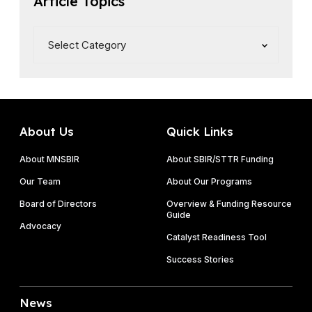
Article Topics
s
e
About Us
Quick Links
About MNSBIR
About SBIR/STTR Funding
Our Team
About Our Programs
Board of Directors
Overview & Funding Resource
Guide
Advocacy
Catalyst Readiness Tool
Success Stories
News