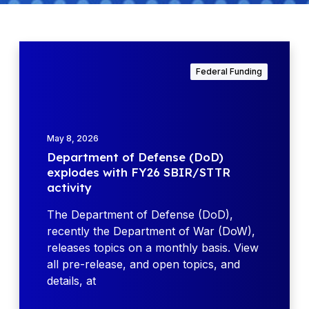
D
e
Federal Funding
p
a
r
t
May 8, 2026
m
Department of Defense (DoD)
e
explodes with FY26 SBIR/STTR
n
activity
t
o
The Department of Defense (DoD),
f
recently the Department of War (DoW),
D
releases topics on a monthly basis. View
e
all pre-release, and open topics, and
f
details, at
e