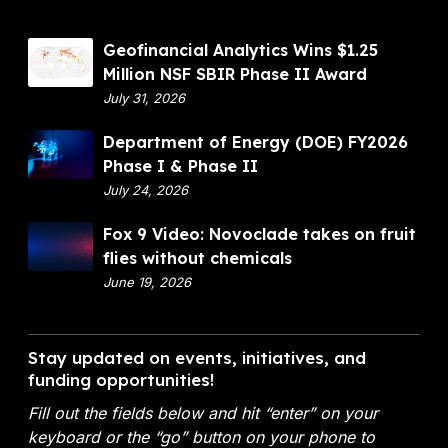
G
Geofinancial Analytics Wins $1.25
e
Million NSF SBIR Phase II Award
o
July 31, 2026
f
D
Department of Energy (DOE) FY2026
i
e
Phase I & Phase II
n
p
July 24, 2026
a
a
n
F
Fox 9 Video: Novoclade takes on fruit
r
c
o
flies without chemicals
t
i
x
June 19, 2026
m
a
9
e
l
V
n
A
i
Stay updated on events, initiatives, and
t
n
d
funding opportunities!
o
a
e
f
l
Fill out the fields below and hit “enter” on your
o
E
y
keyboard or the “go” button on your phone to