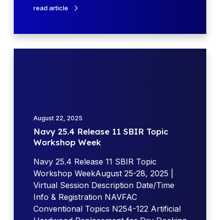
n
read article
s
e
(
D
N
o
a
D
v
)
y
e
2
x
5
August 22, 2025
p
.
Navy 25.4 Release 11 SBIR Topic
l
4
Workshop Week
o
R
d
e
Navy 25.4 Release 11 SBIR Topic
e
l
Workshop WeekAugust 25-28, 2025 |
s
e
Virtual Session Description Date/Time
w
a
Info & Registration NAVFAC
i
s
Conventional Topics N254-122 Artificial
t
e