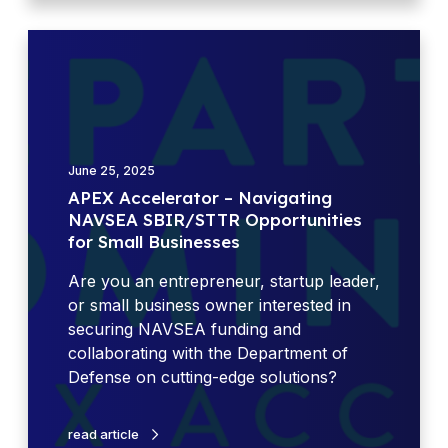
f
i
A
c
P
e
E
H
X
o
A
u
c
r
June 25, 2025
c
s
APEX Accelerator – Navigating
e
NAVSEA SBIR/STTR Opportunities
l
for Small Businesses
e
r
Are you an entrepreneur, startup leader,
a
or small business owner interested in
t
securing NAVSEA funding and
o
collaborating with the Department of
r
Defense on cutting-edge solutions?
–
N
read article