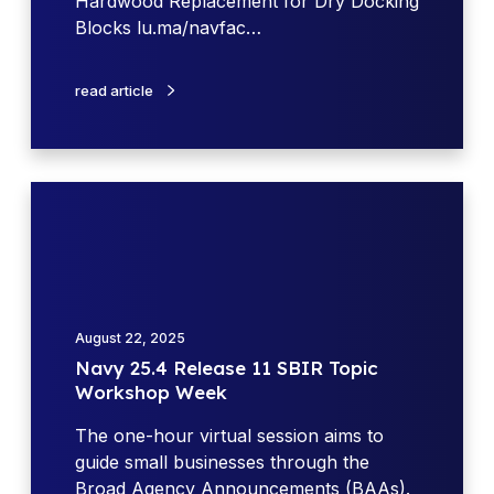
Hardwood Replacement for Dry Docking
h
1
Blocks lu.ma/navfac…
F
1
Y
S
read article
2
B
6
I
S
R
B
T
N
I
o
a
R
p
v
/
i
y
S
c
2
T
W
5
T
August 22, 2025
o
.
R
Navy 25.4 Release 11 SBIR Topic
r
4
a
Workshop Week
k
R
c
s
e
The one-hour virtual session aims to
t
h
l
guide small businesses through the
i
o
e
Broad Agency Announcements (BAAs).
v