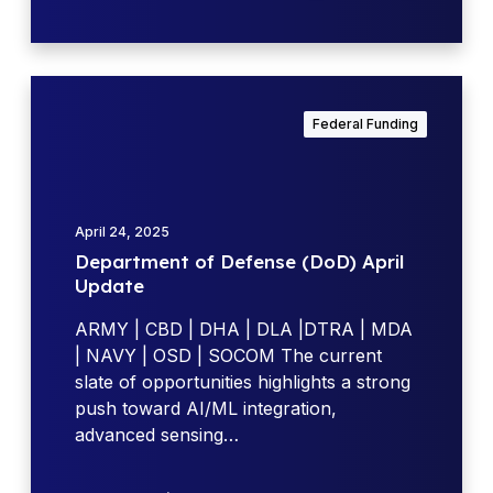
a
v
i
g
D
a
e
Federal Funding
t
p
i
a
n
r
g
t
April 24, 2025
N
m
Department of Defense (DoD) April
A
e
Update
V
n
S
t
ARMY | CBD | DHA | DLA |DTRA | MDA
E
o
| NAVY | OSD | SOCOM The current
A
f
slate of opportunities highlights a strong
S
D
push toward AI/ML integration,
B
e
advanced sensing…
I
f
R
e