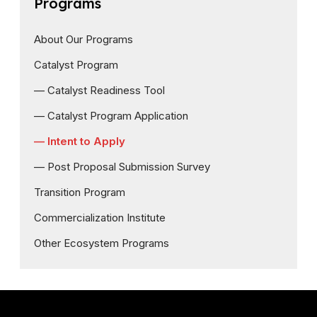
Programs
About Our Programs
Catalyst Program
— Catalyst Readiness Tool
— Catalyst Program Application
— Intent to Apply
— Post Proposal Submission Survey
Transition Program
Commercialization Institute
Other Ecosystem Programs