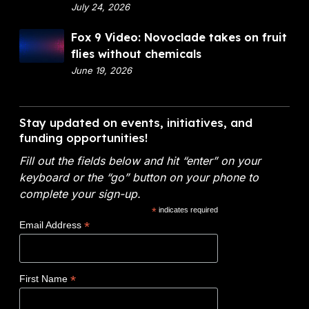
p
July 24, 2026
a
a
n
F
Fox 9 Video: Novoclade takes on fruit
r
c
o
flies without chemicals
t
i
x
June 19, 2026
m
a
9
e
l
V
n
A
i
Stay updated on events, initiatives, and
t
n
d
funding opportunities!
o
a
e
f
l
Fill out the fields below and hit “enter” on your
o
E
y
keyboard or the “go” button on your phone to
:
n
t
complete your sign-up.
N
e
i
*
indicates required
o
r
c
*
Email Address
v
g
s
o
y
W
c
(
i
*
First Name
l
D
n
a
O
s