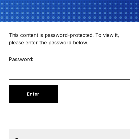
This content is password-protected. To view it,
please enter the password below.
Password: