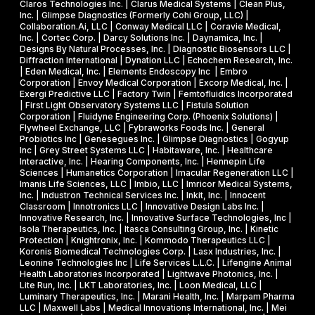
s
R
Claros Technologies Inc. | Clarus Medical Systems | Clean Plus,
w
Inc. | Glimpse Diagnostics (Formerly Cohi Group, LLC) |
e
P
Collaboration.Ai, LLC | Conway Medical LLC | Coravie Medical,
i
I
h
Inc. | Cortec Corp. | Darcy Solutions Inc. | Daynamica, Inc. |
t
Designs By Natural Processes, Inc. | Diagnostic Biosensors LLC |
I
a
Diffraction International | Dynation LLC | Echochem Research, Inc.
h
s
| Eden Medical, Inc. | Elements Endoscopy Inc | Embro
o
Corporation | Envoy Medical Corporation | Excorp Medical, Inc. |
e
Exergi Predictive LLC | Factory Twin | Femtofluidics Incorporated
u
I
| First Light Observatory Systems LLC | Fistula Solution
t
Corporation | Fluidyne Engineering Corp. (Phoenix Solutions) |
I
Flywheel Exchange, LLC | Fybraworks Foods Inc. | General
c
A
Probiotics Inc | Genesegues Inc. | Glimpse Diagnostics | Gogyup
h
Inc | Grey Street Systems LLC | Habitaware, Inc. | Healthcare
w
Interactive, Inc. | Hearing Components, Inc. | Hennepin Life
e
a
Sciences | Humanetics Corporation | Imacular Regeneration LLC |
m
Imanis Life Sciences, LLC | Imbio, LLC | Imricor Medical Systems,
r
Inc. | Industron Technical Services Inc. | Inkit, Inc. | Innocent
i
d
Classroom | Innotronics LLC | Innovative Design Labs Inc. |
c
Innovative Research, Inc. | Innovative Surface Technologies, Inc |
Isola Therapeutics, Inc. | Itasca Consulting Group, Inc. | Kinetic
a
Protection | Knightronix, Inc. | Kommodo Therapeutics LLC |
l
Koronis Biomedical Technologies Corp. | Lasx Industries, Inc. |
Leonine Technologies Inc | Life Services L.L.C. | Lifengine Animal
s
Health Laboratories Incorporated | Lightwave Photonics, Inc. |
Lite Run, Inc. | LKT Laboratories, Inc. | Loon Medical, LLC |
Luminary Therapeutics, Inc. | Marani Health, Inc. | Marpam Pharma
LLC | Maxwell Labs | Medical Innovations International, Inc. | Mei