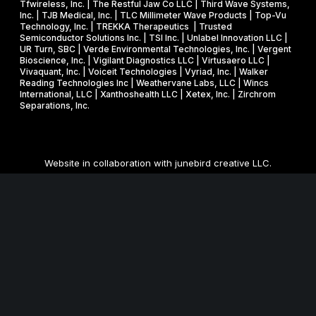
Tfwireless, Inc. | The Restful Jaw Co LLC | Third Wave Systems,
Inc. | TJB Medical, Inc. | TLC Millimeter Wave Products | Top-Vu
Technology, Inc. | TREKKA Therapeutics | Trusted
Semiconductor Solutions Inc. | TSI Inc. | Unlabel Innovation LLC |
UR Turn, SBC | Verde Environmental Technologies, Inc. | Vergent
Bioscience, Inc. | Vigilant Diagnostics LLC | Virtusaero LLC |
Vivaquant, Inc. | Voiceit Technologies | Vyriad, Inc. | Walker
Reading Technologies Inc | Weathervane Labs, LLC | Wincs
International, LLC | Xanthoshealth LLC | Xetex, Inc. | Zirchrom
Separations, Inc.
Website in collaboration with
junebird creative LLC
.
MNSBIR, Inc. is an IRS 501 (c) (3) organization funded in part
through a Federal and State Technology Partnership
Cooperative Agreement with the U.S. Small Business
Administration, a grant from the Minnesota Department of
Employment and Economic Development, and cash
contributions from the University of Minnesota, Technology
Commercialization Office and the Venture Center, and Carlson
School of Management, Holmes Center for Entrepreneurship.