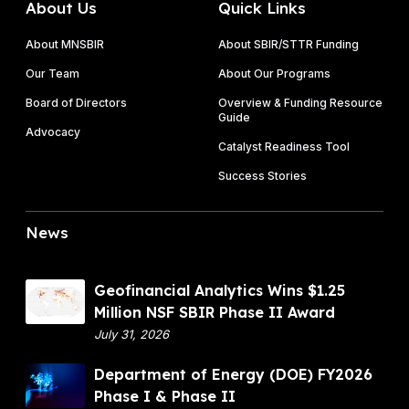
About Us
Quick Links
About MNSBIR
About SBIR/STTR Funding
Our Team
About Our Programs
Board of Directors
Overview & Funding Resource
Guide
Advocacy
Catalyst Readiness Tool
Success Stories
News
G
Geofinancial Analytics Wins $1.25
e
Million NSF SBIR Phase II Award
o
July 31, 2026
f
D
Department of Energy (DOE) FY2026
i
e
Phase I & Phase II
n