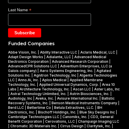
d
E
$
*
Last Name
e
)
1
t
F
.
a
Y
2
k
2
5
e
0
M
Funded Companies
s
2
i
o
Abbe Vision, Inc. | Ability Interactive LLC | Aclaris Medical, LLC |
6
l
Adapt Design Works | Adialante, LLC | Advanced Medical
n
P
l
Electronics Corporation | Advanced Research Corporation |
f
AdvancedCPR Solutions LLC | Adventium Enterprises, LLC (a
h
i
Galois company) | Aero Systems Engineering, Inc. | Agitated
r
a
o
Solutions Inc. | Agnitron Technology, Inc | Algenta Technologies
u
LLC | Anno.Ai, Inc. | Aplos Medical | Applied Membrane
s
n
Technology, Inc. | Applied Universal Dynamics, Corp. | Area 10
i
e
N
Labs | Architecture Technology, Inc. | Ascan LLC | Aster Labs, Inc
t
| Astral Technology Unlimited, Inc. | Astrin Biosciences, Inc. |
I
S
Audiology, Inc | Aveka, Inc. | Avisure International Inc. | Ballistic
f
&
F
Recovery Systems, Inc. | Benson Medical Instruments Company |
l
Berd LLC | Bettertime Co | Betula Extractives, LLC. | BH
P
S
Electronics, Inc. | Bischoff Holdings, Inc. | Blue Sky Designs Inc |
i
h
B
Cambridge Technologies LLC | Canomiks, Inc. | CD3, General
e
Benefit Corporation | Cerovations, LLC | Champaign Imaging LLC
a
I
| Chromatic 3D Materials Inc. | Cirrus Design | Claritytek, Inc. |
s