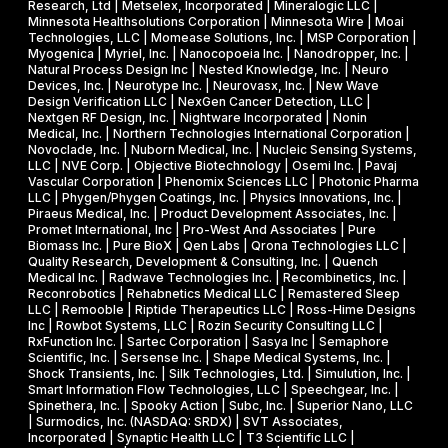
Research, Ltd | Metselex, Incorporated | Mineralogic LLC |
Minnesota Healthsolutions Corporation | Minnesota Wire | Moai
Technologies, LLC | Momease Solutions, Inc. | MSP Corporation |
Myogenica | Myriel, Inc. | Nanocopoeia Inc. | Nanodropper, Inc. |
Natural Process Design Inc | Nested Knowledge, Inc. | Neuro
Devices, Inc. | Neurotype Inc. | Neurovasx, Inc. | New Wave
Design Verification LLC | NexGen Cancer Detection, LLC |
Nextgen RF Design, Inc. | Nightware Incorporated | Nonin
Medical, Inc. | Northern Technologies International Corporation |
Novoclade, Inc. | Nuborn Medical, Inc. | Nucleic Sensing Systems,
LLC | NVE Corp. | Objective Biotechnology | Osemi Inc. | Pavaj
Vascular Corporation | Phenomix Sciences LLC | Photonic Pharma
LLC | Phygen/Phygen Coatings, Inc. | Physics Innovations, Inc. |
Piraeus Medical, Inc. | Product Development Associates, Inc. |
Promet International, Inc | Pro-West And Associates | Pure
Biomass Inc. | Pure BioX | Qen Labs | Qrona Technologies LLC |
Quality Research, Development & Consulting, Inc. | Quench
Medical Inc. | Radwave Technologies Inc. | Recombinetics, Inc. |
Reconrobotics | Rehabnetics Medical LLC | Remastered Sleep
LLC | Remooble | Riptide Therapeutics LLC | Ross-Hime Designs
Inc | Rowbot Systems, LLC | Rozin Security Consulting LLC |
RxFunction Inc. | Sartec Corporation | Sasya Inc | Semaphore
Scientific, Inc. | Sersense Inc. | Shape Medical Systems, Inc. |
Shock Transients, Inc. | Silk Technologies, Ltd. | Simulution, Inc. |
Smart Information Flow Technologies, LLC | Speechgear, Inc. |
Spinethera, Inc. | Spooky Action | Subc, Inc. | Superior Nano, LLC
| Surmodics, Inc. (NASDAQ: SRDX) | SVT Associates,
Incorporated | Synaptic Health LLC | T3 Scientific LLC |