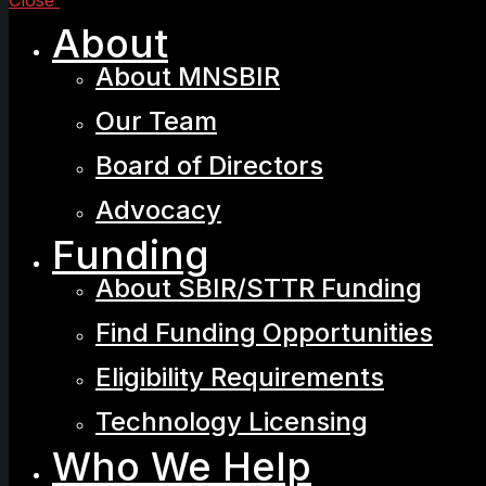
Close
About
About MNSBIR
Our Team
Board of Directors
Advocacy
Funding
About SBIR/STTR Funding
Find Funding Opportunities
Eligibility Requirements
Technology Licensing
Who We Help