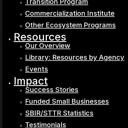
Transition Program
Commercialization Institute
Other Ecosystem Programs
Resources
Our Overview
Library: Resources by Agency
Events
Impact
Success Stories
Funded Small Businesses
SBIR/STTR Statistics
Testimonials