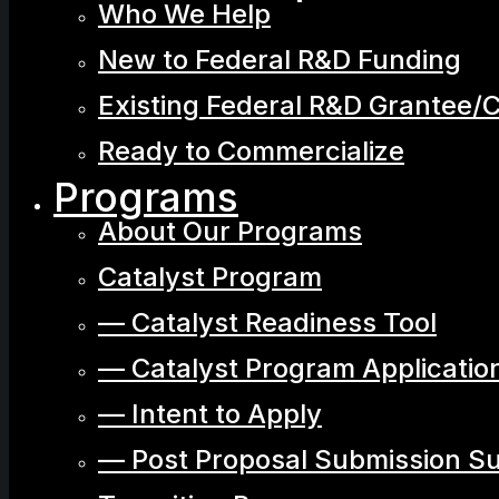
Who We Help
New to Federal R&D Funding
Existing Federal R&D Grantee/
Ready to Commercialize
Programs
About Our Programs
Catalyst Program
— Catalyst Readiness Tool
— Catalyst Program Applicatio
— Intent to Apply
— Post Proposal Submission S