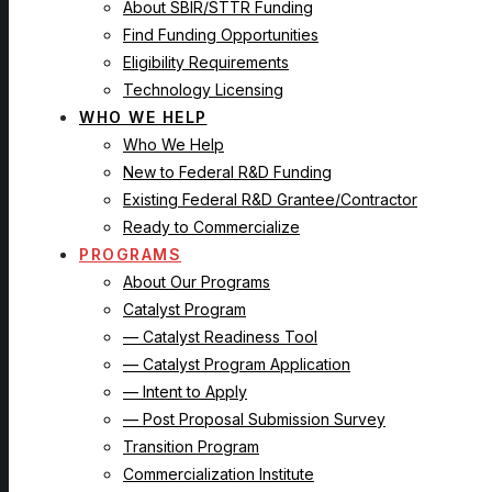
About SBIR/STTR Funding
Find Funding Opportunities
Eligibility Requirements
Technology Licensing
WHO WE HELP
Who We Help
New to Federal R&D Funding
Existing Federal R&D Grantee/Contractor
Ready to Commercialize
PROGRAMS
About Our Programs
Catalyst Program
— Catalyst Readiness Tool
— Catalyst Program Application
— Intent to Apply
— Post Proposal Submission Survey
Transition Program
Commercialization Institute