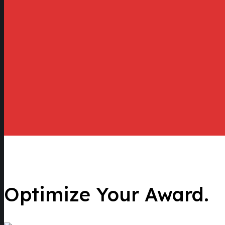
Optimize Your Award.