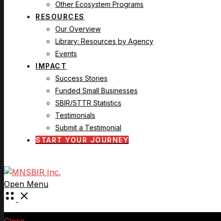
Other Ecosystem Programs
RESOURCES
Our Overview
Library: Resources by Agency
Events
IMPACT
Success Stories
Funded Small Businesses
SBIR/STTR Statistics
Testimonials
Submit a Testimonial
START YOUR JOURNEY
Open Menu