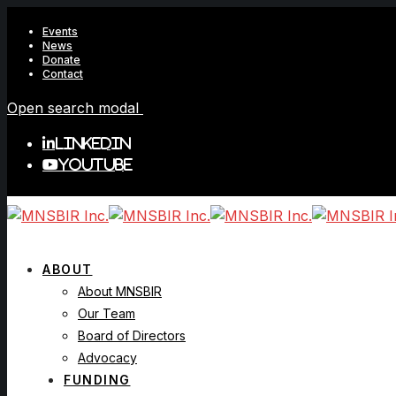
Events
News
Donate
Contact
Open search modal
LinkedIn
YouTube
ABOUT
About MNSBIR
Our Team
Board of Directors
Advocacy
FUNDING