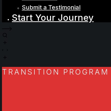
Submit a Testimonial
Start Your Journey
TRANSITION PROGRAM