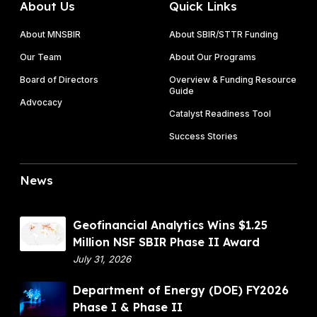
About Us
Quick Links
About MNSBIR
About SBIR/STTR Funding
Our Team
About Our Programs
Board of Directors
Overview & Funding Resource
Guide
Advocacy
Catalyst Readiness Tool
Success Stories
News
G
Geofinancial Analytics Wins $1.25
e
Million NSF SBIR Phase II Award
o
July 31, 2026
f
D
Department of Energy (DOE) FY2026
i
e
Phase I & Phase II
n