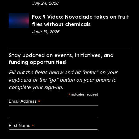
p
July 24, 2026
a
a
n
F
Fox 9 Video: Novoclade takes on fruit
r
c
o
flies without chemicals
t
i
x
June 19, 2026
m
a
9
e
l
V
n
A
i
Stay updated on events, initiatives, and
t
n
d
funding opportunities!
o
a
e
f
l
Fill out the fields below and hit “enter” on your
o
E
y
keyboard or the “go” button on your phone to
:
n
t
complete your sign-up.
N
e
i
*
indicates required
o
r
c
*
Email Address
v
g
s
o
y
W
c
(
i
*
First Name
l
D
n
a
O
s