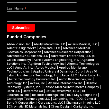
d
E
$
*
Last Name
e
)
1
t
F
.
a
Y
2
k
2
5
e
0
M
Funded Companies
s
2
i
o
Abbe Vision, Inc. | Ability Interactive LLC | Aclaris Medical, LLC |
6
l
Adapt Design Works | Adialante, LLC | Advanced Medical
n
P
l
Electronics Corporation | Advanced Research Corporation |
f
AdvancedCPR Solutions LLC | Adventium Enterprises, LLC (a
h
i
Galois company) | Aero Systems Engineering, Inc. | Agitated
r
a
o
Solutions Inc. | Agnitron Technology, Inc | Algenta Technologies
u
LLC | Anno.Ai, Inc. | Aplos Medical | Applied Membrane
s
n
Technology, Inc. | Applied Universal Dynamics, Corp. | Area 10
i
e
N
Labs | Architecture Technology, Inc. | Ascan LLC | Aster Labs, Inc
t
| Astral Technology Unlimited, Inc. | Astrin Biosciences, Inc. |
I
S
Audiology, Inc | Aveka, Inc. | Avisure International Inc. | Ballistic
f
&
F
Recovery Systems, Inc. | Benson Medical Instruments Company |
l
Berd LLC | Bettertime Co | Betula Extractives, LLC. | BH
P
S
Electronics, Inc. | Bischoff Holdings, Inc. | Blue Sky Designs Inc |
i
h
B
Cambridge Technologies LLC | Canomiks, Inc. | CD3, General
e
Benefit Corporation | Cerovations, LLC | Champaign Imaging LLC
a
I
| Chromatic 3D Materials Inc. | Cirrus Design | Claritytek, Inc. |
s