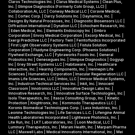
s
R
Claros Technologies Inc. | Clarus Medical Systems | Clean Plus,
w
Inc. | Glimpse Diagnostics (Formerly Cohi Group, LLC) |
e
P
Collaboration.Ai, LLC | Conway Medical LLC | Coravie Medical,
i
I
h
Inc. | Cortec Corp. | Darcy Solutions Inc. | Daynamica, Inc. |
t
Designs By Natural Processes, Inc. | Diagnostic Biosensors LLC |
I
a
Diffraction International | Dynation LLC | Echochem Research, Inc.
h
s
| Eden Medical, Inc. | Elements Endoscopy Inc | Embro
o
Corporation | Envoy Medical Corporation | Excorp Medical, Inc. |
e
Exergi Predictive LLC | Factory Twin | Femtofluidics Incorporated
u
I
| First Light Observatory Systems LLC | Fistula Solution
t
Corporation | Fluidyne Engineering Corp. (Phoenix Solutions) |
I
Flywheel Exchange, LLC | Fybraworks Foods Inc. | General
c
A
Probiotics Inc | Genesegues Inc. | Glimpse Diagnostics | Gogyup
h
Inc | Grey Street Systems LLC | Habitaware, Inc. | Healthcare
w
Interactive, Inc. | Hearing Components, Inc. | Hennepin Life
e
a
Sciences | Humanetics Corporation | Imacular Regeneration LLC |
m
Imanis Life Sciences, LLC | Imbio, LLC | Imricor Medical Systems,
r
Inc. | Industron Technical Services Inc. | Inkit, Inc. | Innocent
i
d
Classroom | Innotronics LLC | Innovative Design Labs Inc. |
c
Innovative Research, Inc. | Innovative Surface Technologies, Inc |
Isola Therapeutics, Inc. | Itasca Consulting Group, Inc. | Kinetic
a
Protection | Knightronix, Inc. | Kommodo Therapeutics LLC |
l
Koronis Biomedical Technologies Corp. | Lasx Industries, Inc. |
Leonine Technologies Inc | Life Services L.L.C. | Lifengine Animal
s
Health Laboratories Incorporated | Lightwave Photonics, Inc. |
Lite Run, Inc. | LKT Laboratories, Inc. | Loon Medical, LLC |
Luminary Therapeutics, Inc. | Marani Health, Inc. | Marpam Pharma
LLC | Maxwell Labs | Medical Innovations International, Inc. | Mei