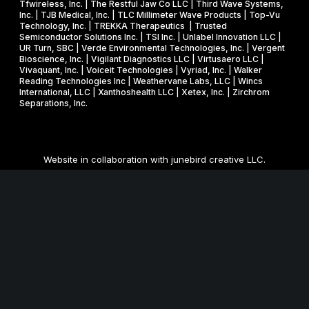
Tfwireless, Inc. | The Restful Jaw Co LLC | Third Wave Systems,
Inc. | TJB Medical, Inc. | TLC Millimeter Wave Products | Top-Vu
Technology, Inc. | TREKKA Therapeutics | Trusted
Semiconductor Solutions Inc. | TSI Inc. | Unlabel Innovation LLC |
UR Turn, SBC | Verde Environmental Technologies, Inc. | Vergent
Bioscience, Inc. | Vigilant Diagnostics LLC | Virtusaero LLC |
Vivaquant, Inc. | Voiceit Technologies | Vyriad, Inc. | Walker
Reading Technologies Inc | Weathervane Labs, LLC | Wincs
International, LLC | Xanthoshealth LLC | Xetex, Inc. | Zirchrom
Separations, Inc.
Website in collaboration with
junebird creative LLC
.
MNSBIR, Inc. is an IRS 501 (c) (3) organization funded in part
through a Federal and State Technology Partnership
Cooperative Agreement with the U.S. Small Business
Administration, a grant from the Minnesota Department of
Employment and Economic Development, and cash
contributions from the University of Minnesota, Technology
Commercialization Office and the Venture Center, and Carlson
School of Management, Holmes Center for Entrepreneurship.