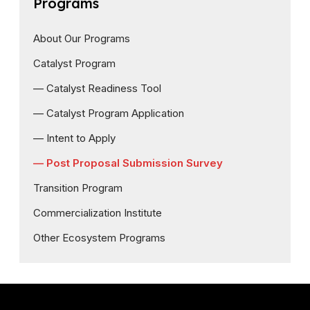
Programs
About Our Programs
Catalyst Program
— Catalyst Readiness Tool
— Catalyst Program Application
— Intent to Apply
— Post Proposal Submission Survey
Transition Program
Commercialization Institute
Other Ecosystem Programs