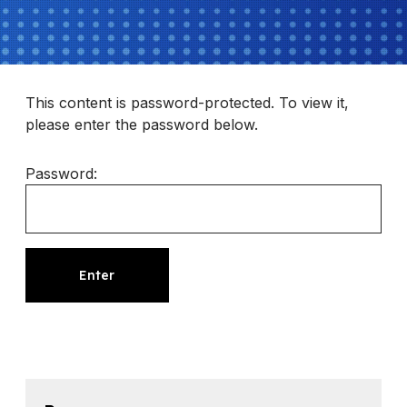
This content is password-protected. To view it,
please enter the password below.
Password: