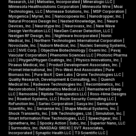
Research, Ltd | Metselex, Incorporated | Mineralogic LLC |
Minnesota Healthsolutions Corporation | Minnesota Wire | Moai
Technologies, LLC | Momease Solutions, Inc. | MSP Corporation |
Myogenica | Myriel, Inc. | Nanocopoeia Inc. | Nanodropper, Inc. |
Natural Process Design Inc | Nested Knowledge, Inc. | Neuro
Devices, Inc. | Neurotype Inc. | Neurovasx, Inc. | New Wave
Design Verification LLC | NexGen Cancer Detection, LLC |
Nextgen RF Design, Inc. | Nightware Incorporated | Nonin
Medical, Inc. | Northern Technologies International Corporation |
Novoclade, Inc. | Nuborn Medical, Inc. | Nucleic Sensing Systems,
LLC | NVE Corp. | Objective Biotechnology | Osemi Inc. | Pavaj
Vascular Corporation | Phenomix Sciences LLC | Photonic Pharma
LLC | Phygen/Phygen Coatings, Inc. | Physics Innovations, Inc. |
Piraeus Medical, Inc. | Product Development Associates, Inc. |
Promet International, Inc | Pro-West And Associates | Pure
Biomass Inc. | Pure BioX | Qen Labs | Qrona Technologies LLC |
Quality Research, Development & Consulting, Inc. | Quench
Medical Inc. | Radwave Technologies Inc. | Recombinetics, Inc. |
Reconrobotics | Rehabnetics Medical LLC | Remastered Sleep
LLC | Remooble | Riptide Therapeutics LLC | Ross-Hime Designs
Inc | Rowbot Systems, LLC | Rozin Security Consulting LLC |
RxFunction Inc. | Sartec Corporation | Sasya Inc | Semaphore
Scientific, Inc. | Sersense Inc. | Shape Medical Systems, Inc. |
Shock Transients, Inc. | Silk Technologies, Ltd. | Simulution, Inc. |
Smart Information Flow Technologies, LLC | Speechgear, Inc. |
Spinethera, Inc. | Spooky Action | Subc, Inc. | Superior Nano, LLC
| Surmodics, Inc. (NASDAQ: SRDX) | SVT Associates,
Incorporated | Synaptic Health LLC | T3 Scientific LLC |