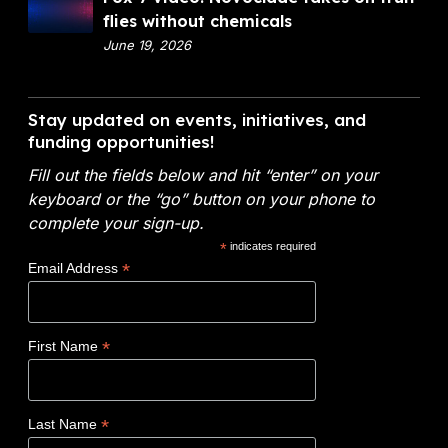
c
o
flies without chemicals
t
i
x
June 19, 2026
m
a
9
e
l
V
n
A
i
Stay updated on events, initiatives, and
t
n
d
funding opportunities!
o
a
e
f
l
Fill out the fields below and hit “enter” on your
o
E
y
keyboard or the “go” button on your phone to
:
n
t
complete your sign-up.
N
e
i
*
indicates required
o
r
c
*
Email Address
v
g
s
o
y
W
c
(
i
*
First Name
l
D
n
a
O
s
d
E
$
*
Last Name
e
)
1