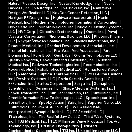
Natural Process Design Inc | Nested Knowledge, Inc. | Neuro
Devices, Inc. | Neurotype Inc. | Neurovasx, Inc. | New Wave
Design Verification LLC | NexGen Cancer Detection, LLC |
Nextgen RF Design, Inc. | Nightware Incorporated | Nonin
Medical, Inc. | Northern Technologies International Corporation |
Novoclade, Inc. | Nuborn Medical, Inc. | Nucleic Sensing Systems,
LLC | NVE Corp. | Objective Biotechnology | Osemi Inc. | Pavaj
Vascular Corporation | Phenomix Sciences LLC | Photonic Pharma
LLC | Phygen/Phygen Coatings, Inc. | Physics Innovations, Inc. |
Piraeus Medical, Inc. | Product Development Associates, Inc. |
Promet International, Inc | Pro-West And Associates | Pure
Biomass Inc. | Pure BioX | Qen Labs | Qrona Technologies LLC |
Quality Research, Development & Consulting, Inc. | Quench
Medical Inc. | Radwave Technologies Inc. | Recombinetics, Inc. |
Reconrobotics | Rehabnetics Medical LLC | Remastered Sleep
LLC | Remooble | Riptide Therapeutics LLC | Ross-Hime Designs
Inc | Rowbot Systems, LLC | Rozin Security Consulting LLC |
RxFunction Inc. | Sartec Corporation | Sasya Inc | Semaphore
Scientific, Inc. | Sersense Inc. | Shape Medical Systems, Inc. |
Shock Transients, Inc. | Silk Technologies, Ltd. | Simulution, Inc. |
Smart Information Flow Technologies, LLC | Speechgear, Inc. |
Spinethera, Inc. | Spooky Action | Subc, Inc. | Superior Nano, LLC
| Surmodics, Inc. (NASDAQ: SRDX) | SVT Associates,
Incorporated | Synaptic Health LLC | T3 Scientific LLC |
Tfwireless, Inc. | The Restful Jaw Co LLC | Third Wave Systems,
Inc. | TJB Medical, Inc. | TLC Millimeter Wave Products | Top-Vu
Technology, Inc. | TREKKA Therapeutics | Trusted
Semiconductor Solutions Inc. | TSI Inc. | Unlabel Innovation LLC |