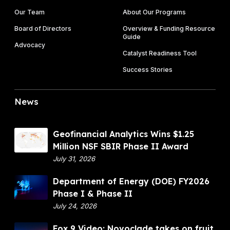
Our Team
About Our Programs
Board of Directors
Overview & Funding Resource
Guide
Advocacy
Catalyst Readiness Tool
Success Stories
News
G
Geofinancial Analytics Wins $1.25
e
Million NSF SBIR Phase II Award
o
July 31, 2026
f
D
Department of Energy (DOE) FY2026
i
e
Phase I & Phase II
n
p
July 24, 2026
a
a
n
F
Fox 9 Video: Novoclade takes on fruit
r