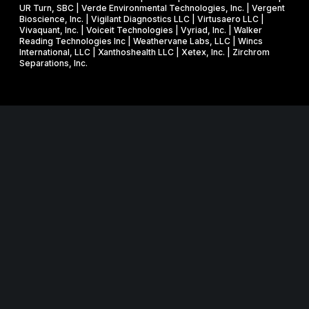
UR Turn, SBC | Verde Environmental Technologies, Inc. | Vergent
Bioscience, Inc. | Vigilant Diagnostics LLC | Virtusaero LLC |
Vivaquant, Inc. | Voiceit Technologies | Vyriad, Inc. | Walker
Reading Technologies Inc | Weathervane Labs, LLC | Wincs
International, LLC | Xanthoshealth LLC | Xetex, Inc. | Zirchrom
Separations, Inc.
Website in collaboration with
junebird creative LLC
.
MNSBIR, Inc. is an IRS 501 (c) (3) organization funded in part
through a Federal and State Technology Partnership
Cooperative Agreement with the U.S. Small Business
Administration, a grant from the Minnesota Department of
Employment and Economic Development, and cash
contributions from the University of Minnesota, Technology
Commercialization Office and the Venture Center, and Carlson
School of Management, Holmes Center for Entrepreneurship.
MNSBIR, Inc. is a 501(c)(3) organization; Federal EIN: 32-
0685806.