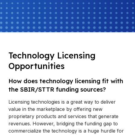
Technology Licensing
Opportunities
How does technology licensing fit with
the SBIR/STTR funding sources?
Licensing technologies is a great way to deliver
value in the marketplace by offering new
proprietary products and services that generate
revenues. However, bridging the funding gap to
commercialize the technology is a huge hurdle for