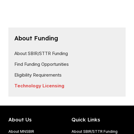
About Funding
About SBIR/STTR Funding
Find Funding Opportunities
Eligibility Requirements
Technology Licensing
About Us
Quick Links
About MNSBIR
About SBIR/STTR Funding