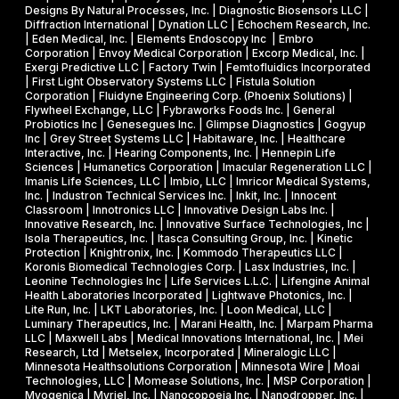
t
Designs By Natural Processes, Inc. | Diagnostic Biosensors LLC |
I
a
Diffraction International | Dynation LLC | Echochem Research, Inc.
h
s
| Eden Medical, Inc. | Elements Endoscopy Inc | Embro
o
Corporation | Envoy Medical Corporation | Excorp Medical, Inc. |
e
Exergi Predictive LLC | Factory Twin | Femtofluidics Incorporated
u
I
| First Light Observatory Systems LLC | Fistula Solution
t
Corporation | Fluidyne Engineering Corp. (Phoenix Solutions) |
I
Flywheel Exchange, LLC | Fybraworks Foods Inc. | General
c
A
Probiotics Inc | Genesegues Inc. | Glimpse Diagnostics | Gogyup
h
Inc | Grey Street Systems LLC | Habitaware, Inc. | Healthcare
w
Interactive, Inc. | Hearing Components, Inc. | Hennepin Life
e
a
Sciences | Humanetics Corporation | Imacular Regeneration LLC |
m
Imanis Life Sciences, LLC | Imbio, LLC | Imricor Medical Systems,
r
Inc. | Industron Technical Services Inc. | Inkit, Inc. | Innocent
i
d
Classroom | Innotronics LLC | Innovative Design Labs Inc. |
c
Innovative Research, Inc. | Innovative Surface Technologies, Inc |
Isola Therapeutics, Inc. | Itasca Consulting Group, Inc. | Kinetic
a
Protection | Knightronix, Inc. | Kommodo Therapeutics LLC |
l
Koronis Biomedical Technologies Corp. | Lasx Industries, Inc. |
Leonine Technologies Inc | Life Services L.L.C. | Lifengine Animal
s
Health Laboratories Incorporated | Lightwave Photonics, Inc. |
Lite Run, Inc. | LKT Laboratories, Inc. | Loon Medical, LLC |
Luminary Therapeutics, Inc. | Marani Health, Inc. | Marpam Pharma
LLC | Maxwell Labs | Medical Innovations International, Inc. | Mei
Research, Ltd | Metselex, Incorporated | Mineralogic LLC |
Minnesota Healthsolutions Corporation | Minnesota Wire | Moai
Technologies, LLC | Momease Solutions, Inc. | MSP Corporation |
Myogenica | Myriel, Inc. | Nanocopoeia Inc. | Nanodropper, Inc. |