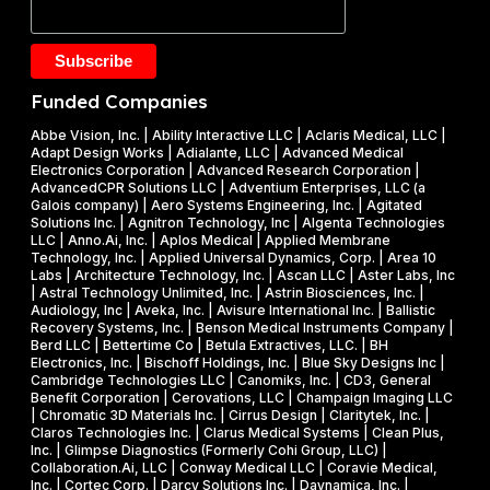
t
F
.
a
Y
2
k
2
5
e
0
M
Funded Companies
s
2
i
o
Abbe Vision, Inc. | Ability Interactive LLC | Aclaris Medical, LLC |
6
l
Adapt Design Works | Adialante, LLC | Advanced Medical
n
P
l
Electronics Corporation | Advanced Research Corporation |
f
AdvancedCPR Solutions LLC | Adventium Enterprises, LLC (a
h
i
Galois company) | Aero Systems Engineering, Inc. | Agitated
r
a
o
Solutions Inc. | Agnitron Technology, Inc | Algenta Technologies
u
LLC | Anno.Ai, Inc. | Aplos Medical | Applied Membrane
s
n
Technology, Inc. | Applied Universal Dynamics, Corp. | Area 10
i
e
N
Labs | Architecture Technology, Inc. | Ascan LLC | Aster Labs, Inc
t
| Astral Technology Unlimited, Inc. | Astrin Biosciences, Inc. |
I
S
Audiology, Inc | Aveka, Inc. | Avisure International Inc. | Ballistic
f
&
F
Recovery Systems, Inc. | Benson Medical Instruments Company |
l
Berd LLC | Bettertime Co | Betula Extractives, LLC. | BH
P
S
Electronics, Inc. | Bischoff Holdings, Inc. | Blue Sky Designs Inc |
i
h
B
Cambridge Technologies LLC | Canomiks, Inc. | CD3, General
e
Benefit Corporation | Cerovations, LLC | Champaign Imaging LLC
a
I
| Chromatic 3D Materials Inc. | Cirrus Design | Claritytek, Inc. |
s
s
R
Claros Technologies Inc. | Clarus Medical Systems | Clean Plus,
w
Inc. | Glimpse Diagnostics (Formerly Cohi Group, LLC) |
e
P
Collaboration.Ai, LLC | Conway Medical LLC | Coravie Medical,
i
I
h
Inc. | Cortec Corp. | Darcy Solutions Inc. | Daynamica, Inc. |