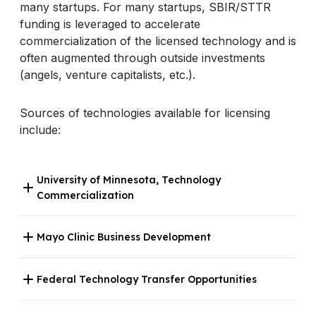
many startups. For many startups, SBIR/STTR
funding is leveraged to accelerate
commercialization of the licensed technology and is
often augmented through outside investments
(angels, venture capitalists, etc.).
Sources of technologies available for licensing
include:
University of Minnesota, Technology
Commercialization
Mayo Clinic Business Development
Federal Technology Transfer Opportunities