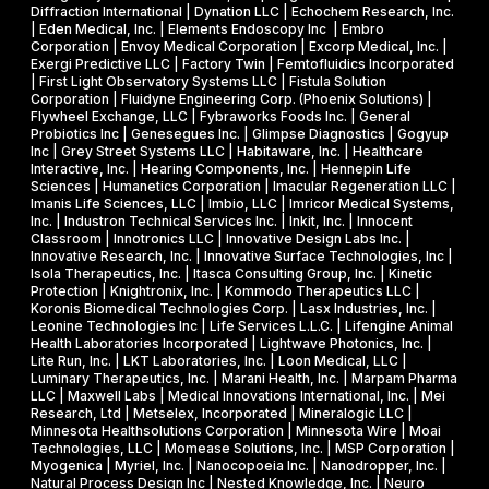
a
Diffraction International | Dynation LLC | Echochem Research, Inc.
h
s
| Eden Medical, Inc. | Elements Endoscopy Inc | Embro
o
Corporation | Envoy Medical Corporation | Excorp Medical, Inc. |
e
Exergi Predictive LLC | Factory Twin | Femtofluidics Incorporated
u
I
| First Light Observatory Systems LLC | Fistula Solution
t
Corporation | Fluidyne Engineering Corp. (Phoenix Solutions) |
I
Flywheel Exchange, LLC | Fybraworks Foods Inc. | General
c
A
Probiotics Inc | Genesegues Inc. | Glimpse Diagnostics | Gogyup
h
Inc | Grey Street Systems LLC | Habitaware, Inc. | Healthcare
w
Interactive, Inc. | Hearing Components, Inc. | Hennepin Life
e
a
Sciences | Humanetics Corporation | Imacular Regeneration LLC |
m
Imanis Life Sciences, LLC | Imbio, LLC | Imricor Medical Systems,
r
Inc. | Industron Technical Services Inc. | Inkit, Inc. | Innocent
i
d
Classroom | Innotronics LLC | Innovative Design Labs Inc. |
c
Innovative Research, Inc. | Innovative Surface Technologies, Inc |
Isola Therapeutics, Inc. | Itasca Consulting Group, Inc. | Kinetic
a
Protection | Knightronix, Inc. | Kommodo Therapeutics LLC |
l
Koronis Biomedical Technologies Corp. | Lasx Industries, Inc. |
Leonine Technologies Inc | Life Services L.L.C. | Lifengine Animal
s
Health Laboratories Incorporated | Lightwave Photonics, Inc. |
Lite Run, Inc. | LKT Laboratories, Inc. | Loon Medical, LLC |
Luminary Therapeutics, Inc. | Marani Health, Inc. | Marpam Pharma
LLC | Maxwell Labs | Medical Innovations International, Inc. | Mei
Research, Ltd | Metselex, Incorporated | Mineralogic LLC |
Minnesota Healthsolutions Corporation | Minnesota Wire | Moai
Technologies, LLC | Momease Solutions, Inc. | MSP Corporation |
Myogenica | Myriel, Inc. | Nanocopoeia Inc. | Nanodropper, Inc. |
Natural Process Design Inc | Nested Knowledge, Inc. | Neuro