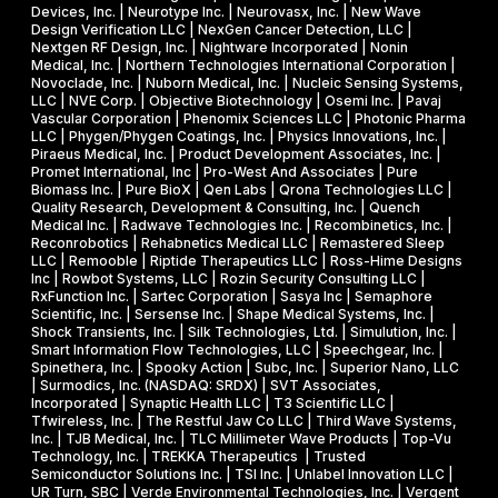
Devices, Inc. | Neurotype Inc. | Neurovasx, Inc. | New Wave
Design Verification LLC | NexGen Cancer Detection, LLC |
Nextgen RF Design, Inc. | Nightware Incorporated | Nonin
Medical, Inc. | Northern Technologies International Corporation |
Novoclade, Inc. | Nuborn Medical, Inc. | Nucleic Sensing Systems,
LLC | NVE Corp. | Objective Biotechnology | Osemi Inc. | Pavaj
Vascular Corporation | Phenomix Sciences LLC | Photonic Pharma
LLC | Phygen/Phygen Coatings, Inc. | Physics Innovations, Inc. |
Piraeus Medical, Inc. | Product Development Associates, Inc. |
Promet International, Inc | Pro-West And Associates | Pure
Biomass Inc. | Pure BioX | Qen Labs | Qrona Technologies LLC |
Quality Research, Development & Consulting, Inc. | Quench
Medical Inc. | Radwave Technologies Inc. | Recombinetics, Inc. |
Reconrobotics | Rehabnetics Medical LLC | Remastered Sleep
LLC | Remooble | Riptide Therapeutics LLC | Ross-Hime Designs
Inc | Rowbot Systems, LLC | Rozin Security Consulting LLC |
RxFunction Inc. | Sartec Corporation | Sasya Inc | Semaphore
Scientific, Inc. | Sersense Inc. | Shape Medical Systems, Inc. |
Shock Transients, Inc. | Silk Technologies, Ltd. | Simulution, Inc. |
Smart Information Flow Technologies, LLC | Speechgear, Inc. |
Spinethera, Inc. | Spooky Action | Subc, Inc. | Superior Nano, LLC
| Surmodics, Inc. (NASDAQ: SRDX) | SVT Associates,
Incorporated | Synaptic Health LLC | T3 Scientific LLC |
Tfwireless, Inc. | The Restful Jaw Co LLC | Third Wave Systems,
Inc. | TJB Medical, Inc. | TLC Millimeter Wave Products | Top-Vu
Technology, Inc. | TREKKA Therapeutics | Trusted
Semiconductor Solutions Inc. | TSI Inc. | Unlabel Innovation LLC |
UR Turn, SBC | Verde Environmental Technologies, Inc. | Vergent