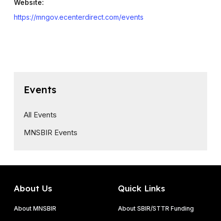
Website:
https://mngov.ecenterdirect.com/events
Events
All Events
MNSBIR Events
About Us
Quick Links
About MNSBIR
About SBIR/STTR Funding