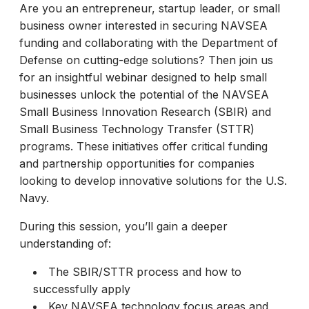
Are you an entrepreneur, startup leader, or small
business owner interested in securing NAVSEA
funding and collaborating with the Department of
Defense on cutting-edge solutions? Then join us
for an insightful webinar designed to help small
businesses unlock the potential of the NAVSEA
Small Business Innovation Research (SBIR) and
Small Business Technology Transfer (STTR)
programs. These initiatives offer critical funding
and partnership opportunities for companies
looking to develop innovative solutions for the U.S.
Navy.
During this session, you’ll gain a deeper
understanding of:
The SBIR/STTR process and how to
successfully apply
Key NAVSEA technology focus areas and