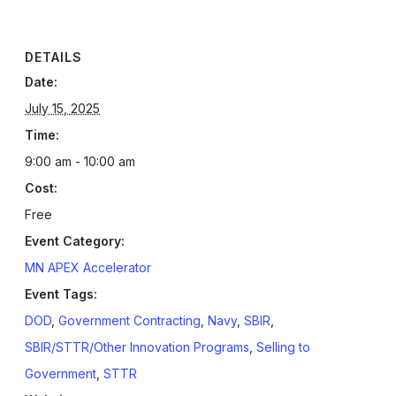
DETAILS
Date:
July 15, 2025
Time:
9:00 am - 10:00 am
Cost:
Free
Event Category:
MN APEX Accelerator
Event Tags:
DOD
,
Government Contracting
,
Navy
,
SBIR
,
SBIR/STTR/Other Innovation Programs
,
Selling to
Government
,
STTR