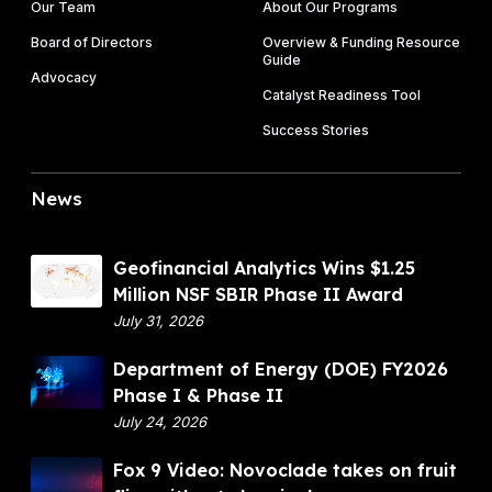
Our Team
About Our Programs
Board of Directors
Overview & Funding Resource
Guide
Advocacy
Catalyst Readiness Tool
Success Stories
News
G
Geofinancial Analytics Wins $1.25
e
Million NSF SBIR Phase II Award
o
July 31, 2026
f
D
Department of Energy (DOE) FY2026
i
e
Phase I & Phase II
n
p
July 24, 2026
a
a
n
F
Fox 9 Video: Novoclade takes on fruit
r
c