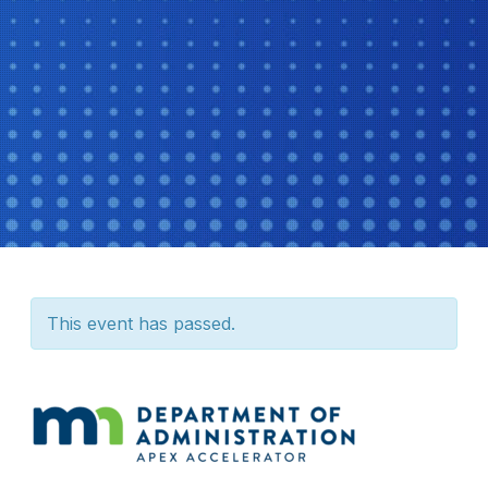
This event has passed.