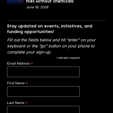
o
flies without chemicals
t
i
x
June 19, 2026
m
a
9
e
l
V
n
A
i
Stay updated on events, initiatives, and
t
n
d
funding opportunities!
o
a
e
f
l
Fill out the fields below and hit “enter” on your
o
E
y
keyboard or the “go” button on your phone to
:
n
t
complete your sign-up.
N
e
i
*
indicates required
o
r
c
*
Email Address
v
g
s
o
y
W
c
(
i
*
First Name
l
D
n
a
O
s
d
E
$
*
Last Name
e
)
1
t
F
.