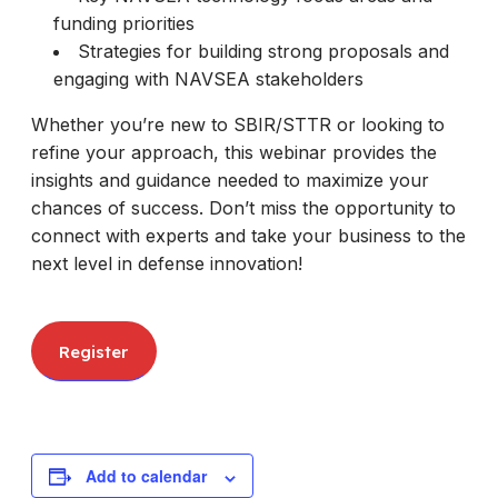
funding priorities
Strategies for building strong proposals and
engaging with NAVSEA stakeholders
Whether you’re new to SBIR/STTR or looking to
refine your approach, this webinar provides the
insights and guidance needed to maximize your
chances of success. Don’t miss the opportunity to
connect with experts and take your business to the
next level in defense innovation!
Register
Add to calendar