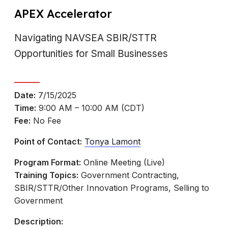
APEX Accelerator
Navigating NAVSEA SBIR/STTR
Opportunities for Small Businesses
Date:
7/15/2025
Time:
9:00 AM – 10:00 AM (CDT)
Fee:
No Fee
Point of Contact:
Tonya Lamont
Program Format:
Online Meeting (Live)
Training Topics:
Government Contracting,
SBIR/STTR/Other Innovation Programs, Selling to
Government
Description: