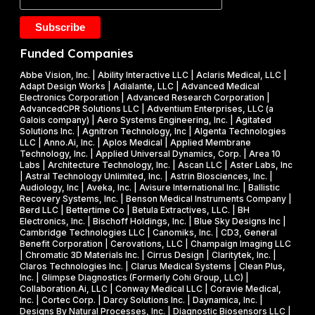
a
Y
2
k
2
5
e
0
M
Funded Companies
s
2
i
o
Abbe Vision, Inc. | Ability Interactive LLC | Aclaris Medical, LLC |
6
l
Adapt Design Works | Adialante, LLC | Advanced Medical
n
P
l
Electronics Corporation | Advanced Research Corporation |
f
AdvancedCPR Solutions LLC | Adventium Enterprises, LLC (a
h
i
Galois company) | Aero Systems Engineering, Inc. | Agitated
r
a
o
Solutions Inc. | Agnitron Technology, Inc | Algenta Technologies
u
LLC | Anno.Ai, Inc. | Aplos Medical | Applied Membrane
s
n
Technology, Inc. | Applied Universal Dynamics, Corp. | Area 10
i
e
N
Labs | Architecture Technology, Inc. | Ascan LLC | Aster Labs, Inc
t
| Astral Technology Unlimited, Inc. | Astrin Biosciences, Inc. |
I
S
Audiology, Inc | Aveka, Inc. | Avisure International Inc. | Ballistic
f
&
F
Recovery Systems, Inc. | Benson Medical Instruments Company |
l
Berd LLC | Bettertime Co | Betula Extractives, LLC. | BH
P
S
Electronics, Inc. | Bischoff Holdings, Inc. | Blue Sky Designs Inc |
i
h
B
Cambridge Technologies LLC | Canomiks, Inc. | CD3, General
e
Benefit Corporation | Cerovations, LLC | Champaign Imaging LLC
a
I
| Chromatic 3D Materials Inc. | Cirrus Design | Claritytek, Inc. |
s
s
R
Claros Technologies Inc. | Clarus Medical Systems | Clean Plus,
w
Inc. | Glimpse Diagnostics (Formerly Cohi Group, LLC) |
e
P
Collaboration.Ai, LLC | Conway Medical LLC | Coravie Medical,
i
I
h
Inc. | Cortec Corp. | Darcy Solutions Inc. | Daynamica, Inc. |
t
Designs By Natural Processes, Inc. | Diagnostic Biosensors LLC |
I