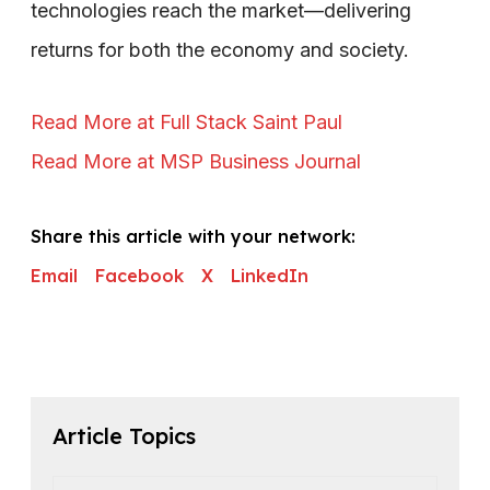
technologies reach the market—delivering
returns for both the economy and society.
Read More at Full Stack Saint Paul
Read More at MSP Business Journal
Share this article with your network:
Email
Facebook
X
LinkedIn
Article Topics