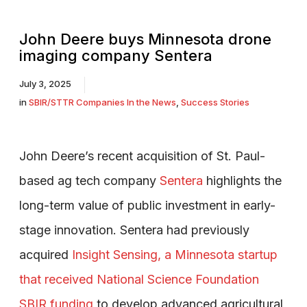
John Deere buys Minnesota drone
imaging company Sentera
July 3, 2025
in
SBIR/STTR Companies In the News
,
Success Stories
John Deere’s recent acquisition of St. Paul-
based ag tech company
Sentera
highlights the
long-term value of public investment in early-
stage innovation. Sentera had previously
acquired
Insight Sensing, a Minnesota startup
that received National Science Foundation
SBIR funding
to develop advanced agricultural