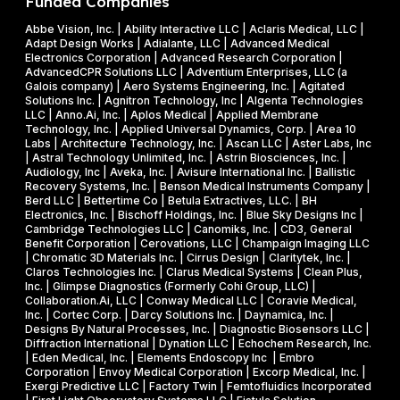
Funded Companies
s
2
i
o
Abbe Vision, Inc. | Ability Interactive LLC | Aclaris Medical, LLC |
6
l
Adapt Design Works | Adialante, LLC | Advanced Medical
n
P
l
Electronics Corporation | Advanced Research Corporation |
f
AdvancedCPR Solutions LLC | Adventium Enterprises, LLC (a
h
i
Galois company) | Aero Systems Engineering, Inc. | Agitated
r
a
o
Solutions Inc. | Agnitron Technology, Inc | Algenta Technologies
u
LLC | Anno.Ai, Inc. | Aplos Medical | Applied Membrane
s
n
Technology, Inc. | Applied Universal Dynamics, Corp. | Area 10
i
e
N
Labs | Architecture Technology, Inc. | Ascan LLC | Aster Labs, Inc
t
| Astral Technology Unlimited, Inc. | Astrin Biosciences, Inc. |
I
S
Audiology, Inc | Aveka, Inc. | Avisure International Inc. | Ballistic
f
&
F
Recovery Systems, Inc. | Benson Medical Instruments Company |
l
Berd LLC | Bettertime Co | Betula Extractives, LLC. | BH
P
S
Electronics, Inc. | Bischoff Holdings, Inc. | Blue Sky Designs Inc |
i
h
B
Cambridge Technologies LLC | Canomiks, Inc. | CD3, General
e
Benefit Corporation | Cerovations, LLC | Champaign Imaging LLC
a
I
| Chromatic 3D Materials Inc. | Cirrus Design | Claritytek, Inc. |
s
s
R
Claros Technologies Inc. | Clarus Medical Systems | Clean Plus,
w
Inc. | Glimpse Diagnostics (Formerly Cohi Group, LLC) |
e
P
Collaboration.Ai, LLC | Conway Medical LLC | Coravie Medical,
i
I
h
Inc. | Cortec Corp. | Darcy Solutions Inc. | Daynamica, Inc. |
t
Designs By Natural Processes, Inc. | Diagnostic Biosensors LLC |
I
a
Diffraction International | Dynation LLC | Echochem Research, Inc.
h
s
| Eden Medical, Inc. | Elements Endoscopy Inc | Embro
o
Corporation | Envoy Medical Corporation | Excorp Medical, Inc. |
e
Exergi Predictive LLC | Factory Twin | Femtofluidics Incorporated
u