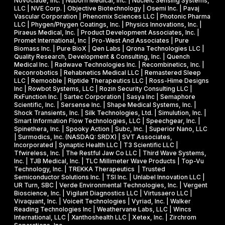
Novoclade, Inc. | Nuborn Medical, Inc. | Nucleic Sensing Systems,
LLC | NVE Corp. | Objective Biotechnology | Osemi Inc. | Pavaj
Vascular Corporation | Phenomix Sciences LLC | Photonic Pharma
LLC | Phygen/Phygen Coatings, Inc. | Physics Innovations, Inc. |
Piraeus Medical, Inc. | Product Development Associates, Inc. |
Promet International, Inc | Pro-West And Associates | Pure
Biomass Inc. | Pure BioX | Qen Labs | Qrona Technologies LLC |
Quality Research, Development & Consulting, Inc. | Quench
Medical Inc. | Radwave Technologies Inc. | Recombinetics, Inc. |
Reconrobotics | Rehabnetics Medical LLC | Remastered Sleep
LLC | Remooble | Riptide Therapeutics LLC | Ross-Hime Designs
Inc | Rowbot Systems, LLC | Rozin Security Consulting LLC |
RxFunction Inc. | Sartec Corporation | Sasya Inc | Semaphore
Scientific, Inc. | Sersense Inc. | Shape Medical Systems, Inc. |
Shock Transients, Inc. | Silk Technologies, Ltd. | Simulution, Inc. |
Smart Information Flow Technologies, LLC | Speechgear, Inc. |
Spinethera, Inc. | Spooky Action | Subc, Inc. | Superior Nano, LLC
| Surmodics, Inc. (NASDAQ: SRDX) | SVT Associates,
Incorporated | Synaptic Health LLC | T3 Scientific LLC |
Tfwireless, Inc. | The Restful Jaw Co LLC | Third Wave Systems,
Inc. | TJB Medical, Inc. | TLC Millimeter Wave Products | Top-Vu
Technology, Inc. | TREKKA Therapeutics | Trusted
Semiconductor Solutions Inc. | TSI Inc. | Unlabel Innovation LLC |
UR Turn, SBC | Verde Environmental Technologies, Inc. | Vergent
Bioscience, Inc. | Vigilant Diagnostics LLC | Virtusaero LLC |
Vivaquant, Inc. | Voiceit Technologies | Vyriad, Inc. | Walker
Reading Technologies Inc | Weathervane Labs, LLC | Wincs
International, LLC | Xanthoshealth LLC | Xetex, Inc. | Zirchrom