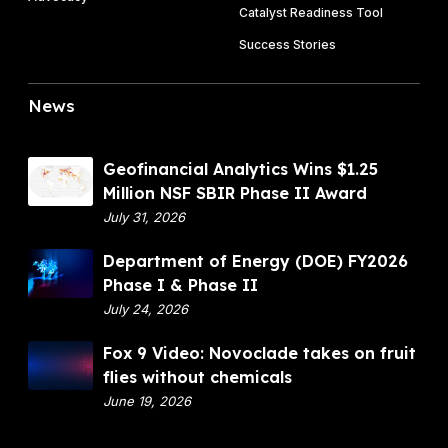
P
Catalyst Readiness Tool
n
e
h
f
Success Stories
I
a
r
I
s
u
A
News
e
i
w
I
t
a
I
f
r
G
Geofinancial Analytics Wins $1.25
l
d
e
Million NSF SBIR Phase II Award
i
o
July 31, 2026
e
f
s
D
Department of Energy (DOE) FY2026
i
w
e
Phase I & Phase II
n
i
p
July 24, 2026
a
t
a
n
F
Fox 9 Video: Novoclade takes on fruit
h
r
c
o
flies without chemicals
o
t
i
x
June 19, 2026
u
m
a
9
t
e
l