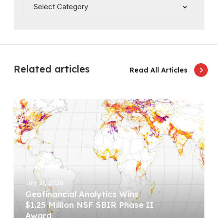
Related articles
Read All Articles
G
e
o
f
i
n
a
July 31, 2026
n
Geofinancial Analytics Wins
c
$1.25 Million NSF SBIR Phase II
i
Award