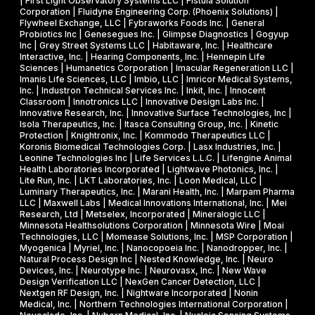
I
| First Light Observatory Systems LLC | Fistula Solution
t
Corporation | Fluidyne Engineering Corp. (Phoenix Solutions) |
I
Flywheel Exchange, LLC | Fybraworks Foods Inc. | General
c
A
Probiotics Inc | Genesegues Inc. | Glimpse Diagnostics | Gogyup
h
Inc | Grey Street Systems LLC | Habitaware, Inc. | Healthcare
w
Interactive, Inc. | Hearing Components, Inc. | Hennepin Life
e
a
Sciences | Humanetics Corporation | Imacular Regeneration LLC |
m
Imanis Life Sciences, LLC | Imbio, LLC | Imricor Medical Systems,
r
Inc. | Industron Technical Services Inc. | Inkit, Inc. | Innocent
i
d
Classroom | Innotronics LLC | Innovative Design Labs Inc. |
c
Innovative Research, Inc. | Innovative Surface Technologies, Inc |
Isola Therapeutics, Inc. | Itasca Consulting Group, Inc. | Kinetic
a
Protection | Knightronix, Inc. | Kommodo Therapeutics LLC |
l
Koronis Biomedical Technologies Corp. | Lasx Industries, Inc. |
Leonine Technologies Inc | Life Services L.L.C. | Lifengine Animal
s
Health Laboratories Incorporated | Lightwave Photonics, Inc. |
Lite Run, Inc. | LKT Laboratories, Inc. | Loon Medical, LLC |
Luminary Therapeutics, Inc. | Marani Health, Inc. | Marpam Pharma
LLC | Maxwell Labs | Medical Innovations International, Inc. | Mei
Research, Ltd | Metselex, Incorporated | Mineralogic LLC |
Minnesota Healthsolutions Corporation | Minnesota Wire | Moai
Technologies, LLC | Momease Solutions, Inc. | MSP Corporation |
Myogenica | Myriel, Inc. | Nanocopoeia Inc. | Nanodropper, Inc. |
Natural Process Design Inc | Nested Knowledge, Inc. | Neuro
Devices, Inc. | Neurotype Inc. | Neurovasx, Inc. | New Wave
Design Verification LLC | NexGen Cancer Detection, LLC |
Nextgen RF Design, Inc. | Nightware Incorporated | Nonin
Medical, Inc. | Northern Technologies International Corporation |