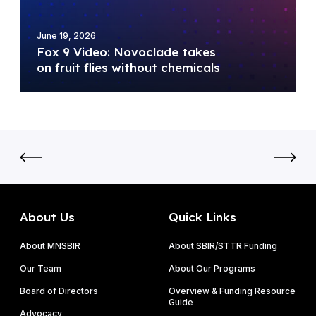
y
d
5
(
e
M
D
June 19, 2026
o
i
Fox 9 Video: Novoclade takes
O
:
l
on fruit flies without chemicals
E
N
l
)
o
i
F
v
o
Y
o
n
2
c
N
0
l
S
2
a
F
6
d
S
P
e
B
About Us
Quick Links
h
t
I
a
a
About MNSBIR
About SBIR/STTR Funding
R
s
k
P
Our Team
About Our Programs
e
e
h
I
Board of Directors
Overview & Funding Resource
s
a
Guide
&
o
Advocacy
s