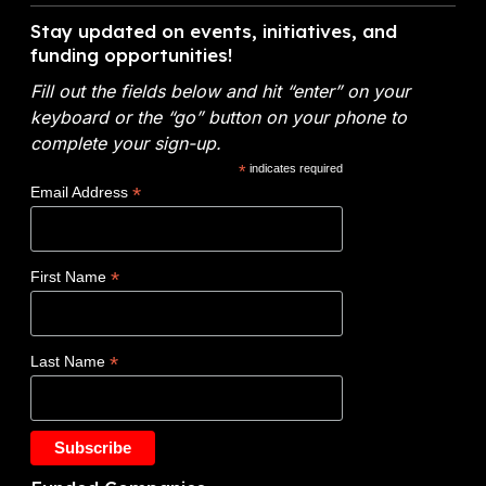
V
c
n
A
i
h
Stay updated on events, initiatives, and
t
n
d
funding opportunities!
e
o
a
e
m
f
l
Fill out the fields below and hit “enter” on your
o
i
E
y
keyboard or the “go” button on your phone to
:
c
n
t
complete your sign-up.
N
a
e
i
*
indicates required
o
l
r
c
*
Email Address
v
s
g
s
o
y
W
c
(
i
*
First Name
l
D
n
a
O
s
d
E
$
*
Last Name
e
)
1
t
F
.
a
Y
2
k
2
5
e
0
M