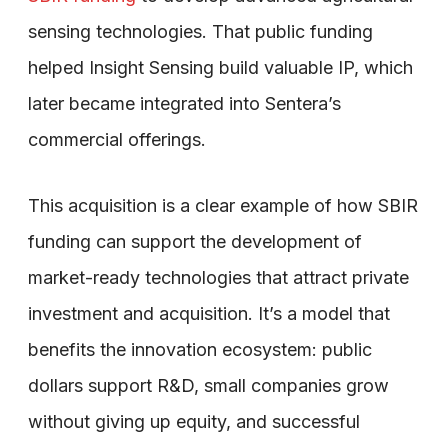
sensing technologies. That public funding
helped Insight Sensing build valuable IP, which
later became integrated into Sentera’s
commercial offerings.
This acquisition is a clear example of how SBIR
funding can support the development of
market-ready technologies that attract private
investment and acquisition. It’s a model that
benefits the innovation ecosystem: public
dollars support R&D, small companies grow
without giving up equity, and successful