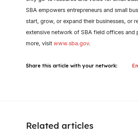
SBA empowers entrepreneurs and small busi
start, grow, or expand their businesses, or r
extensive network of SBA field offices and p
more, visit
www.sba.gov
.
Share this article with your network:
Em
Related articles