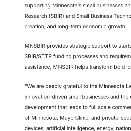
supporting Minnesota’s small businesses and
Research (SBIR) and Small Business Techno
creation, and long-term economic growth.
MNSBIR provides strategic support to start
SBIR/STTR funding processes and requireme
assistance, MNSBIR helps transform bold ide
“We are deeply grateful to the Minnesota L
innovation-driven small businesses and the c
development that leads to full scale commerc
of Minnesota, Mayo Clinic, and private-sec
devices, artificial intelligence, energy, nat