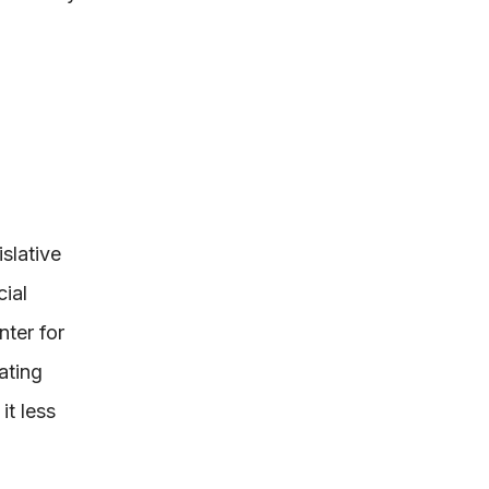
slative
ial
ter for
ating
it less