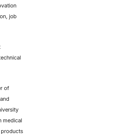
ovation
on, job
x
technical
r of
 and
iversity
n medical
e products