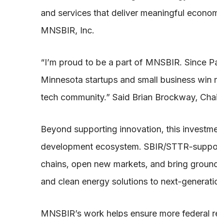
and services that deliver meaningful econom
MNSBIR, Inc.
“I’m proud to be a part of MNSBIR. Since P
Minnesota startups and small business win m
tech community.” Said Brian Brockway, Ch
Beyond supporting innovation, this investm
development ecosystem. SBIR/STTR-support
chains, open new markets, and bring ground
and clean energy solutions to next-generati
MNSBIR’s work helps ensure more federal r