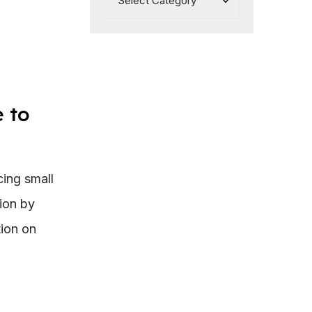
 to
ing small
ion by
tion on
: