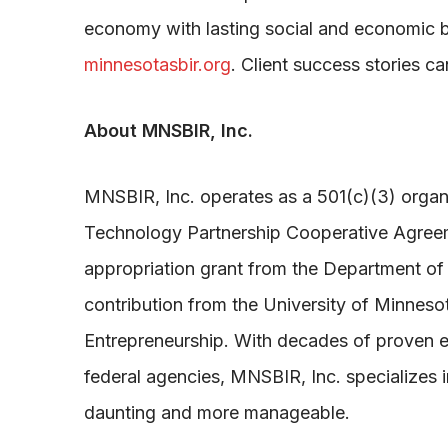
economy with lasting social and economic be
minnesotasbir.org
. Client success stories c
About MNSBIR, Inc.
MNSBIR, Inc. operates as a 501(c)(3) organi
Technology Partnership Cooperative Agreemen
appropriation grant from the Department o
contribution from the University of Minnes
Entrepreneurship. With decades of proven exp
federal agencies, MNSBIR, Inc. specializes i
daunting and more manageable.