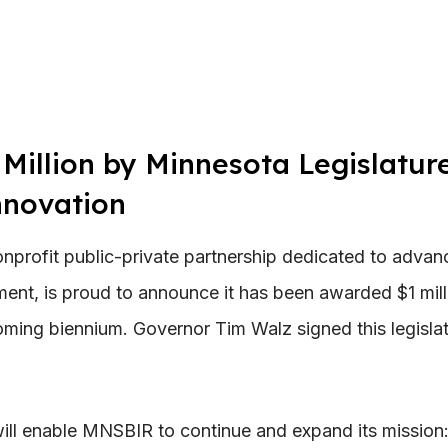
illion by Minnesota Legislature
nnovation
rofit public-private partnership dedicated to advanc
ent, is proud to announce it has been awarded $1 mill
oming biennium. Governor Tim Walz signed this legisla
 will enable MNSBIR to continue and expand its mission