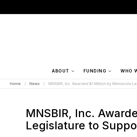
ABOUT
FUNDING
WHO W
Home
News
MNSBIR, Inc. Awarded $1 Million by Minnesota Le
MNSBIR, Inc. Awarde
Legislature to Suppo