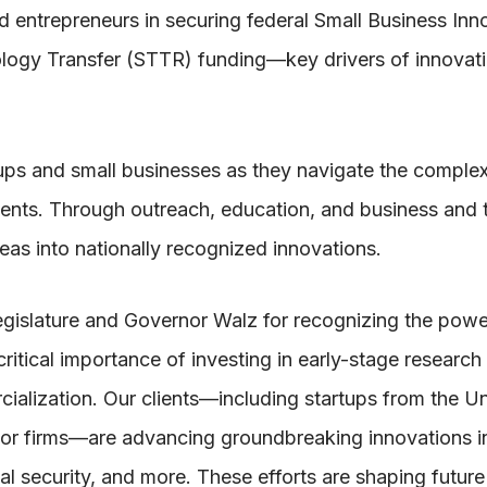
 entrepreneurs in securing federal Small Business Inn
logy Transfer (STTR) funding—key drivers of innovati
ups and small businesses as they navigate the comple
nts. Through outreach, education, and business and 
as into nationally recognized innovations.
egislature and Governor Walz for recognizing the powe
ritical importance of investing in early-stage research
ialization. Our clients—including startups from the Un
tor firms—are advancing groundbreaking innovations i
ional security, and more. These efforts are shaping futur