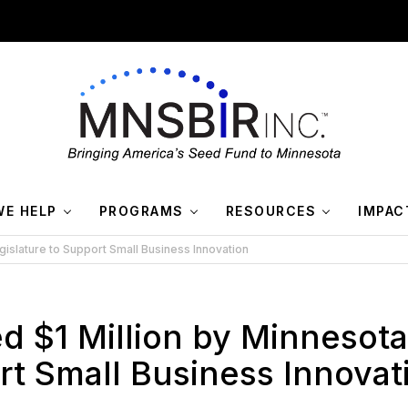
E HELP
PROGRAMS
RESOURCES
IMPAC
gislature to Support Small Business Innovation
d $1 Million by Minnesota
rt Small Business Innovat