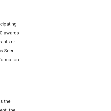
cipating
000 awards
rants or
as Seed
formation
s the
ent, the