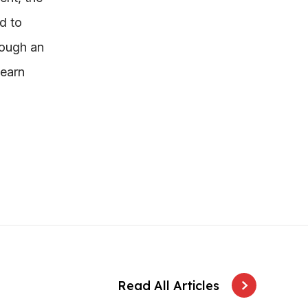
d to
rough an
learn
Read All Articles