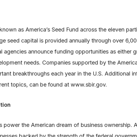
nown as America’s Seed Fund across the eleven parti
tage seed capital is provided annually through over 6,
l agencies announce funding opportunities as either g
evelopment needs. Companies supported by the Americ
ant breakthroughs each year in the U.S. Additional in
rent topics, can be found at www.sbir.gov.
tion
ps power the American dream of business ownership. A
inesses backed by the strength of the federal governm