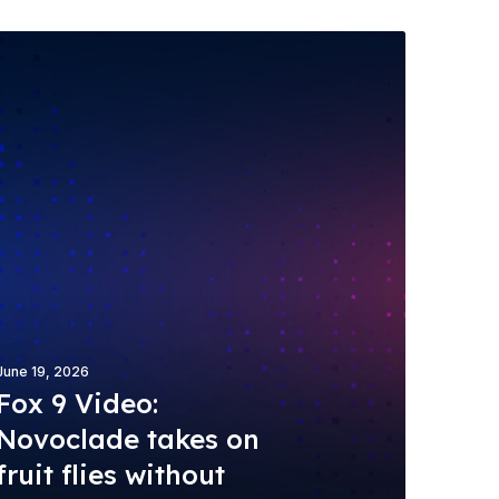
June 19, 2026
Fox 9 Video:
Novoclade takes on
fruit flies without