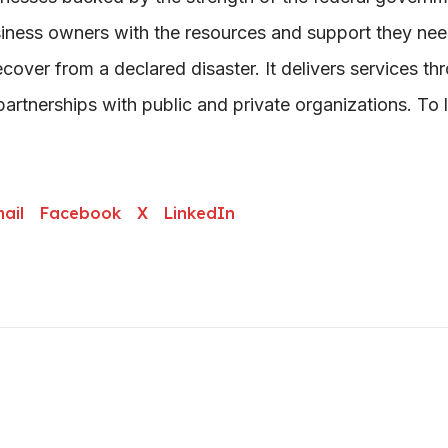
ness owners with the resources and support they nee
ecover from a declared disaster. It delivers services th
artnerships with public and private organizations. To 
ail
Facebook
X
LinkedIn