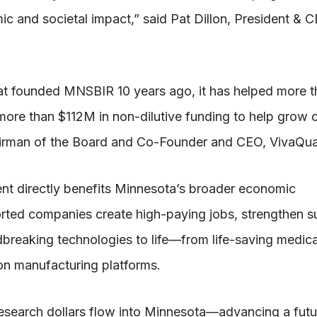
ic and societal impact,” said Pat Dillon, President & 
at founded MNSBIR 10 years ago, it has helped more t
ore than $112M in non-dilutive funding to help grow o
airman of the Board and Co-Founder and CEO, VivaQua
ent directly benefits Minnesota’s broader economic
ed companies create high-paying jobs, strengthen s
breaking technologies to life—from life-saving medica
on manufacturing platforms.
esearch dollars flow into Minnesota—advancing a fut