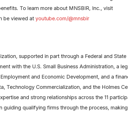
nefits. To learn more about MNSBIR, Inc., visit
an be viewed at
youtube.com/@mnsbir
zation, supported in part through a Federal and State
t with the U.S. Small Business Administration, a legi
f Employment and Economic Development, and a financ
ota, Technology Commercialization, and the Holmes Cen
ertise and strong relationships across the 11 particip
n guiding qualifying firms through the process, making 