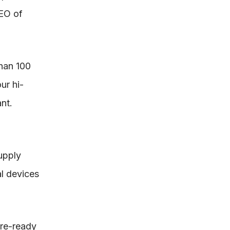
CEO of
han 100
ur hi-
nt.
upply
l devices
ure-ready