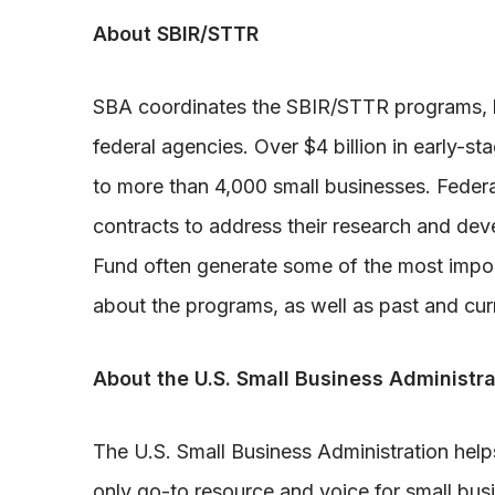
About SBIR/STTR
SBA coordinates the SBIR/STTR programs, k
federal agencies. Over $4 billion in early-s
to more than 4,000 small businesses. Federa
contracts to address their research and d
Fund often generate some of the most import
about the programs, as well as past and cur
About the U.S. Small Business Administra
The U.S. Small Business Administration hel
only go-to resource and voice for small bus