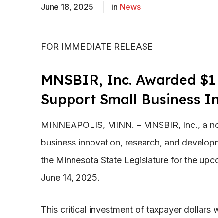
June 18, 2025
in
News
FOR IMMEDIATE RELEASE
MNSBIR, Inc. Awarded $1 M
Support Small Business I
MINNEAPOLIS, MINN. – MNSBIR, Inc., a nonp
business innovation, research, and developm
the Minnesota State Legislature for the upc
June 14, 2025.
This critical investment of taxpayer dollars