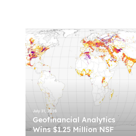
G
e
o
f
i
n
a
n
c
i
a
l
A
n
July 31, 2026
a
Geofinancial Analytics
l
Wins $1.25 Million NSF
y
t