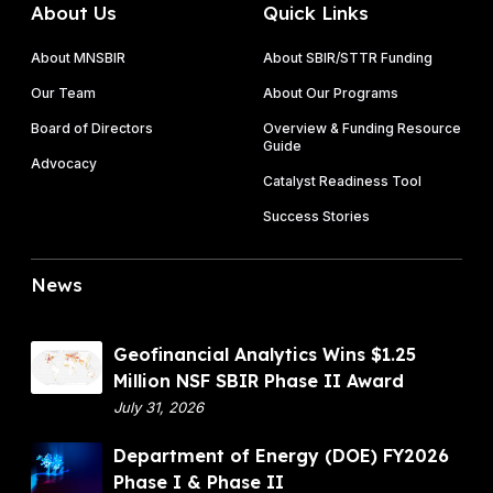
About Us
Quick Links
About MNSBIR
About SBIR/STTR Funding
Our Team
About Our Programs
Board of Directors
Overview & Funding Resource
Guide
Advocacy
Catalyst Readiness Tool
Success Stories
News
G
Geofinancial Analytics Wins $1.25
e
Million NSF SBIR Phase II Award
o
July 31, 2026
f
D
Department of Energy (DOE) FY2026
i
e
Phase I & Phase II
n