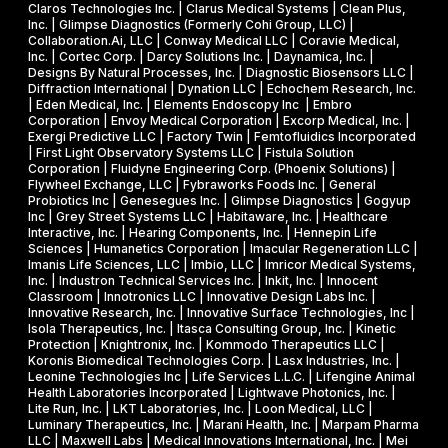
s
s
R
Claros Technologies Inc. | Clarus Medical Systems | Clean Plus,
w
Inc. | Glimpse Diagnostics (Formerly Cohi Group, LLC) |
e
P
Collaboration.Ai, LLC | Conway Medical LLC | Coravie Medical,
i
I
h
Inc. | Cortec Corp. | Darcy Solutions Inc. | Daynamica, Inc. |
t
Designs By Natural Processes, Inc. | Diagnostic Biosensors LLC |
I
a
Diffraction International | Dynation LLC | Echochem Research, Inc.
h
s
| Eden Medical, Inc. | Elements Endoscopy Inc | Embro
o
Corporation | Envoy Medical Corporation | Excorp Medical, Inc. |
e
Exergi Predictive LLC | Factory Twin | Femtofluidics Incorporated
u
I
| First Light Observatory Systems LLC | Fistula Solution
t
Corporation | Fluidyne Engineering Corp. (Phoenix Solutions) |
I
Flywheel Exchange, LLC | Fybraworks Foods Inc. | General
c
A
Probiotics Inc | Genesegues Inc. | Glimpse Diagnostics | Gogyup
h
Inc | Grey Street Systems LLC | Habitaware, Inc. | Healthcare
w
Interactive, Inc. | Hearing Components, Inc. | Hennepin Life
e
a
Sciences | Humanetics Corporation | Imacular Regeneration LLC |
m
Imanis Life Sciences, LLC | Imbio, LLC | Imricor Medical Systems,
r
Inc. | Industron Technical Services Inc. | Inkit, Inc. | Innocent
i
d
Classroom | Innotronics LLC | Innovative Design Labs Inc. |
c
Innovative Research, Inc. | Innovative Surface Technologies, Inc |
Isola Therapeutics, Inc. | Itasca Consulting Group, Inc. | Kinetic
a
Protection | Knightronix, Inc. | Kommodo Therapeutics LLC |
l
Koronis Biomedical Technologies Corp. | Lasx Industries, Inc. |
Leonine Technologies Inc | Life Services L.L.C. | Lifengine Animal
s
Health Laboratories Incorporated | Lightwave Photonics, Inc. |
Lite Run, Inc. | LKT Laboratories, Inc. | Loon Medical, LLC |
Luminary Therapeutics, Inc. | Marani Health, Inc. | Marpam Pharma
LLC | Maxwell Labs | Medical Innovations International, Inc. | Mei