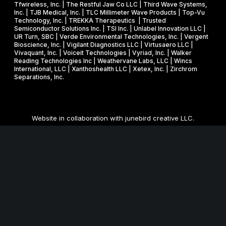
Tfwireless, Inc. | The Restful Jaw Co LLC | Third Wave Systems,
Inc. | TJB Medical, Inc. | TLC Millimeter Wave Products | Top-Vu
Technology, Inc. | TREKKA Therapeutics | Trusted
Semiconductor Solutions Inc. | TSI Inc. | Unlabel Innovation LLC |
UR Turn, SBC | Verde Environmental Technologies, Inc. | Vergent
Bioscience, Inc. | Vigilant Diagnostics LLC | Virtusaero LLC |
Vivaquant, Inc. | Voiceit Technologies | Vyriad, Inc. | Walker
Reading Technologies Inc | Weathervane Labs, LLC | Wincs
International, LLC | Xanthoshealth LLC | Xetex, Inc. | Zirchrom
Separations, Inc.
Website in collaboration with
junebird creative LLC
.
MNSBIR, Inc. is an IRS 501 (c) (3) organization funded in part
through a Federal and State Technology Partnership
Cooperative Agreement with the U.S. Small Business
Administration, a grant from the Minnesota Department of
Employment and Economic Development, and cash
contributions from the University of Minnesota, Technology
Commercialization Office and the Venture Center, and Carlson