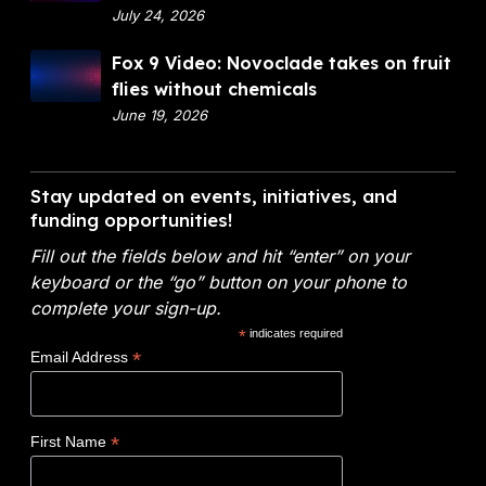
p
July 24, 2026
a
a
n
F
Fox 9 Video: Novoclade takes on fruit
r
c
o
flies without chemicals
t
i
x
June 19, 2026
m
a
9
e
l
V
n
A
i
Stay updated on events, initiatives, and
t
n
d
funding opportunities!
o
a
e
f
l
Fill out the fields below and hit “enter” on your
o
E
y
keyboard or the “go” button on your phone to
:
n
t
complete your sign-up.
N
e
i
*
indicates required
o
r
c
*
Email Address
v
g
s
o
y
W
c
(
i
*
First Name
l
D
n
a
O