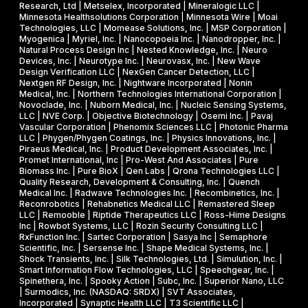
Research, Ltd | Metselex, Incorporated | Mineralogic LLC |
Minnesota Healthsolutions Corporation | Minnesota Wire | Moai
Technologies, LLC | Momease Solutions, Inc. | MSP Corporation |
Myogenica | Myriel, Inc. | Nanocopoeia Inc. | Nanodropper, Inc. |
Natural Process Design Inc | Nested Knowledge, Inc. | Neuro
Devices, Inc. | Neurotype Inc. | Neurovasx, Inc. | New Wave
Design Verification LLC | NexGen Cancer Detection, LLC |
Nextgen RF Design, Inc. | Nightware Incorporated | Nonin
Medical, Inc. | Northern Technologies International Corporation |
Novoclade, Inc. | Nuborn Medical, Inc. | Nucleic Sensing Systems,
LLC | NVE Corp. | Objective Biotechnology | Osemi Inc. | Pavaj
Vascular Corporation | Phenomix Sciences LLC | Photonic Pharma
LLC | Phygen/Phygen Coatings, Inc. | Physics Innovations, Inc. |
Piraeus Medical, Inc. | Product Development Associates, Inc. |
Promet International, Inc | Pro-West And Associates | Pure
Biomass Inc. | Pure BioX | Qen Labs | Qrona Technologies LLC |
Quality Research, Development & Consulting, Inc. | Quench
Medical Inc. | Radwave Technologies Inc. | Recombinetics, Inc. |
Reconrobotics | Rehabnetics Medical LLC | Remastered Sleep
LLC | Remooble | Riptide Therapeutics LLC | Ross-Hime Designs
Inc | Rowbot Systems, LLC | Rozin Security Consulting LLC |
RxFunction Inc. | Sartec Corporation | Sasya Inc | Semaphore
Scientific, Inc. | Sersense Inc. | Shape Medical Systems, Inc. |
Shock Transients, Inc. | Silk Technologies, Ltd. | Simulution, Inc. |
Smart Information Flow Technologies, LLC | Speechgear, Inc. |
Spinethera, Inc. | Spooky Action | Subc, Inc. | Superior Nano, LLC
| Surmodics, Inc. (NASDAQ: SRDX) | SVT Associates,
Incorporated | Synaptic Health LLC | T3 Scientific LLC |