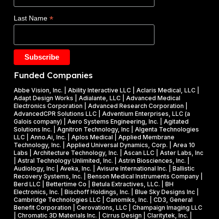
s
d
E
$
*
Last Name
e
)
1
t
F
.
a
Y
2
k
2
5
e
0
M
Funded Companies
s
2
i
o
Abbe Vision, Inc. | Ability Interactive LLC | Aclaris Medical, LLC |
6
l
Adapt Design Works | Adialante, LLC | Advanced Medical
n
P
l
Electronics Corporation | Advanced Research Corporation |
f
AdvancedCPR Solutions LLC | Adventium Enterprises, LLC (a
h
i
Galois company) | Aero Systems Engineering, Inc. | Agitated
r
a
o
Solutions Inc. | Agnitron Technology, Inc | Algenta Technologies
u
LLC | Anno.Ai, Inc. | Aplos Medical | Applied Membrane
s
n
Technology, Inc. | Applied Universal Dynamics, Corp. | Area 10
i
e
N
Labs | Architecture Technology, Inc. | Ascan LLC | Aster Labs, Inc
t
| Astral Technology Unlimited, Inc. | Astrin Biosciences, Inc. |
I
S
Audiology, Inc | Aveka, Inc. | Avisure International Inc. | Ballistic
f
&
F
Recovery Systems, Inc. | Benson Medical Instruments Company |
l
Berd LLC | Bettertime Co | Betula Extractives, LLC. | BH
P
S
Electronics, Inc. | Bischoff Holdings, Inc. | Blue Sky Designs Inc |
i
h
B
Cambridge Technologies LLC | Canomiks, Inc. | CD3, General
e
Benefit Corporation | Cerovations, LLC | Champaign Imaging LLC
a
I
| Chromatic 3D Materials Inc. | Cirrus Design | Claritytek, Inc. |