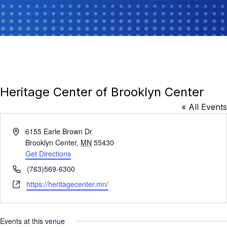
Heritage Center of Brooklyn Center
« All Events
A
6155 Earle Brown Dr
d
Brooklyn Center
,
MN
55430
d
Get Directions
r
P
(763)569-6300
e
h
W
https://heritagecenter.mn/
s
o
e
s
n
b
e
s
Events at this venue