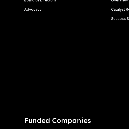
Board of Directors
Overview 
o
n
Advocacy
Catalyst 
Success S
Funded Companies