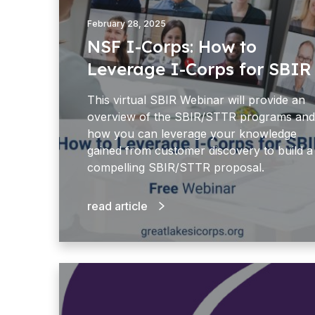
C
o
February 28, 2025
r
NSF I-Corps: How to
p
Leverage I-Corps for SBIR
s
:
This virtual SBIR Webinar will provide an
H
overview of the SBIR/STTR programs and
o
how you can leverage your knowledge
w
gained from customer discovery to build a
t
compelling SBIR/STTR proposal.
o
L
read article
e
v
e
r
B
a
B
g
C
e