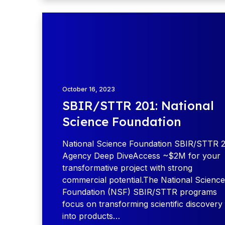
T
S
o
B
u
I
r
R
:
/
G
S
r
T
October 16, 2023
e
T
SBIR/STTR 201: National
a
R
t
Science Foundation
2
L
0
a
National Science Foundation SBIR/STTR 2
1
k
Agency Deep DiveAccess ~$2M for your
:
e
transformative project with strong
N
s
commercial potential.The National Science
a
:
Foundation (NSF) SBIR/STTR programs
t
M
focus on transforming scientific discovery
i
i
into products…
o
n