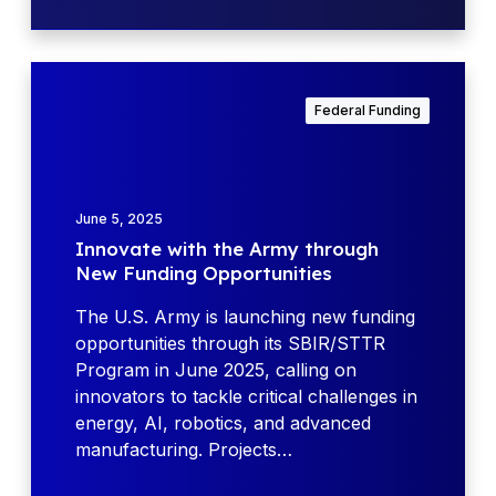
R
t
P
y
r
I
o
n
Federal Funding
g
n
r
o
a
v
m
a
June 5, 2025
:
t
Innovate with the Army through
F
e
New Funding Opportunities
Y
w
2
i
The U.S. Army is launching new funding
4
t
opportunities through its SBIR/STTR
H
h
Program in June 2025, calling on
i
t
innovators to tackle critical challenges in
g
h
energy, AI, robotics, and advanced
h
e
manufacturing. Projects…
l
A
i