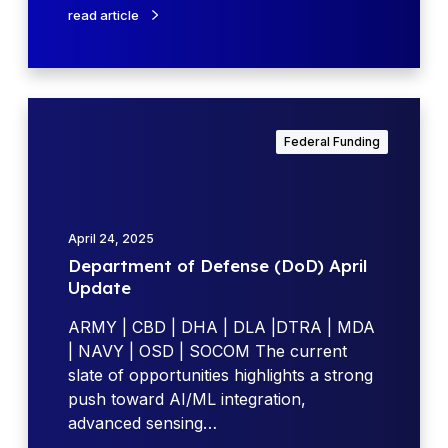
r
read article
g
m
h
y
t
t
s
h
D
a
r
e
n
Federal Funding
o
p
d
u
a
F
g
r
u
h
t
t
April 24, 2025
N
m
u
Department of Defense (DoD) April
e
e
r
Update
w
n
e
F
t
ARMY | CBD | DHA | DLA |DTRA | MDA
O
u
o
| NAVY | OSD | SOCOM The current
u
n
f
slate of opportunities highlights a strong
t
d
D
push toward AI/ML integration,
l
i
e
advanced sensing…
o
n
f