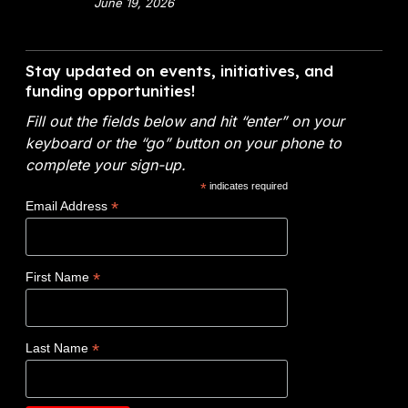
x
June 19, 2026
m
a
9
e
l
V
n
A
i
Stay updated on events, initiatives, and
t
n
d
funding opportunities!
o
a
e
f
l
Fill out the fields below and hit “enter” on your
o
E
y
keyboard or the “go” button on your phone to
:
n
t
complete your sign-up.
N
e
i
*
indicates required
o
r
c
*
Email Address
v
g
s
o
y
W
c
(
i
*
First Name
l
D
n
a
O
s
d
E
$
*
Last Name
e
)
1
t
F
.
a
Y
2