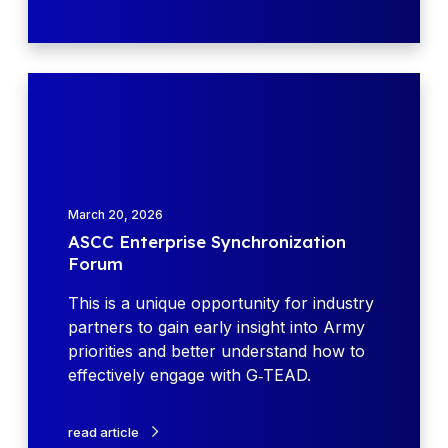
s
t
e
i
(
n
D
A
g
o
S
A
D
C
c
)
C
q
e
E
u
x
n
i
March 20, 2026
p
t
s
ASCC Enterprise Synchronization
l
e
i
Forum
o
r
t
d
p
This is a unique opportunity for industry
i
e
r
partners to gain early insight into Army
o
s
i
priorities and better understand how to
n
w
s
effectively engage with G‑TEAD.
S
i
e
y
t
S
s
read article
h
y