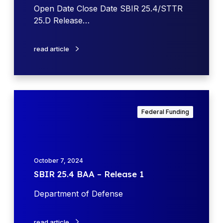
t
f
Open Date Close Date SBIR 25.4/STTR
e
e
25.D Release…
n
s
read article
e
(
D
o
S
D
B
Federal Funding
)
I
S
R
B
2
I
5
October 7, 2024
R
.
SBIR 25.4 BAA – Release 1
2
4
5
B
Department of Defense
.
A
4
A
B
read article