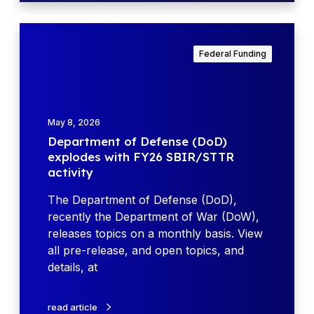
a
d
D
y
e
Federal Funding
W
p
o
a
r
r
k
t
May 8, 2026
s
m
Department of Defense (DoD)
h
e
explodes with FY26 SBIR/STTR
o
n
activity
p
t
–
o
The Department of Defense (DoD),
W
f
recently the Department of War (DoW),
a
D
releases topics on a monthly basis. View
r
e
all pre-release, and open topics, and
f
f
details, at
i
e
g
n
read article
h