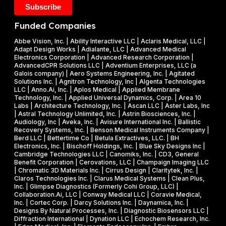
k
2
5
e
0
M
Funded Companies
s
2
i
o
Abbe Vision, Inc. | Ability Interactive LLC | Aclaris Medical, LLC |
6
l
Adapt Design Works | Adialante, LLC | Advanced Medical
n
P
l
Electronics Corporation | Advanced Research Corporation |
f
AdvancedCPR Solutions LLC | Adventium Enterprises, LLC (a
h
i
Galois company) | Aero Systems Engineering, Inc. | Agitated
r
a
o
Solutions Inc. | Agnitron Technology, Inc | Algenta Technologies
u
LLC | Anno.Ai, Inc. | Aplos Medical | Applied Membrane
s
n
Technology, Inc. | Applied Universal Dynamics, Corp. | Area 10
i
e
N
Labs | Architecture Technology, Inc. | Ascan LLC | Aster Labs, Inc
t
| Astral Technology Unlimited, Inc. | Astrin Biosciences, Inc. |
I
S
Audiology, Inc | Aveka, Inc. | Avisure International Inc. | Ballistic
f
&
F
Recovery Systems, Inc. | Benson Medical Instruments Company |
l
Berd LLC | Bettertime Co | Betula Extractives, LLC. | BH
P
S
Electronics, Inc. | Bischoff Holdings, Inc. | Blue Sky Designs Inc |
i
h
B
Cambridge Technologies LLC | Canomiks, Inc. | CD3, General
e
Benefit Corporation | Cerovations, LLC | Champaign Imaging LLC
a
I
| Chromatic 3D Materials Inc. | Cirrus Design | Claritytek, Inc. |
s
s
R
Claros Technologies Inc. | Clarus Medical Systems | Clean Plus,
w
Inc. | Glimpse Diagnostics (Formerly Cohi Group, LLC) |
e
P
Collaboration.Ai, LLC | Conway Medical LLC | Coravie Medical,
i
I
h
Inc. | Cortec Corp. | Darcy Solutions Inc. | Daynamica, Inc. |
t
Designs By Natural Processes, Inc. | Diagnostic Biosensors LLC |
I
a
Diffraction International | Dynation LLC | Echochem Research, Inc.
h