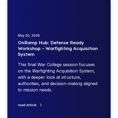
O
n
R
a
m
p
May 20, 2026
H
OnRamp Hub: Defense Ready
u
Workshop – Warfighting Acquisition
b
System
:
D
This final War College session focuses
e
on the Warfighting Acquisition System,
f
with a deeper look at structure,
e
authorities, and decision-making aligned
n
to mission needs.
s
e
read article
R
e