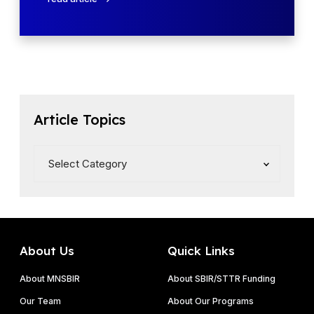
–
A
R
A
e
–
l
R
e
e
a
l
s
e
Article Topics
e
a
1
s
e
5
About Us
Quick Links
About MNSBIR
About SBIR/STTR Funding
Our Team
About Our Programs