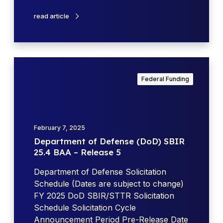
o
g
e
k
read article
O
n
p
s
p
e
o
(
D
r
D
e
t
Federal Funding
o
p
u
D
a
n
)
r
i
A
t
t
February 7, 2025
p
m
i
Department of Defense (DoD) SBIR
r
e
e
25.4 BAA – Release 5
i
n
s
l
t
Department of Defense Solicitation
U
o
Schedule (Dates are subject to change)
p
f
FY 2025 DoD SBIR/STTR Solicitation
d
D
Schedule Solicitation Cycle
a
e
Announcement Period Pre-Release Date