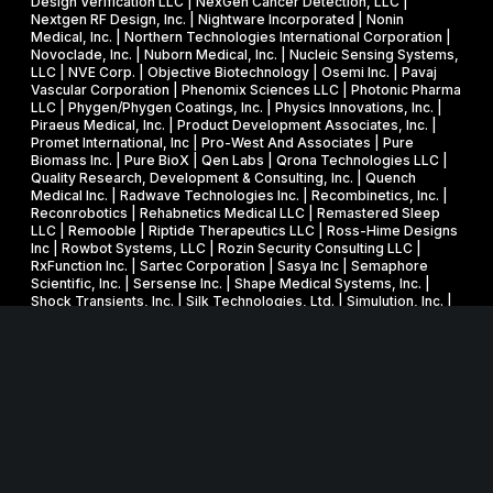
Design Verification LLC | NexGen Cancer Detection, LLC |
Nextgen RF Design, Inc. | Nightware Incorporated | Nonin
Medical, Inc. | Northern Technologies International Corporation |
Novoclade, Inc. | Nuborn Medical, Inc. | Nucleic Sensing Systems,
LLC | NVE Corp. | Objective Biotechnology | Osemi Inc. | Pavaj
Vascular Corporation | Phenomix Sciences LLC | Photonic Pharma
LLC | Phygen/Phygen Coatings, Inc. | Physics Innovations, Inc. |
Piraeus Medical, Inc. | Product Development Associates, Inc. |
Promet International, Inc | Pro-West And Associates | Pure
Biomass Inc. | Pure BioX | Qen Labs | Qrona Technologies LLC |
Quality Research, Development & Consulting, Inc. | Quench
Medical Inc. | Radwave Technologies Inc. | Recombinetics, Inc. |
Reconrobotics | Rehabnetics Medical LLC | Remastered Sleep
LLC | Remooble | Riptide Therapeutics LLC | Ross-Hime Designs
Inc | Rowbot Systems, LLC | Rozin Security Consulting LLC |
RxFunction Inc. | Sartec Corporation | Sasya Inc | Semaphore
Scientific, Inc. | Sersense Inc. | Shape Medical Systems, Inc. |
Shock Transients, Inc. | Silk Technologies, Ltd. | Simulution, Inc. |
Smart Information Flow Technologies, LLC | Speechgear, Inc. |
Spinethera, Inc. | Spooky Action | Subc, Inc. | Superior Nano, LLC
| Surmodics, Inc. (NASDAQ: SRDX) | SVT Associates,
Incorporated | Synaptic Health LLC | T3 Scientific LLC |
Tfwireless, Inc. | The Restful Jaw Co LLC | Third Wave Systems,
Inc. | TJB Medical, Inc. | TLC Millimeter Wave Products | Top-Vu
Technology, Inc. | TREKKA Therapeutics | Trusted
Semiconductor Solutions Inc. | TSI Inc. | Unlabel Innovation LLC |
UR Turn, SBC | Verde Environmental Technologies, Inc. | Vergent
Bioscience, Inc. | Vigilant Diagnostics LLC | Virtusaero LLC |