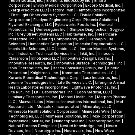
s
| Eden Medical, Inc. | Elements Endoscopy Inc | Embro
o
Corporation | Envoy Medical Corporation | Excorp Medical, Inc. |
e
Exergi Predictive LLC | Factory Twin | Femtofluidics Incorporated
u
I
| First Light Observatory Systems LLC | Fistula Solution
t
Corporation | Fluidyne Engineering Corp. (Phoenix Solutions) |
I
Flywheel Exchange, LLC | Fybraworks Foods Inc. | General
c
A
Probiotics Inc | Genesegues Inc. | Glimpse Diagnostics | Gogyup
h
Inc | Grey Street Systems LLC | Habitaware, Inc. | Healthcare
w
Interactive, Inc. | Hearing Components, Inc. | Hennepin Life
e
a
Sciences | Humanetics Corporation | Imacular Regeneration LLC |
m
Imanis Life Sciences, LLC | Imbio, LLC | Imricor Medical Systems,
r
Inc. | Industron Technical Services Inc. | Inkit, Inc. | Innocent
i
d
Classroom | Innotronics LLC | Innovative Design Labs Inc. |
c
Innovative Research, Inc. | Innovative Surface Technologies, Inc |
Isola Therapeutics, Inc. | Itasca Consulting Group, Inc. | Kinetic
a
Protection | Knightronix, Inc. | Kommodo Therapeutics LLC |
l
Koronis Biomedical Technologies Corp. | Lasx Industries, Inc. |
Leonine Technologies Inc | Life Services L.L.C. | Lifengine Animal
s
Health Laboratories Incorporated | Lightwave Photonics, Inc. |
Lite Run, Inc. | LKT Laboratories, Inc. | Loon Medical, LLC |
Luminary Therapeutics, Inc. | Marani Health, Inc. | Marpam Pharma
LLC | Maxwell Labs | Medical Innovations International, Inc. | Mei
Research, Ltd | Metselex, Incorporated | Mineralogic LLC |
Minnesota Healthsolutions Corporation | Minnesota Wire | Moai
Technologies, LLC | Momease Solutions, Inc. | MSP Corporation |
Myogenica | Myriel, Inc. | Nanocopoeia Inc. | Nanodropper, Inc. |
Natural Process Design Inc | Nested Knowledge, Inc. | Neuro
Devices, Inc. | Neurotype Inc. | Neurovasx, Inc. | New Wave