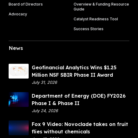
Board of Directors
Overview & Funding Resource
Guide
Advocacy
Catalyst Readiness Tool
Success Stories
News
G
Geofinancial Analytics Wins $1.25
e
Million NSF SBIR Phase II Award
o
July 31, 2026
f
D
Department of Energy (DOE) FY2026
i
e
Phase I & Phase II
n
p
July 24, 2026
a
a
n
F
Fox 9 Video: Novoclade takes on fruit
r
c
o
flies without chemicals
t
i