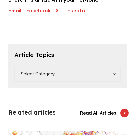
Email
Facebook
X
LinkedIn
Article Topics
Related articles
Read All Articles
G