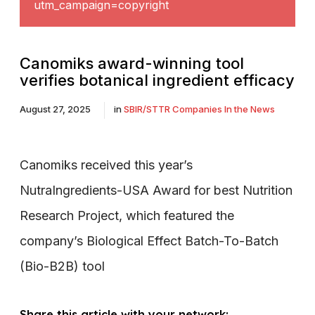
utm_campaign=copyright
Canomiks award-winning tool
verifies botanical ingredient efficacy
August 27, 2025
in
SBIR/STTR Companies In the News
Canomiks received this year’s
NutraIngredients-USA Award for best Nutrition
Research Project, which featured the
company’s Biological Effect Batch-To-Batch
(Bio-B2B) tool
Share this article with your network: