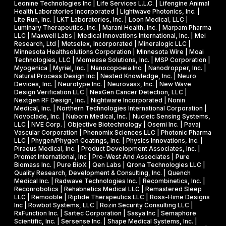
Leonine Technologies Inc | Life Services L.L.C. | Lifengine Animal
s
Health Laboratories Incorporated | Lightwave Photonics, Inc. |
Lite Run, Inc. | LKT Laboratories, Inc. | Loon Medical, LLC |
Luminary Therapeutics, Inc. | Marani Health, Inc. | Marpam Pharma
LLC | Maxwell Labs | Medical Innovations International, Inc. | Mei
Research, Ltd | Metselex, Incorporated | Mineralogic LLC |
Minnesota Healthsolutions Corporation | Minnesota Wire | Moai
Technologies, LLC | Momease Solutions, Inc. | MSP Corporation |
Myogenica | Myriel, Inc. | Nanocopoeia Inc. | Nanodropper, Inc. |
Natural Process Design Inc | Nested Knowledge, Inc. | Neuro
Devices, Inc. | Neurotype Inc. | Neurovasx, Inc. | New Wave
Design Verification LLC | NexGen Cancer Detection, LLC |
Nextgen RF Design, Inc. | Nightware Incorporated | Nonin
Medical, Inc. | Northern Technologies International Corporation |
Novoclade, Inc. | Nuborn Medical, Inc. | Nucleic Sensing Systems,
LLC | NVE Corp. | Objective Biotechnology | Osemi Inc. | Pavaj
Vascular Corporation | Phenomix Sciences LLC | Photonic Pharma
LLC | Phygen/Phygen Coatings, Inc. | Physics Innovations, Inc. |
Piraeus Medical, Inc. | Product Development Associates, Inc. |
Promet International, Inc | Pro-West And Associates | Pure
Biomass Inc. | Pure BioX | Qen Labs | Qrona Technologies LLC |
Quality Research, Development & Consulting, Inc. | Quench
Medical Inc. | Radwave Technologies Inc. | Recombinetics, Inc. |
Reconrobotics | Rehabnetics Medical LLC | Remastered Sleep
LLC | Remooble | Riptide Therapeutics LLC | Ross-Hime Designs
Inc | Rowbot Systems, LLC | Rozin Security Consulting LLC |
RxFunction Inc. | Sartec Corporation | Sasya Inc | Semaphore
Scientific, Inc. | Sersense Inc. | Shape Medical Systems, Inc. |