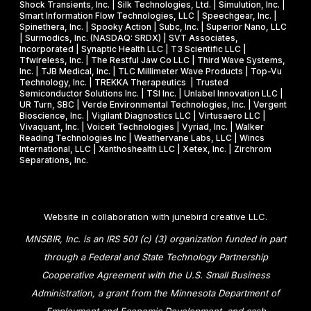
Shock Transients, Inc. | Silk Technologies, Ltd. | Simulution, Inc. |
Smart Information Flow Technologies, LLC | Speechgear, Inc. |
Spinethera, Inc. | Spooky Action | Subc, Inc. | Superior Nano, LLC
| Surmodics, Inc. (NASDAQ: SRDX) | SVT Associates,
Incorporated | Synaptic Health LLC | T3 Scientific LLC |
Tfwireless, Inc. | The Restful Jaw Co LLC | Third Wave Systems,
Inc. | TJB Medical, Inc. | TLC Millimeter Wave Products | Top-Vu
Technology, Inc. | TREKKA Therapeutics | Trusted
Semiconductor Solutions Inc. | TSI Inc. | Unlabel Innovation LLC |
UR Turn, SBC | Verde Environmental Technologies, Inc. | Vergent
Bioscience, Inc. | Vigilant Diagnostics LLC | Virtusaero LLC |
Vivaquant, Inc. | Voiceit Technologies | Vyriad, Inc. | Walker
Reading Technologies Inc | Weathervane Labs, LLC | Wincs
International, LLC | Xanthoshealth LLC | Xetex, Inc. | Zirchrom
Separations, Inc.
Website in collaboration with
junebird creative LLC
.
MNSBIR, Inc. is an IRS 501 (c) (3) organization funded in part
through a Federal and State Technology Partnership
Cooperative Agreement with the U.S. Small Business
Administration, a grant from the Minnesota Department of