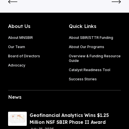
0
l
S
2
a
F
6
d
S
P
e
B
About Us
Quick Links
h
t
I
a
a
About MNSBIR
About SBIR/STTR Funding
R
s
k
P
Our Team
About Our Programs
e
e
h
I
Board of Directors
Overview & Funding Resource
s
a
Guide
&
o
Advocacy
s
P
Catalyst Readiness Tool
n
e
h
f
Success Stories
I
a
r
I
s
u
A
News
e
i
w
I
t
a
I
f
r
G
Geofinancial Analytics Wins $1.25
l
d
e
Million NSF SBIR Phase II Award
i
o
July 31, 2026