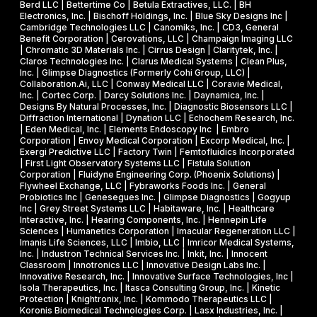
l
Berd LLC | Bettertime Co | Betula Extractives, LLC. | BH
P
S
Electronics, Inc. | Bischoff Holdings, Inc. | Blue Sky Designs Inc |
i
h
B
Cambridge Technologies LLC | Canomiks, Inc. | CD3, General
e
Benefit Corporation | Cerovations, LLC | Champaign Imaging LLC
a
I
| Chromatic 3D Materials Inc. | Cirrus Design | Claritytek, Inc. |
s
s
R
Claros Technologies Inc. | Clarus Medical Systems | Clean Plus,
w
Inc. | Glimpse Diagnostics (Formerly Cohi Group, LLC) |
e
P
Collaboration.Ai, LLC | Conway Medical LLC | Coravie Medical,
i
I
h
Inc. | Cortec Corp. | Darcy Solutions Inc. | Daynamica, Inc. |
t
Designs By Natural Processes, Inc. | Diagnostic Biosensors LLC |
I
a
Diffraction International | Dynation LLC | Echochem Research, Inc.
h
s
| Eden Medical, Inc. | Elements Endoscopy Inc | Embro
o
Corporation | Envoy Medical Corporation | Excorp Medical, Inc. |
e
Exergi Predictive LLC | Factory Twin | Femtofluidics Incorporated
u
I
| First Light Observatory Systems LLC | Fistula Solution
t
Corporation | Fluidyne Engineering Corp. (Phoenix Solutions) |
I
Flywheel Exchange, LLC | Fybraworks Foods Inc. | General
c
A
Probiotics Inc | Genesegues Inc. | Glimpse Diagnostics | Gogyup
h
Inc | Grey Street Systems LLC | Habitaware, Inc. | Healthcare
w
Interactive, Inc. | Hearing Components, Inc. | Hennepin Life
e
a
Sciences | Humanetics Corporation | Imacular Regeneration LLC |
m
Imanis Life Sciences, LLC | Imbio, LLC | Imricor Medical Systems,
r
Inc. | Industron Technical Services Inc. | Inkit, Inc. | Innocent
i
d
Classroom | Innotronics LLC | Innovative Design Labs Inc. |
c
Innovative Research, Inc. | Innovative Surface Technologies, Inc |
Isola Therapeutics, Inc. | Itasca Consulting Group, Inc. | Kinetic
a
Protection | Knightronix, Inc. | Kommodo Therapeutics LLC |
l
Koronis Biomedical Technologies Corp. | Lasx Industries, Inc. |