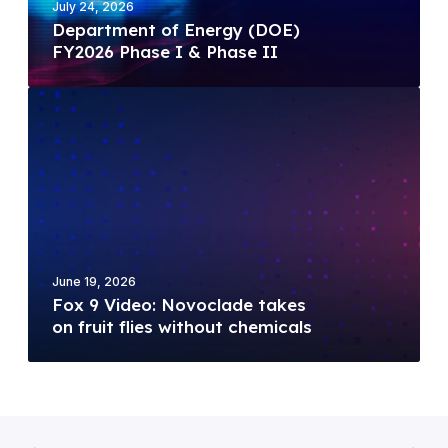
c
July 24, 2026
n
Department of Energy (DOE)
s
t
FY2026 Phase I & Phase II
W
o
i
f
F
n
E
o
s
n
x
$
e
9
1
r
V
.
g
i
2
y
d
5
(
e
M
D
June 19, 2026
o
i
Fox 9 Video: Novoclade takes
O
:
l
on fruit flies without chemicals
E
N
l
)
o
i
F
v
o
Y
o
n
2
c
N