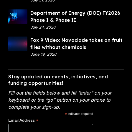
e
f
s
D
Department of Energy (DOE) FY2026
i
w
e
Phase I & Phase II
n
i
p
July 24, 2026
a
t
a
n
F
Fox 9 Video: Novoclade takes on fruit
h
r
c
o
flies without chemicals
o
t
i
x
June 19, 2026
u
m
a
9
t
e
l
V
c
n
A
i
h
Stay updated on events, initiatives, and
t
n
d
funding opportunities!
e
o
a
e
m
f
l
Fill out the fields below and hit “enter” on your
o
i
E
y
keyboard or the “go” button on your phone to
:
c
n
t
complete your sign-up.
N
a
e
i
*
indicates required
o
l
r
c
*
Email Address
v
s
g
s
o