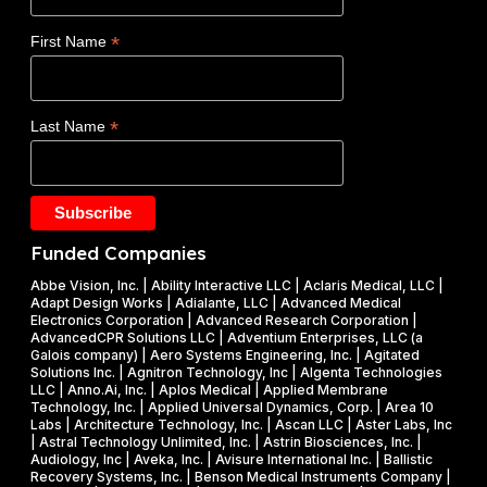
y
W
c
(
i
*
First Name
l
D
n
a
O
s
d
E
$
*
Last Name
e
)
1
t
F
.
a
Y
2
k
2
5
e
0
M
Funded Companies
s
2
i
o
Abbe Vision, Inc. | Ability Interactive LLC | Aclaris Medical, LLC |
6
l
Adapt Design Works | Adialante, LLC | Advanced Medical
n
P
l
Electronics Corporation | Advanced Research Corporation |
f
AdvancedCPR Solutions LLC | Adventium Enterprises, LLC (a
h
i
Galois company) | Aero Systems Engineering, Inc. | Agitated
r
a
o
Solutions Inc. | Agnitron Technology, Inc | Algenta Technologies
u
LLC | Anno.Ai, Inc. | Aplos Medical | Applied Membrane
s
n
Technology, Inc. | Applied Universal Dynamics, Corp. | Area 10
i
e
N
Labs | Architecture Technology, Inc. | Ascan LLC | Aster Labs, Inc
t
| Astral Technology Unlimited, Inc. | Astrin Biosciences, Inc. |
I
S
Audiology, Inc | Aveka, Inc. | Avisure International Inc. | Ballistic
f
&
F
Recovery Systems, Inc. | Benson Medical Instruments Company |