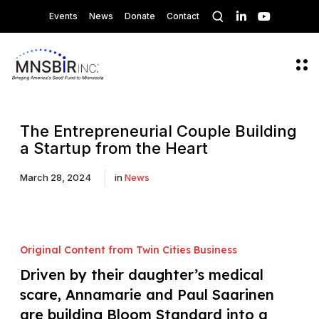
O
L
Y
Events
News
Donate
Contact
p
i
o
n
u
e
k
T
n
e
u
s
O
d
b
p
e
I
e
e
a
n
n
r
M
c
e
The Entrepreneurial Couple Building
h
n
a Startup from the Heart
m
u
o
d
March 28, 2024
in
News
a
l
Original Content from Twin Cities Business
Driven by their daughter’s medical
scare, Annamarie and Paul Saarinen
are building Bloom Standard into a