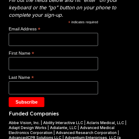
o
i
E
y
keyboard or the “go” button on your phone to
:
c
n
t
complete your sign-up.
N
a
e
i
*
indicates required
o
l
r
c
*
Email Address
v
s
g
s
o
y
W
c
(
i
*
First Name
l
D
n
a
O
s
d
E
$
*
Last Name
e
)
1
t
F
.
a
Y
2
k
2
5
e
0
M
Funded Companies
s
2
i
o
Abbe Vision, Inc. | Ability Interactive LLC | Aclaris Medical, LLC |
6
l
Adapt Design Works | Adialante, LLC | Advanced Medical
n
P
l
Electronics Corporation | Advanced Research Corporation |
f
AdvancedCPR Solutions LLC | Adventium Enterprises, LLC (a
h