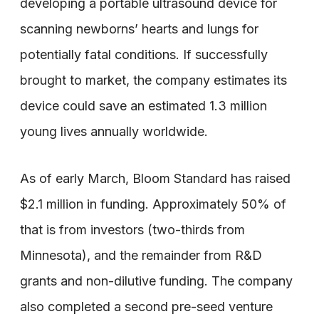
developing a portable ultrasound device for
scanning newborns’ hearts and lungs for
potentially fatal conditions. If successfully
brought to market, the company estimates its
device could save an estimated 1.3 million
young lives annually worldwide.
As of early March, Bloom Standard has raised
$2.1 million in funding. Approximately 50% of
that is from investors (two-thirds from
Minnesota), and the remainder from R&D
grants and non-dilutive funding. The company
also completed a second pre-seed venture