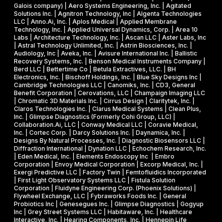
i
Galois company) | Aero Systems Engineering, Inc. | Agitated
r
a
o
Solutions Inc. | Agnitron Technology, Inc | Algenta Technologies
u
LLC | Anno.Ai, Inc. | Aplos Medical | Applied Membrane
s
n
Technology, Inc. | Applied Universal Dynamics, Corp. | Area 10
i
e
N
Labs | Architecture Technology, Inc. | Ascan LLC | Aster Labs, Inc
t
| Astral Technology Unlimited, Inc. | Astrin Biosciences, Inc. |
I
S
Audiology, Inc | Aveka, Inc. | Avisure International Inc. | Ballistic
f
&
F
Recovery Systems, Inc. | Benson Medical Instruments Company |
l
Berd LLC | Bettertime Co | Betula Extractives, LLC. | BH
P
S
Electronics, Inc. | Bischoff Holdings, Inc. | Blue Sky Designs Inc |
i
h
B
Cambridge Technologies LLC | Canomiks, Inc. | CD3, General
e
Benefit Corporation | Cerovations, LLC | Champaign Imaging LLC
a
I
| Chromatic 3D Materials Inc. | Cirrus Design | Claritytek, Inc. |
s
s
R
Claros Technologies Inc. | Clarus Medical Systems | Clean Plus,
w
Inc. | Glimpse Diagnostics (Formerly Cohi Group, LLC) |
e
P
Collaboration.Ai, LLC | Conway Medical LLC | Coravie Medical,
i
I
h
Inc. | Cortec Corp. | Darcy Solutions Inc. | Daynamica, Inc. |
t
Designs By Natural Processes, Inc. | Diagnostic Biosensors LLC |
I
a
Diffraction International | Dynation LLC | Echochem Research, Inc.
h
s
| Eden Medical, Inc. | Elements Endoscopy Inc | Embro
o
Corporation | Envoy Medical Corporation | Excorp Medical, Inc. |
e
Exergi Predictive LLC | Factory Twin | Femtofluidics Incorporated
u
I
| First Light Observatory Systems LLC | Fistula Solution
t
Corporation | Fluidyne Engineering Corp. (Phoenix Solutions) |
I
Flywheel Exchange, LLC | Fybraworks Foods Inc. | General
c
A
Probiotics Inc | Genesegues Inc. | Glimpse Diagnostics | Gogyup
h
Inc | Grey Street Systems LLC | Habitaware, Inc. | Healthcare
w
Interactive, Inc. | Hearing Components, Inc. | Hennepin Life