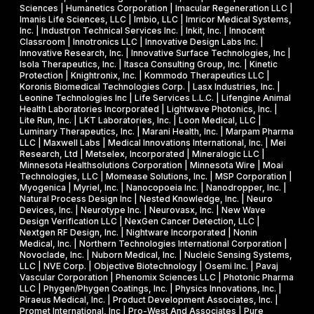
e
a
Sciences | Humanetics Corporation | Imacular Regeneration LLC |
m
Imanis Life Sciences, LLC | Imbio, LLC | Imricor Medical Systems,
r
Inc. | Industron Technical Services Inc. | Inkit, Inc. | Innocent
i
d
Classroom | Innotronics LLC | Innovative Design Labs Inc. |
c
Innovative Research, Inc. | Innovative Surface Technologies, Inc |
Isola Therapeutics, Inc. | Itasca Consulting Group, Inc. | Kinetic
a
Protection | Knightronix, Inc. | Kommodo Therapeutics LLC |
l
Koronis Biomedical Technologies Corp. | Lasx Industries, Inc. |
Leonine Technologies Inc | Life Services L.L.C. | Lifengine Animal
s
Health Laboratories Incorporated | Lightwave Photonics, Inc. |
Lite Run, Inc. | LKT Laboratories, Inc. | Loon Medical, LLC |
Luminary Therapeutics, Inc. | Marani Health, Inc. | Marpam Pharma
LLC | Maxwell Labs | Medical Innovations International, Inc. | Mei
Research, Ltd | Metselex, Incorporated | Mineralogic LLC |
Minnesota Healthsolutions Corporation | Minnesota Wire | Moai
Technologies, LLC | Momease Solutions, Inc. | MSP Corporation |
Myogenica | Myriel, Inc. | Nanocopoeia Inc. | Nanodropper, Inc. |
Natural Process Design Inc | Nested Knowledge, Inc. | Neuro
Devices, Inc. | Neurotype Inc. | Neurovasx, Inc. | New Wave
Design Verification LLC | NexGen Cancer Detection, LLC |
Nextgen RF Design, Inc. | Nightware Incorporated | Nonin
Medical, Inc. | Northern Technologies International Corporation |
Novoclade, Inc. | Nuborn Medical, Inc. | Nucleic Sensing Systems,
LLC | NVE Corp. | Objective Biotechnology | Osemi Inc. | Pavaj
Vascular Corporation | Phenomix Sciences LLC | Photonic Pharma
LLC | Phygen/Phygen Coatings, Inc. | Physics Innovations, Inc. |
Piraeus Medical, Inc. | Product Development Associates, Inc. |
Promet International, Inc | Pro-West And Associates | Pure