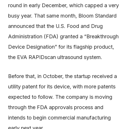
round in early December, which capped a very
busy year. That same month, Bloom Standard
announced that the U.S. Food and Drug
Administration (FDA) granted a “Breakthrough
Device Designation” for its flagship product,
the EVA RAPIDscan ultrasound system.
Before that, in October, the startup received a
utility patent for its device, with more patents
expected to follow. The company is moving
through the FDA approvals process and
intends to begin commercial manufacturing
early next year.