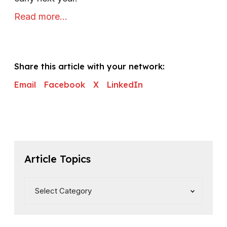
Read more…
Share this article with your network:
Email
Facebook
X
LinkedIn
Article Topics