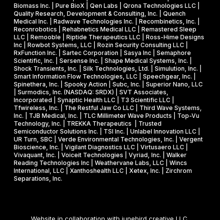
Biomass Inc. | Pure BioX | Qen Labs | Qrona Technologies LLC |
Quality Research, Development & Consulting, Inc. | Quench
Medical Inc. | Radwave Technologies Inc. | Recombinetics, Inc. |
Reconrobotics | Rehabnetics Medical LLC | Remastered Sleep
LLC | Remooble | Riptide Therapeutics LLC | Ross-Hime Designs
Inc | Rowbot Systems, LLC | Rozin Security Consulting LLC |
RxFunction Inc. | Sartec Corporation | Sasya Inc | Semaphore
Scientific, Inc. | Sersense Inc. | Shape Medical Systems, Inc. |
Shock Transients, Inc. | Silk Technologies, Ltd. | Simulution, Inc. |
Smart Information Flow Technologies, LLC | Speechgear, Inc. |
Spinethera, Inc. | Spooky Action | Subc, Inc. | Superior Nano, LLC
| Surmodics, Inc. (NASDAQ: SRDX) | SVT Associates,
Incorporated | Synaptic Health LLC | T3 Scientific LLC |
Tfwireless, Inc. | The Restful Jaw Co LLC | Third Wave Systems,
Inc. | TJB Medical, Inc. | TLC Millimeter Wave Products | Top-Vu
Technology, Inc. | TREKKA Therapeutics | Trusted
Semiconductor Solutions Inc. | TSI Inc. | Unlabel Innovation LLC |
UR Turn, SBC | Verde Environmental Technologies, Inc. | Vergent
Bioscience, Inc. | Vigilant Diagnostics LLC | Virtusaero LLC |
Vivaquant, Inc. | Voiceit Technologies | Vyriad, Inc. | Walker
Reading Technologies Inc | Weathervane Labs, LLC | Wincs
International, LLC | Xanthoshealth LLC | Xetex, Inc. | Zirchrom
Separations, Inc.
Website in collaboration with
junebird creative LLC
.