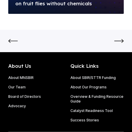
l
on fruit flies without chemicals
E
N
l
)
o
i
F
v
o
Y
o
n
2
c
N
0
l
S
2
a
F
6
d
S
P
e
B
About Us
Quick Links
h
t
I
a
a
About MNSBIR
About SBIR/STTR Funding
R
s
k
P
Our Team
About Our Programs
e
e
h
I
Board of Directors
Overview & Funding Resource
s
a
Guide
&
o
Advocacy
s
P
Catalyst Readiness Tool
n
e
h
f
Success Stories
I
a
r
I
s