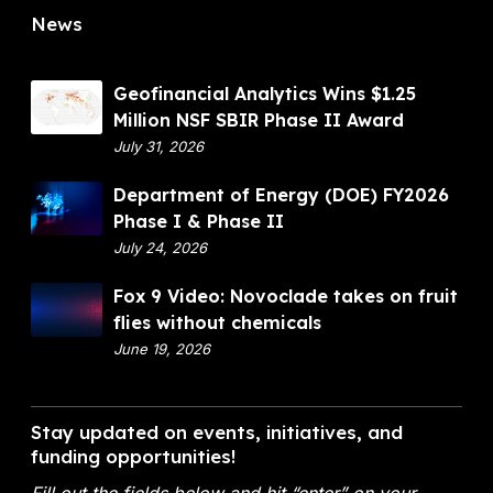
u
A
News
e
i
w
I
t
a
I
f
r
G
Geofinancial Analytics Wins $1.25
l
d
e
Million NSF SBIR Phase II Award
i
o
July 31, 2026
e
f
s
D
Department of Energy (DOE) FY2026
i
w
e
Phase I & Phase II
n
i
p
July 24, 2026
a
t
a
n
F
Fox 9 Video: Novoclade takes on fruit
h
r
c
o
flies without chemicals
o
t
i
x
June 19, 2026
u
m
a
9
t
e
l
V
c
n
A
i
h
Stay updated on events, initiatives, and
t
n
d
funding opportunities!
e
o
a
e
m
f
l
Fill out the fields below and hit “enter” on your