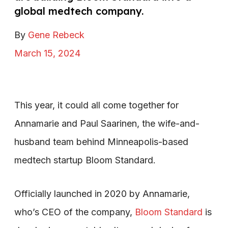
global medtech company.
By
Gene Rebeck
March 15, 2024
This year, it could all come together for
Annamarie and Paul Saarinen, the wife-and-
husband team behind Minneapolis-based
medtech startup Bloom Standard.
Officially launched in 2020 by Annamarie,
who’s CEO of the company,
Bloom Standard
is