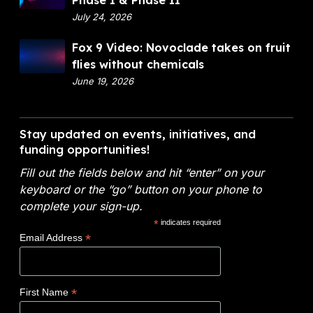
Phase I & Phase II
n
O
p
July 24, 2026
a
p
a
n
F
Fox 9 Video: Novoclade takes on fruit
e
r
c
o
flies without chemicals
n
t
i
x
June 19, 2026
m
a
9
e
l
V
n
A
i
Stay updated on events, initiatives, and
t
n
d
funding opportunities!
o
a
e
f
l
Fill out the fields below and hit “enter” on your
o
E
y
keyboard or the “go” button on your phone to
:
n
t
complete your sign-up.
N
e
i
*
indicates required
o
r
c
*
Email Address
v
g
s
o
y
W
c
(
i
*
First Name
l
D
n