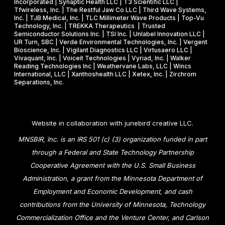
Incorporated | Synaptic Health LLC | T3 Scientific LLC |
Tfwireless, Inc. | The Restful Jaw Co LLC | Third Wave Systems,
Inc. | TJB Medical, Inc. | TLC Millimeter Wave Products | Top-Vu
Technology, Inc. | TREKKA Therapeutics | Trusted
Semiconductor Solutions Inc. | TSI Inc. | Unlabel Innovation LLC |
UR Turn, SBC | Verde Environmental Technologies, Inc. | Vergent
Bioscience, Inc. | Vigilant Diagnostics LLC | Virtusaero LLC |
Vivaquant, Inc. | Voiceit Technologies | Vyriad, Inc. | Walker
Reading Technologies Inc | Weathervane Labs, LLC | Wincs
International, LLC | Xanthoshealth LLC | Xetex, Inc. | Zirchrom
Separations, Inc.
Website in collaboration with
junebird creative LLC
.
MNSBIR, Inc. is an IRS 501 (c) (3) organization funded in part
through a Federal and State Technology Partnership
Cooperative Agreement with the U.S. Small Business
Administration, a grant from the Minnesota Department of
Employment and Economic Development, and cash
contributions from the University of Minnesota, Technology
Commercialization Office and the Venture Center, and Carlson