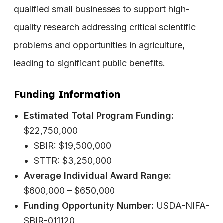
qualified small businesses to support high-
quality research addressing critical scientific
problems and opportunities in agriculture,
leading to significant public benefits.
Funding Information
Estimated Total Program Funding:
$22,750,000
SBIR: $19,500,000
STTR: $3,250,000
Average Individual Award Range:
$600,000 – $650,000
Funding Opportunity Number:
USDA-NIFA-
SBIR-011120