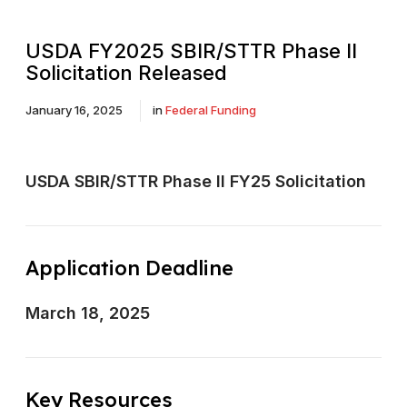
USDA FY2025 SBIR/STTR Phase II
Solicitation Released
January 16, 2025
in
Federal Funding
USDA SBIR/STTR Phase II FY25 Solicitation
Application Deadline
March 18, 2025
Key Resources