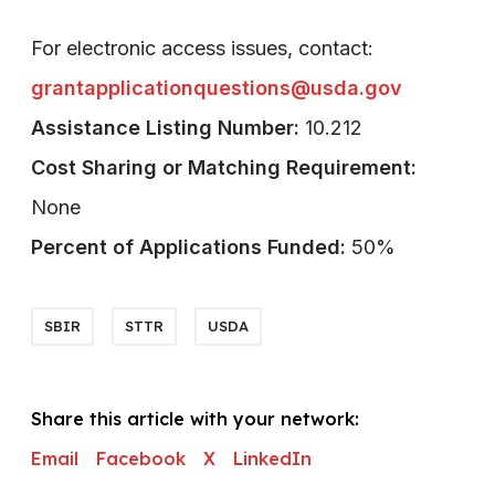
For electronic access issues, contact:
grantapplicationquestions@usda.gov
Assistance Listing Number:
10.212
Cost Sharing or Matching Requirement:
None
Percent of Applications Funded:
50%
SBIR
STTR
USDA
Share this article with your network:
Email
Facebook
X
LinkedIn