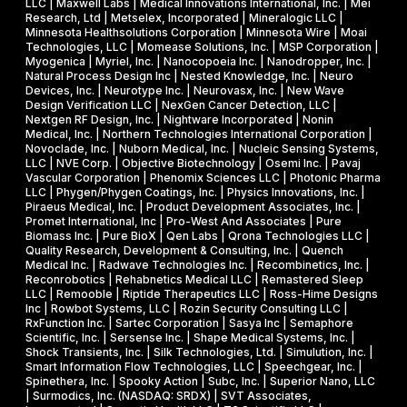
LLC | Maxwell Labs | Medical Innovations International, Inc. | Mei
Research, Ltd | Metselex, Incorporated | Mineralogic LLC |
Minnesota Healthsolutions Corporation | Minnesota Wire | Moai
Technologies, LLC | Momease Solutions, Inc. | MSP Corporation |
Myogenica | Myriel, Inc. | Nanocopoeia Inc. | Nanodropper, Inc. |
Natural Process Design Inc | Nested Knowledge, Inc. | Neuro
Devices, Inc. | Neurotype Inc. | Neurovasx, Inc. | New Wave
Design Verification LLC | NexGen Cancer Detection, LLC |
Nextgen RF Design, Inc. | Nightware Incorporated | Nonin
Medical, Inc. | Northern Technologies International Corporation |
Novoclade, Inc. | Nuborn Medical, Inc. | Nucleic Sensing Systems,
LLC | NVE Corp. | Objective Biotechnology | Osemi Inc. | Pavaj
Vascular Corporation | Phenomix Sciences LLC | Photonic Pharma
LLC | Phygen/Phygen Coatings, Inc. | Physics Innovations, Inc. |
Piraeus Medical, Inc. | Product Development Associates, Inc. |
Promet International, Inc | Pro-West And Associates | Pure
Biomass Inc. | Pure BioX | Qen Labs | Qrona Technologies LLC |
Quality Research, Development & Consulting, Inc. | Quench
Medical Inc. | Radwave Technologies Inc. | Recombinetics, Inc. |
Reconrobotics | Rehabnetics Medical LLC | Remastered Sleep
LLC | Remooble | Riptide Therapeutics LLC | Ross-Hime Designs
Inc | Rowbot Systems, LLC | Rozin Security Consulting LLC |
RxFunction Inc. | Sartec Corporation | Sasya Inc | Semaphore
Scientific, Inc. | Sersense Inc. | Shape Medical Systems, Inc. |
Shock Transients, Inc. | Silk Technologies, Ltd. | Simulution, Inc. |
Smart Information Flow Technologies, LLC | Speechgear, Inc. |
Spinethera, Inc. | Spooky Action | Subc, Inc. | Superior Nano, LLC
| Surmodics, Inc. (NASDAQ: SRDX) | SVT Associates,