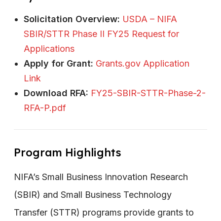
Solicitation Overview:
USDA – NIFA
SBIR/STTR Phase II FY25 Request for
Applications
Apply for Grant:
Grants.gov Application
Link
Download RFA:
FY25-SBIR-STTR-Phase-2-
RFA-P.pdf
Program Highlights
NIFA’s Small Business Innovation Research
(SBIR) and Small Business Technology
Transfer (STTR) programs provide grants to