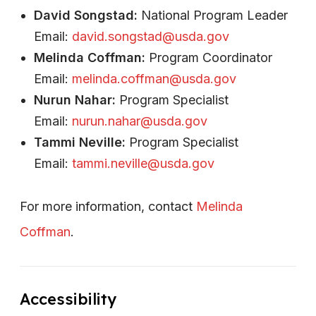
David Songstad:
National Program Leader
Email:
david.songstad@usda.gov
Melinda Coffman:
Program Coordinator
Email:
melinda.coffman@usda.gov
Nurun Nahar:
Program Specialist
Email:
nurun.nahar@usda.gov
Tammi Neville:
Program Specialist
Email:
tammi.neville@usda.gov
For more information, contact
Melinda
Coffman
.
Accessibility