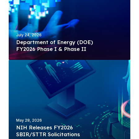
a
r
t
m
e
July 24, 2026
n
Department of Energy (DOE)
t
FY2026 Phase I & Phase II
o
f
N
E
I
n
H
e
R
r
e
g
l
y
e
(
a
D
May 28, 2026
s
NIH Releases FY2026
O
e
SBIR/STTR Solicitations
E
s