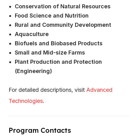
Conservation of Natural Resources
Food Science and Nutrition
Rural and Community Development
Aquaculture
Biofuels and Biobased Products
Small and Mid-size Farms
Plant Production and Protection
(Engineering)
For detailed descriptions, visit
Advanced
Technologies
.
Program Contacts