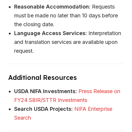
Reasonable Accommodation:
Requests
must be made no later than 10 days before
the closing date.
Language Access Services:
Interpretation
and translation services are available upon
request.
Additional Resources
USDA NIFA Investments:
Press Release on
FY24 SBIR/STTR Investments
Search USDA Projects:
NIFA Enterprise
Search