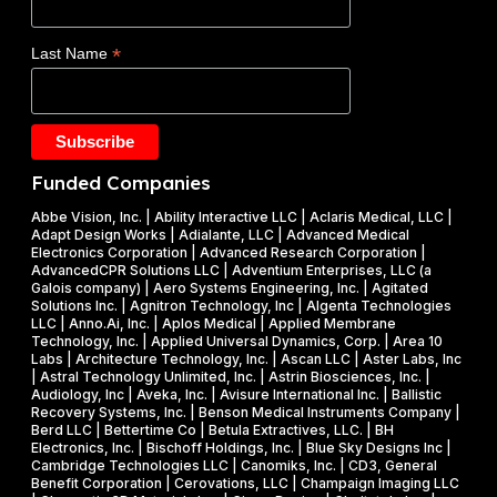
a
O
s
d
E
$
*
Last Name
e
)
1
t
F
.
a
Y
2
k
2
5
e
0
M
Funded Companies
s
2
i
o
Abbe Vision, Inc. | Ability Interactive LLC | Aclaris Medical, LLC |
6
l
Adapt Design Works | Adialante, LLC | Advanced Medical
n
P
l
Electronics Corporation | Advanced Research Corporation |
f
AdvancedCPR Solutions LLC | Adventium Enterprises, LLC (a
h
i
Galois company) | Aero Systems Engineering, Inc. | Agitated
r
a
o
Solutions Inc. | Agnitron Technology, Inc | Algenta Technologies
u
LLC | Anno.Ai, Inc. | Aplos Medical | Applied Membrane
s
n
Technology, Inc. | Applied Universal Dynamics, Corp. | Area 10
i
e
N
Labs | Architecture Technology, Inc. | Ascan LLC | Aster Labs, Inc
t
| Astral Technology Unlimited, Inc. | Astrin Biosciences, Inc. |
I
S
Audiology, Inc | Aveka, Inc. | Avisure International Inc. | Ballistic
f
&
F
Recovery Systems, Inc. | Benson Medical Instruments Company |
l
Berd LLC | Bettertime Co | Betula Extractives, LLC. | BH
P
S
Electronics, Inc. | Bischoff Holdings, Inc. | Blue Sky Designs Inc |
i
h
B
Cambridge Technologies LLC | Canomiks, Inc. | CD3, General
e
Benefit Corporation | Cerovations, LLC | Champaign Imaging LLC
a
I