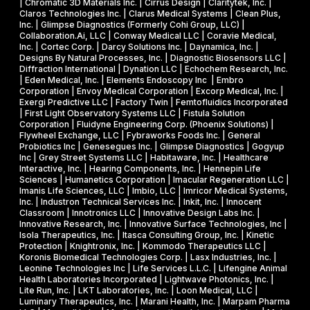
| Chromatic 3D Materials Inc. | Cirrus Design | Claritytek, Inc. |
s
s
R
Claros Technologies Inc. | Clarus Medical Systems | Clean Plus,
w
Inc. | Glimpse Diagnostics (Formerly Cohi Group, LLC) |
e
P
Collaboration.Ai, LLC | Conway Medical LLC | Coravie Medical,
i
I
h
Inc. | Cortec Corp. | Darcy Solutions Inc. | Daynamica, Inc. |
t
Designs By Natural Processes, Inc. | Diagnostic Biosensors LLC |
I
a
Diffraction International | Dynation LLC | Echochem Research, Inc.
h
s
| Eden Medical, Inc. | Elements Endoscopy Inc | Embro
o
Corporation | Envoy Medical Corporation | Excorp Medical, Inc. |
e
Exergi Predictive LLC | Factory Twin | Femtofluidics Incorporated
u
I
| First Light Observatory Systems LLC | Fistula Solution
t
Corporation | Fluidyne Engineering Corp. (Phoenix Solutions) |
I
Flywheel Exchange, LLC | Fybraworks Foods Inc. | General
c
A
Probiotics Inc | Genesegues Inc. | Glimpse Diagnostics | Gogyup
h
Inc | Grey Street Systems LLC | Habitaware, Inc. | Healthcare
w
Interactive, Inc. | Hearing Components, Inc. | Hennepin Life
e
a
Sciences | Humanetics Corporation | Imacular Regeneration LLC |
m
Imanis Life Sciences, LLC | Imbio, LLC | Imricor Medical Systems,
r
Inc. | Industron Technical Services Inc. | Inkit, Inc. | Innocent
i
d
Classroom | Innotronics LLC | Innovative Design Labs Inc. |
c
Innovative Research, Inc. | Innovative Surface Technologies, Inc |
Isola Therapeutics, Inc. | Itasca Consulting Group, Inc. | Kinetic
a
Protection | Knightronix, Inc. | Kommodo Therapeutics LLC |
l
Koronis Biomedical Technologies Corp. | Lasx Industries, Inc. |
Leonine Technologies Inc | Life Services L.L.C. | Lifengine Animal
s
Health Laboratories Incorporated | Lightwave Photonics, Inc. |
Lite Run, Inc. | LKT Laboratories, Inc. | Loon Medical, LLC |
Luminary Therapeutics, Inc. | Marani Health, Inc. | Marpam Pharma