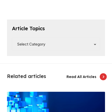
Article Topics
Related articles
Read All Articles
D
e
p