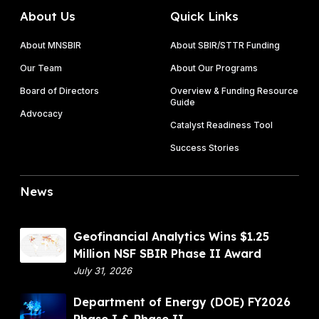
i
S
I
About Us
Quick Links
c
o
I
i
l
About MNSBIR
About SBIR/STTR Funding
t
i
Our Team
About Our Programs
a
c
t
Board of Directors
Overview & Funding Resource
i
Guide
i
t
Advocacy
o
Catalyst Readiness Tool
a
n
t
Success Stories
s
i
o
News
n
s
A
G
Geofinancial Analytics Wins $1.25
r
e
Million NSF SBIR Phase II Award
e
o
July 31, 2026
N
f
o
D
Department of Energy (DOE) FY2026
i
w
e