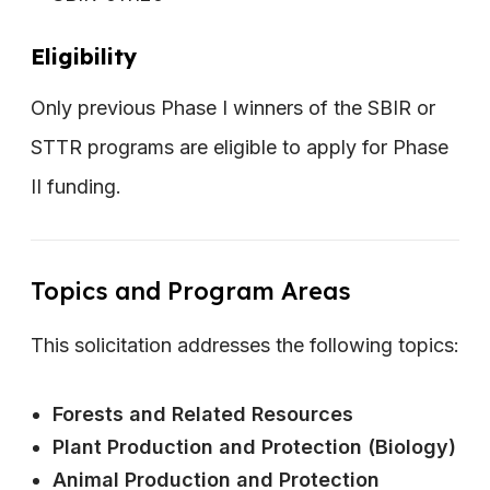
Eligibility
Only previous Phase I winners of the SBIR or
STTR programs are eligible to apply for Phase
II funding.
Topics and Program Areas
This solicitation addresses the following topics:
Forests and Related Resources
Plant Production and Protection (Biology)
Animal Production and Protection