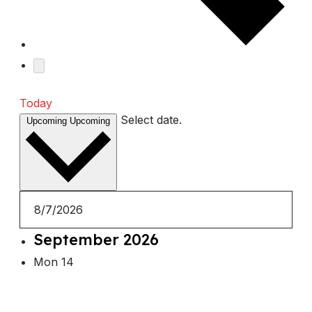
Today
Select date.
Upcoming
Upcoming
September 2026
Mon
14