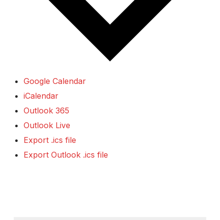
Google Calendar
iCalendar
Outlook 365
Outlook Live
Export .ics file
Export Outlook .ics file