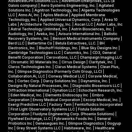
f
AdvancedCPR Solutions LLC | Adventium Enterprises, LLC (a
h
i
Galois company) | Aero Systems Engineering, Inc. | Agitated
r
a
o
Solutions Inc. | Agnitron Technology, Inc | Algenta Technologies
u
LLC | Anno.Ai, Inc. | Aplos Medical | Applied Membrane
s
n
Technology, Inc. | Applied Universal Dynamics, Corp. | Area 10
i
e
N
Labs | Architecture Technology, Inc. | Ascan LLC | Aster Labs, Inc
t
| Astral Technology Unlimited, Inc. | Astrin Biosciences, Inc. |
I
S
Audiology, Inc | Aveka, Inc. | Avisure International Inc. | Ballistic
f
&
F
Recovery Systems, Inc. | Benson Medical Instruments Company |
l
Berd LLC | Bettertime Co | Betula Extractives, LLC. | BH
P
S
Electronics, Inc. | Bischoff Holdings, Inc. | Blue Sky Designs Inc |
i
h
B
Cambridge Technologies LLC | Canomiks, Inc. | CD3, General
e
Benefit Corporation | Cerovations, LLC | Champaign Imaging LLC
a
I
| Chromatic 3D Materials Inc. | Cirrus Design | Claritytek, Inc. |
s
s
R
Claros Technologies Inc. | Clarus Medical Systems | Clean Plus,
w
Inc. | Glimpse Diagnostics (Formerly Cohi Group, LLC) |
e
P
Collaboration.Ai, LLC | Conway Medical LLC | Coravie Medical,
i
I
h
Inc. | Cortec Corp. | Darcy Solutions Inc. | Daynamica, Inc. |
t
Designs By Natural Processes, Inc. | Diagnostic Biosensors LLC |
I
a
Diffraction International | Dynation LLC | Echochem Research, Inc.
h
s
| Eden Medical, Inc. | Elements Endoscopy Inc | Embro
o
Corporation | Envoy Medical Corporation | Excorp Medical, Inc. |
e
Exergi Predictive LLC | Factory Twin | Femtofluidics Incorporated
u
I
| First Light Observatory Systems LLC | Fistula Solution
t
Corporation | Fluidyne Engineering Corp. (Phoenix Solutions) |
I
Flywheel Exchange, LLC | Fybraworks Foods Inc. | General
c
A
Probiotics Inc | Genesegues Inc. | Glimpse Diagnostics | Gogyup
h
Inc | Grey Street Systems LLC | Habitaware, Inc. | Healthcare
w