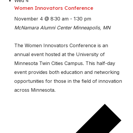
Wed
4
Women Innovators Conference
November 4 @ 8:30 am
-
1:30 pm
McNamara Alumni Center
Minneapolis, MN
The Women Innovators Conference is an
annual event hosted at the University of
Minnesota Twin Cities Campus. This half-day
event provides both education and networking
opportunities for those in the field of innovation
across Minnesota.