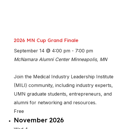
2026 MN Cup Grand Finale
September 14 @ 4:00 pm
-
7:00 pm
McNamara Alumni Center
Minneapolis, MN
Join the Medical Industry Leadership Institute
(MILI) community, including industry experts,
UMN graduate students, entrepreneurs, and
alumni for networking and resources.
Free
November 2026