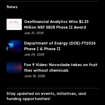
News
G
Geofinancial Analytics Wins $1.25
e
Million NSF SBIR Phase II Award
o
July 31, 2026
f
D
Department of Energy (DOE) FY2026
i
e
Phase I & Phase II
n
p
July 24, 2026
a
a
n
F
Fox 9 Video: Novoclade takes on fruit
r
c
o
flies without chemicals
t
i
x
June 19, 2026
m
a
9
e
l
V
n
A
i
Stay updated on events, initiatives, and
t
n
d
funding opportunities!
o
a
e
f