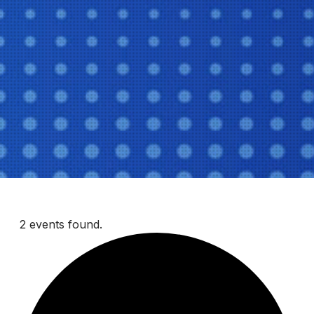
2 events found.