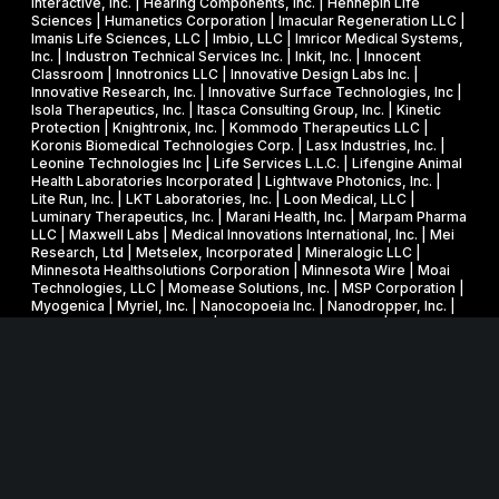
Interactive, Inc. | Hearing Components, Inc. | Hennepin Life
e
a
Sciences | Humanetics Corporation | Imacular Regeneration LLC |
m
Imanis Life Sciences, LLC | Imbio, LLC | Imricor Medical Systems,
r
Inc. | Industron Technical Services Inc. | Inkit, Inc. | Innocent
i
d
Classroom | Innotronics LLC | Innovative Design Labs Inc. |
c
Innovative Research, Inc. | Innovative Surface Technologies, Inc |
Isola Therapeutics, Inc. | Itasca Consulting Group, Inc. | Kinetic
a
Protection | Knightronix, Inc. | Kommodo Therapeutics LLC |
l
Koronis Biomedical Technologies Corp. | Lasx Industries, Inc. |
Leonine Technologies Inc | Life Services L.L.C. | Lifengine Animal
s
Health Laboratories Incorporated | Lightwave Photonics, Inc. |
Lite Run, Inc. | LKT Laboratories, Inc. | Loon Medical, LLC |
Luminary Therapeutics, Inc. | Marani Health, Inc. | Marpam Pharma
LLC | Maxwell Labs | Medical Innovations International, Inc. | Mei
Research, Ltd | Metselex, Incorporated | Mineralogic LLC |
Minnesota Healthsolutions Corporation | Minnesota Wire | Moai
Technologies, LLC | Momease Solutions, Inc. | MSP Corporation |
Myogenica | Myriel, Inc. | Nanocopoeia Inc. | Nanodropper, Inc. |
Natural Process Design Inc | Nested Knowledge, Inc. | Neuro
Devices, Inc. | Neurotype Inc. | Neurovasx, Inc. | New Wave
Design Verification LLC | NexGen Cancer Detection, LLC |
Nextgen RF Design, Inc. | Nightware Incorporated | Nonin
Medical, Inc. | Northern Technologies International Corporation |
Novoclade, Inc. | Nuborn Medical, Inc. | Nucleic Sensing Systems,
LLC | NVE Corp. | Objective Biotechnology | Osemi Inc. | Pavaj
Vascular Corporation | Phenomix Sciences LLC | Photonic Pharma
LLC | Phygen/Phygen Coatings, Inc. | Physics Innovations, Inc. |
Piraeus Medical, Inc. | Product Development Associates, Inc. |