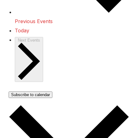
Previous
Events
Today
Next
Events
Subscribe to calendar