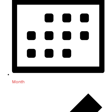
Month