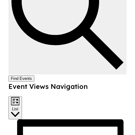
Find Events
Event Views Navigation
List