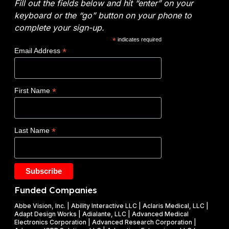
l
Fill out the fields below and hit “enter” on your
o
E
y
keyboard or the “go” button on your phone to
:
n
t
complete your sign-up.
N
e
i
*
indicates required
o
r
c
*
Email Address
v
g
s
o
y
W
c
(
i
*
First Name
l
D
n
a
O
s
d
E
$
*
Last Name
e
)
1
t
F
.
a
Y
2
k
2
5
e
0
M
Funded Companies
s
2
i
o
Abbe Vision, Inc. | Ability Interactive LLC | Aclaris Medical, LLC |
6
l
Adapt Design Works | Adialante, LLC | Advanced Medical
n
P
l
Electronics Corporation | Advanced Research Corporation |