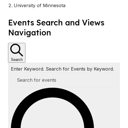
University of Minnesota
E
Events Search and Views
v
Navigation
e
n
t
Search
Enter Keyword. Search for Events by Keyword.
s