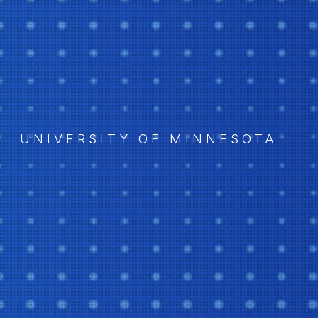
UNIVERSITY OF MINNESOTA