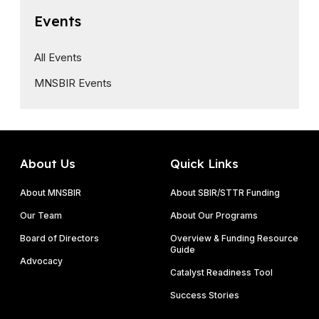
Events
All Events
MNSBIR Events
About Us
Quick Links
About MNSBIR
About SBIR/STTR Funding
Our Team
About Our Programs
Board of Directors
Overview & Funding Resource
Guide
Advocacy
Catalyst Readiness Tool
Success Stories