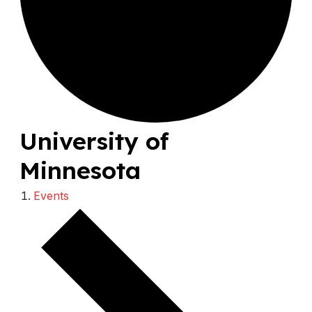
University of
Minnesota
Events