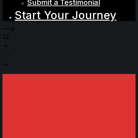
Submit a Testimonial
Start Your Journey