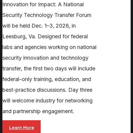
Innovation for Impact: A National
Security Technology Transfer Forum
will be held Dec. 1–3, 2026, in
Leesburg, Va. Designed for federal
labs and agencies working on national
security innovation and technology
transfer, the first two days will include
federal-only training, education, and
best-practice discussions. Day three
will welcome industry for networking
and partnership engagement.
Learn More