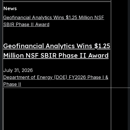
News
Geofinancial Analytics Wins $1.25 Million NSF
SBIR Phase II Award
Geofinancial Analytics Wins $1.25
Million NSF SBIR Phase II Award
July 31, 2026
Department of Energy (DOE) FY2026 Phase I &
Phase II