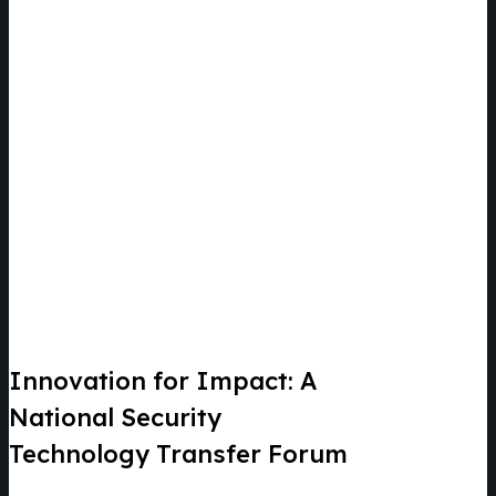
Innovation for Impact: A
National Security
Technology Transfer Forum