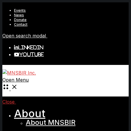
Events
News
Donate
Contact
Open search modal
LinkedIn
YouTube
Open Menu
Close
About
About MNSBIR