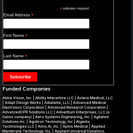
*
indicates required
*
Email Address
*
First Name
*
Last Name
Funded Companies
Abbe Vision, Inc. | Ability Interactive LLC | Aclaris Medical, LLC
| Adapt Design Works | Adialante, LLC | Advanced Medical
Electronics Corporation | Advanced Research Corporation |
AdvancedCPR Solutions LLC | Adventium Enterprises, LLC (a
Galois company) | Aero Systems Engineering, Inc. | Agitated
Solutions Inc. | Agnitron Technology, Inc | Algenta
Technologies LLC | Anno.Ai, Inc. | Aplos Medical | Applied
Membrane Technology, Inc. | Applied Universal Dynamics,