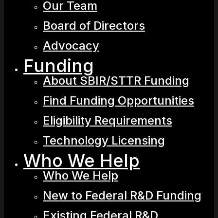
Our Team
Board of Directors
Advocacy
Funding
About SBIR/STTR Funding
Find Funding Opportunities
Eligibility Requirements
Technology Licensing
Who We Help
Who We Help
New to Federal R&D Funding
Existing Federal R&D