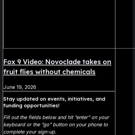
Fox 9 Video: Novoclade takes on
fruit flies without chemicals
June 19, 2026
Stay updated on events, initiatives, and
funding opportunities!
Fill out the fields below and hit “enter” on your
keyboard or the “go” button on your phone to
complete your sign-up.