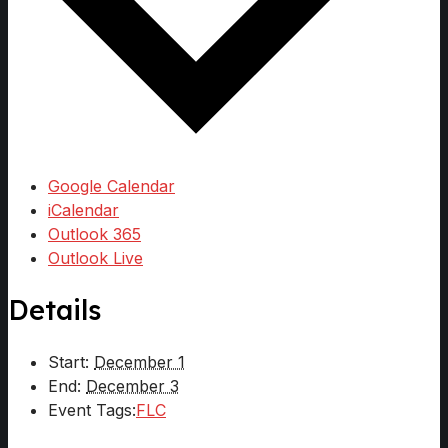
Google Calendar
iCalendar
Outlook 365
Outlook Live
Details
Start:
December 1
End:
December 3
Event Tags:
FLC