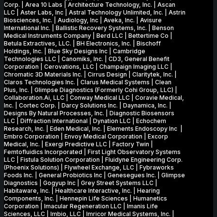
Corp. | Area 10 Labs | Architecture Technology, Inc. | Ascan
LLC | Aster Labs, Inc | Astral Technology Unlimited, Inc. | Astrin
Biosciences, Inc. | Audiology, Inc | Aveka, Inc. | Avisure
International Inc. | Ballistic Recovery Systems, Inc. | Benson
Medical Instruments Company | Berd LLC | Bettertime Co |
Betula Extractives, LLC. | BH Electronics, Inc. | Bischoff
Holdings, Inc. | Blue Sky Designs Inc | Cambridge
Technologies LLC | Canomiks, Inc. | CD3, General Benefit
Corporation | Cerovations, LLC | Champaign Imaging LLC |
Chromatic 3D Materials Inc. | Cirrus Design | Claritytek, Inc. |
Claros Technologies Inc. | Clarus Medical Systems | Clean
Plus, Inc. | Glimpse Diagnostics (Formerly Cohi Group, LLC) |
Collaboration.Ai, LLC | Conway Medical LLC | Coravie Medical,
Inc. | Cortec Corp. | Darcy Solutions Inc. | Daynamica, Inc. |
Designs By Natural Processes, Inc. | Diagnostic Biosensors
LLC | Diffraction International | Dynation LLC | Echochem
Research, Inc. | Eden Medical, Inc. | Elements Endoscopy Inc |
Embro Corporation | Envoy Medical Corporation | Excorp
Medical, Inc. | Exergi Predictive LLC | Factory Twin |
Femtofluidics Incorporated | First Light Observatory Systems
LLC | Fistula Solution Corporation | Fluidyne Engineering Corp.
(Phoenix Solutions) | Flywheel Exchange, LLC | Fybraworks
Foods Inc. | General Probiotics Inc | Genesegues Inc. | Glimpse
Diagnostics | Gogyup Inc | Grey Street Systems LLC |
Habitaware, Inc. | Healthcare Interactive, Inc. | Hearing
Components, Inc. | Hennepin Life Sciences | Humanetics
Corporation | Imacular Regeneration LLC | Imanis Life
Sciences, LLC | Imbio, LLC | Imricor Medical Systems, Inc. |