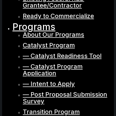
Grantee/Contractor
Ready to Commercialize
Programs
About Our Programs
Catalyst Program
— Catalyst Readiness Tool
— Catalyst Program
Application
— Intent to Apply
— Post Proposal Submission
Survey
Transition Program