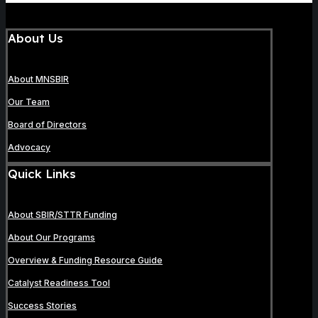
About Us
About MNSBIR
Our Team
Board of Directors
Advocacy
Quick Links
About SBIR/STTR Funding
About Our Programs
Overview & Funding Resource Guide
Catalyst Readiness Tool
Success Stories