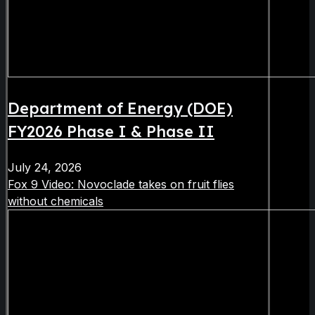
Department of Energy (DOE)
FY2026 Phase I & Phase II
July 24, 2026
Fox 9 Video: Novoclade takes on fruit flies
without chemicals