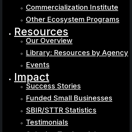
Commercialization Institute
Other Ecosystem Programs
Resources
Our Overview
Library: Resources by Agency
Events
Impact
Success Stories
Funded Small Businesses
SBIR/STTR Statistics
Testimonials