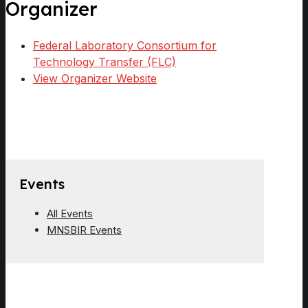
Organizer
Federal Laboratory Consortium for
Technology Transfer (FLC)
View Organizer Website
Events
All Events
MNSBIR Events