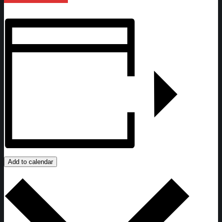
Add to calendar