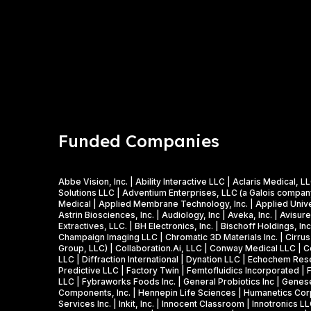
Funded Companies
Abbe Vision, Inc. | Ability Interactive LLC | Aclaris Medic
Solutions LLC | Adventium Enterprises, LLC (a Galois company)
Medical | Applied Membrane Technology, Inc. | Applied Univers
Astrin Biosciences, Inc. | Audiology, Inc | Aveka, Inc. | Avisu
Extractives, LLC. | BH Electronics, Inc. | Bischoff Holdings, 
Champaign Imaging LLC | Chromatic 3D Materials Inc. | Cirrus 
Group, LLC) | Collaboration.Ai, LLC | Conway Medical LLC | Co
LLC | Diffraction International | Dynation LLC | Echochem Res
Predictive LLC | Factory Twin | Femtofluidics Incorporated | 
LLC | Fybraworks Foods Inc. | General Probiotics Inc | Genese
Components, Inc. | Hennepin Life Sciences | Humanetics Corpo
Services Inc. | Inkit, Inc. | Innocent Classroom | Innotronics L