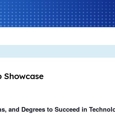
b Showcase
ions, and Degrees to Succeed in Technol