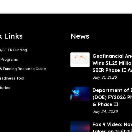
k Links
News
R/STTR Funding
G
Geofinancial An
 Programs
e
Wins $1.25 Milli
& Funding Resource Guide
o
SBIR Phase II 
f
July 31, 2026
Readiness Tool
i
tories
D
Department of 
n
e
(DOE) FY2026 P
a
p
& Phase II
n
a
July 24, 2026
c
r
i
F
Fox 9 Video: No
t
a
o
takes on fruit fl