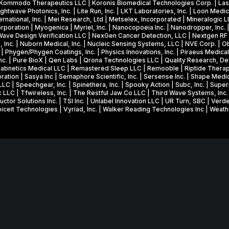
a
c. | Kommodo Therapeutics LLC | Koronis Biomedical Technologies Corp. | Lasx
2
M
ghtwave Photonics, Inc. | Lite Run, Inc. | LKT Laboratories, Inc. | Loon Medica
k
0
i
national, Inc. | Mei Research, Ltd | Metselex, Incorporated | Mineralogic 
e
poration | Myogenica | Myriel, Inc. | Nanocopoeia Inc. | Nanodropper, Inc. 
2
l
 Wave Design Verification LLC | NexGen Cancer Detection, LLC | Nextgen RF De
s
6
l
Inc. | Nuborn Medical, Inc. | Nucleic Sensing Systems, LLC | NVE Corp. | Ob
o
Phygen/Phygen Coatings, Inc. | Physics Innovations, Inc. | Piraeus Medical
P
i
Inc. | Pure BioX | Qen Labs | Qrona Technologies LLC | Quality Research, D
n
h
o
Rehabnetics Medical LLC | Remastered Sleep LLC | Remooble | Riptide Thera
f
ration | Sasya Inc | Semaphore Scientific, Inc. | Sersense Inc. | Shape Medic
a
n
, LLC | Speechgear, Inc. | Spinethera, Inc. | Spooky Action | Subc, Inc. | Su
r
s
N
c LLC | Tfwireless, Inc. | The Restful Jaw Co LLC | Third Wave Systems, Inc
u
r Solutions Inc. | TSI Inc. | Unlabel Innovation LLC | UR Turn, SBC | Verde
e
S
 Voiceit Technologies | Vyriad, Inc. | Walker Reading Technologies Inc | Weat
i
I
F
t
&
S
f
P
B
l
h
I
Website in collaboration with
junebird creative LLC
.
i
a
R
e
s
in part through a Federal and State Technology Partnership Cooperative 
P
s
e
 Economic Development, and cash contributions from the University of 
h
w
I
a
Center, and Carlson School of Management, Holmes Center for Entrepre
i
I
s
MNSBIR, Inc. is a 501(c)(3) organization; Federal EIN: 32-0685806.
t
e