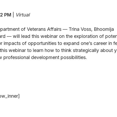
12 PM
|
Virtual
artment of Veterans Affairs — Trina Voss, Bhoomija
d — will lead this webinar on the exploration of poten
er impacts of opportunities to expand one’s career in f
this webinar to learn how to think strategically about 
 professional development possibilities.
ow_inner]