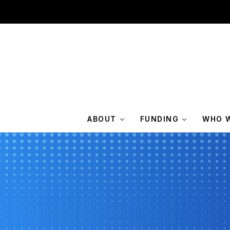
ABOUT
FUNDING
WHO W