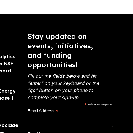
Stay updated on
events, initiatives,
and funding
alytics
opportunities!
on NSF
Award
Fill out the fields below and hit
“enter” on your keyboard or the
“go” button on your phone to
Energy
complete your sign-up.
hase I
*
indicates required
*
Email Address
voclade
ies