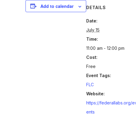
Add to calendar
DETAILS
Date:
July 15
Time:
11:00 am - 12:00 pm
Cost:
Free
Event Tags:
FLC
Website:
https://federallabs.org/e
ents