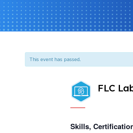
This event has passed.
FLC La
Skills, Certificat