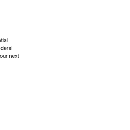
tial
ederal
your next