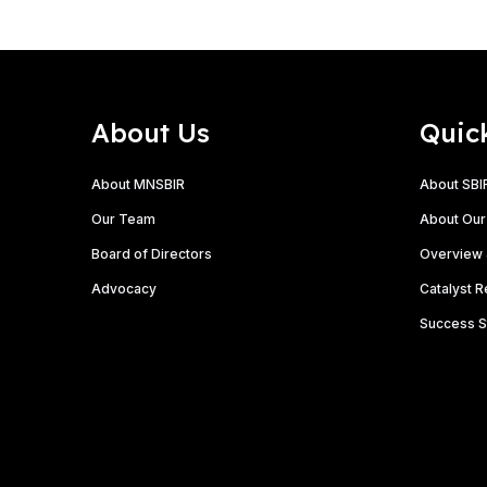
About Us
Quic
About MNSBIR
About SBI
Our Team
About Our
Board of Directors
Overview 
Advocacy
Catalyst 
Success S