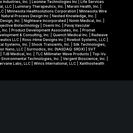
 Industries, Inc. | Leonine Technologies Inc | Life Services
l, LLC | Luminary Therapeutics, Inc. | Marani Health, Inc. |
LLC | Minnesota Healthsolutions Corporation | Minnesota Wire
| Natural Process Design Inc | Nested Knowledge, Inc. |
sign, Inc. | Nightware Incorporated | Nonin Medical, Inc. |
jective Biotechnology | Osemi Inc. | Pavaj Vascular
, Inc. | Product Development Associates, Inc. | Promet
evelopment & Consulting, Inc. | Quench Medical Inc. | Radwave
peutics LLC | Ross-Hime Designs Inc | Rowbot Systems, LLC |
al Systems, Inc. | Shock Transients, Inc. | Silk Technologies,
perior Nano, LLC | Surmodics, Inc. (NASDAQ: SRDX) | SVT
. | TJB Medical, Inc. | TLC Millimeter Wave Products | Top-Vu
 Environmental Technologies, Inc. | Vergent Bioscience, Inc. |
hervane Labs, LLC | Wincs International, LLC | Xanthoshealth
Agreement with the U.S. Small Business Administration, a
Minnesota, Technology Commercialization Office and the
neurship.