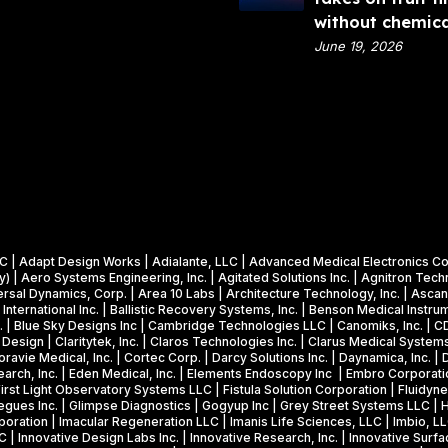
m
l
x
without chemica
e
A
9
June 19, 2026
n
n
V
t
a
i
o
l
d
f
y
e
E
t
o
n
i
:
e
c
N
r
s
o
g
W
v
al, LLC | Adapt Design Works | Adialante, LLC | Advanced Medical Electroni
y
i
 | Aero Systems Engineering, Inc. | Agitated Solutions Inc. | Agnitron Techn
o
(
n
al Dynamics, Corp. | Area 10 Labs | Architecture Technology, Inc. | Ascan L
c
re International Inc. | Ballistic Recovery Systems, Inc. | Benson Medical Ins
D
s
Inc. | Blue Sky Designs Inc | Cambridge Technologies LLC | Canomiks, Inc. | 
l
O
$
Design | Claritytek, Inc. | Claros Technologies Inc. | Clarus Medical Systems
a
ravie Medical, Inc. | Cortec Corp. | Darcy Solutions Inc. | Daynamica, Inc. |
E
1
earch, Inc. | Eden Medical, Inc. | Elements Endoscopy Inc | Embro Corporati
d
)
.
First Light Observatory Systems LLC | Fistula Solution Corporation | Fluidy
e
gues Inc. | Glimpse Diagnostics | Gogyup Inc | Grey Street Systems LLC | Hab
F
2
ration | Imacular Regeneration LLC | Imanis Life Sciences, LLC | Imbio, LLC
t
Y
5
LC | Innovative Design Labs Inc. | Innovative Research, Inc. | Innovative Surfa