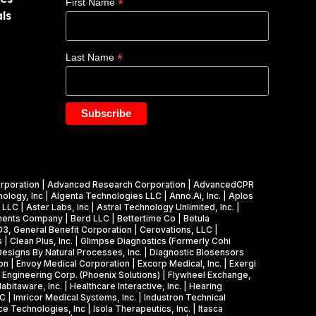
*
First Name
ls
*
Last Name
cs Corporation | Advanced Research Corporation | AdvancedCPR
ology, Inc | Algenta Technologies LLC | Anno.Ai, Inc. | Aplos
LC | Aster Labs, Inc | Astral Technology Unlimited, Inc. |
truments Company | Berd LLC | Bettertime Co | Betula
CD3, General Benefit Corporation | Cerovations, LLC |
 | Clean Plus, Inc. | Glimpse Diagnostics (Formerly Cohi
 Designs By Natural Processes, Inc. | Diagnostic Biosensors
on | Envoy Medical Corporation | Excorp Medical, Inc. | Exergi
ne Engineering Corp. (Phoenix Solutions) | Flywheel Exchange,
itaware, Inc. | Healthcare Interactive, Inc. | Hearing
 | Imricor Medical Systems, Inc. | Industron Technical
ce Technologies, Inc | Isola Therapeutics, Inc. | Itasca