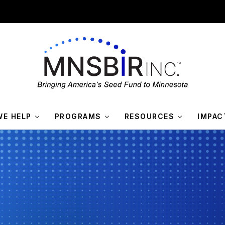
E HELP
PROGRAMS
RESOURCES
IMPAC