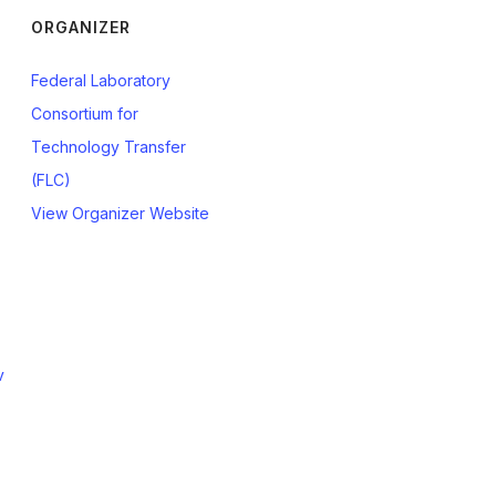
ORGANIZER
Federal Laboratory
Consortium for
Technology Transfer
(FLC)
View Organizer Website
v