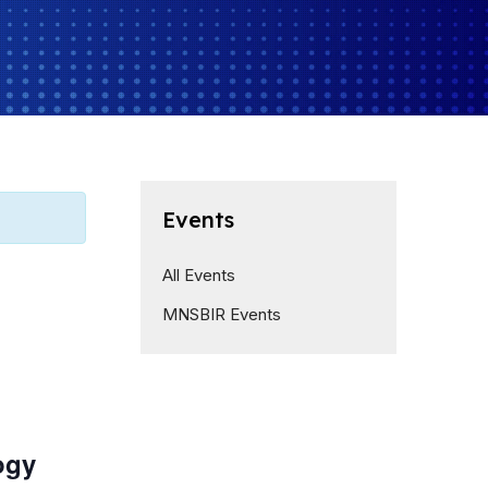
Events
All Events
MNSBIR Events
ogy