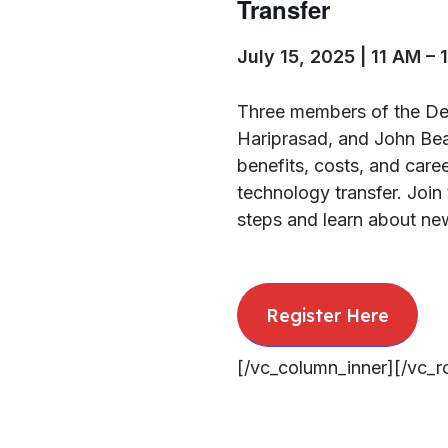
Transfer
July 15, 2025 | 11 AM – 
Three members of the Dep
Hariprasad, and John Bear
benefits, costs, and care
technology transfer. Join 
steps and learn about new
Register Here
[/vc_column_inner][/vc_r