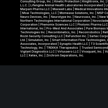
Consulting Group, Inc. | Kinetic Protection | Knightronix, In
L.L.C. | Lifengine Animal Health Laboratories Incorporated | Li
Marpam Pharma LLC | Maxwell Labs | Medical Innovations Inter
| Moai Technologies, LLC | Momease Solutions, Inc. | MSP Cor
Neuro Devices, Inc. | Neurotype Inc. | Neurovasx, Inc. | New
Northern Technologies International Corporation | Novoclade, 
Corporation | Phenomix Sciences LLC | Photonic Pharma LLC | 
International, Inc | Pro-West And Associates | Pure Biomass 
Technologies Inc. | Recombinetics, Inc. | Reconrobotics | 
Rozin Security Consulting LLC | RxFunction Inc. | Sartec Corpo
Ltd. | Simulution, Inc. | Smart Information Flow Technologies
Associates, Incorporated | Synaptic Health LLC | T3 Scientifi
Technology, Inc. | TREKKA Therapeutics | Trusted Semiconducto
Vigilant Diagnostics LLC | Virtusaero LLC | Vivaquant, Inc. |
LLC | Xetex, Inc. | Zirchrom Separations, Inc.
MNSBIR, Inc. is an IRS 501 (c) (3) organization funded 
grant from the Minnesota Department of Employment and
Venture 