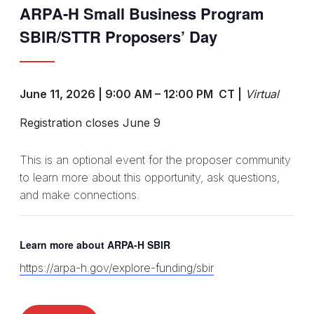
ARPA-H Small Business Program
SBIR/STTR Proposers’ Day
June 11, 2026 | 9:00 AM – 12:00 PM CT |
Virtual
Registration closes June 9
This is an optional event for the proposer community
to learn more about this opportunity, ask questions,
and make connections.
Learn more about ARPA-H SBIR
https://arpa-h.gov/explore-funding/sbir