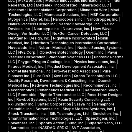
LLC | Maxwell Labs | Medical Innovations International, Inc. | Mei
Research, Ltd | Metselex, Incorporated | Mineralogic LLC |
Minnesota Healthsolutions Corporation | Minnesota Wire | Moai
Technologies, LLC | Momease Solutions, Inc. | MSP Corporation |
Myogenica | Myriel, Inc. | Nanocopoeia Inc. | Nanodropper, Inc. |
Natural Process Design Inc | Nested Knowledge, Inc. | Neuro
Devices, Inc. | Neurotype Inc. | Neurovasx, Inc. | New Wave
Design Verification LLC | NexGen Cancer Detection, LLC |
Nextgen RF Design, Inc. | Nightware Incorporated | Nonin
Medical, Inc. | Northern Technologies International Corporation |
Novoclade, Inc. | Nuborn Medical, Inc. | Nucleic Sensing Systems,
LLC | NVE Corp. | Objective Biotechnology | Osemi Inc. | Pavaj
Vascular Corporation | Phenomix Sciences LLC | Photonic Pharma
LLC | Phygen/Phygen Coatings, Inc. | Physics Innovations, Inc. |
Piraeus Medical, Inc. | Product Development Associates, Inc. |
Promet International, Inc | Pro-West And Associates | Pure
Biomass Inc. | Pure BioX | Qen Labs | Qrona Technologies LLC |
Quality Research, Development & Consulting, Inc. | Quench
Medical Inc. | Radwave Technologies Inc. | Recombinetics, Inc. |
Reconrobotics | Rehabnetics Medical LLC | Remastered Sleep
LLC | Remooble | Riptide Therapeutics LLC | Ross-Hime Designs
Inc | Rowbot Systems, LLC | Rozin Security Consulting LLC |
RxFunction Inc. | Sartec Corporation | Sasya Inc | Semaphore
Scientific, Inc. | Sersense Inc. | Shape Medical Systems, Inc. |
Shock Transients, Inc. | Silk Technologies, Ltd. | Simulution, Inc. |
Smart Information Flow Technologies, LLC | Speechgear, Inc. |
Spinethera, Inc. | Spooky Action | Subc, Inc. | Superior Nano, LLC
| Surmodics, Inc. (NASDAQ: SRDX) | SVT Associates,