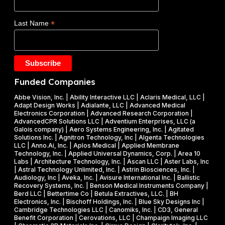
a
O
s
d
E
$
*
Last Name
e
)
1
t
F
.
a
Y
2
k
2
5
e
0
M
Funded Companies
s
2
i
o
Abbe Vision, Inc. | Ability Interactive LLC | Aclaris Medical, LLC |
6
l
Adapt Design Works | Adialante, LLC | Advanced Medical
n
P
l
Electronics Corporation | Advanced Research Corporation |
f
AdvancedCPR Solutions LLC | Adventium Enterprises, LLC (a
h
i
Galois company) | Aero Systems Engineering, Inc. | Agitated
r
a
o
Solutions Inc. | Agnitron Technology, Inc | Algenta Technologies
u
LLC | Anno.Ai, Inc. | Aplos Medical | Applied Membrane
s
n
Technology, Inc. | Applied Universal Dynamics, Corp. | Area 10
i
e
N
Labs | Architecture Technology, Inc. | Ascan LLC | Aster Labs, Inc
t
| Astral Technology Unlimited, Inc. | Astrin Biosciences, Inc. |
I
S
Audiology, Inc | Aveka, Inc. | Avisure International Inc. | Ballistic
f
&
F
Recovery Systems, Inc. | Benson Medical Instruments Company |
l
Berd LLC | Bettertime Co | Betula Extractives, LLC. | BH
P
S
Electronics, Inc. | Bischoff Holdings, Inc. | Blue Sky Designs Inc |
i
h
B
Cambridge Technologies LLC | Canomiks, Inc. | CD3, General
e
Benefit Corporation | Cerovations, LLC | Champaign Imaging LLC
a
I