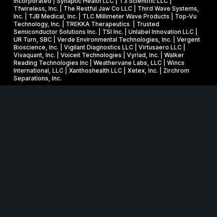
Incorporated | Synaptic Health LLC | T3 Scientific LLC |
Tfwireless, Inc. | The Restful Jaw Co LLC | Third Wave Systems,
Inc. | TJB Medical, Inc. | TLC Millimeter Wave Products | Top-Vu
Technology, Inc. | TREKKA Therapeutics | Trusted
Semiconductor Solutions Inc. | TSI Inc. | Unlabel Innovation LLC |
UR Turn, SBC | Verde Environmental Technologies, Inc. | Vergent
Bioscience, Inc. | Vigilant Diagnostics LLC | Virtusaero LLC |
Vivaquant, Inc. | Voiceit Technologies | Vyriad, Inc. | Walker
Reading Technologies Inc | Weathervane Labs, LLC | Wincs
International, LLC | Xanthoshealth LLC | Xetex, Inc. | Zirchrom
Separations, Inc.
Website in collaboration with
junebird creative LLC
.
MNSBIR, Inc. is an IRS 501 (c) (3) organization funded in part
through a Federal and State Technology Partnership
Cooperative Agreement with the U.S. Small Business
Administration, a grant from the Minnesota Department of
Employment and Economic Development, and cash
contributions from the University of Minnesota, Technology
Commercialization Office and the Venture Center, and Carlson