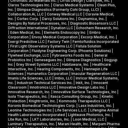
| Chromatic 3D Materials Inc. | Cirrus Design | Claritytek, Inc. |
s
s
R
Claros Technologies Inc. | Clarus Medical Systems | Clean Plus,
w
Inc. | Glimpse Diagnostics (Formerly Cohi Group, LLC) |
e
P
Collaboration.Ai, LLC | Conway Medical LLC | Coravie Medical,
i
I
h
Inc. | Cortec Corp. | Darcy Solutions Inc. | Daynamica, Inc. |
t
Designs By Natural Processes, Inc. | Diagnostic Biosensors LLC |
I
a
Diffraction International | Dynation LLC | Echochem Research, Inc.
h
s
| Eden Medical, Inc. | Elements Endoscopy Inc | Embro
o
Corporation | Envoy Medical Corporation | Excorp Medical, Inc. |
e
Exergi Predictive LLC | Factory Twin | Femtofluidics Incorporated
u
I
| First Light Observatory Systems LLC | Fistula Solution
t
Corporation | Fluidyne Engineering Corp. (Phoenix Solutions) |
I
Flywheel Exchange, LLC | Fybraworks Foods Inc. | General
c
A
Probiotics Inc | Genesegues Inc. | Glimpse Diagnostics | Gogyup
h
Inc | Grey Street Systems LLC | Habitaware, Inc. | Healthcare
w
Interactive, Inc. | Hearing Components, Inc. | Hennepin Life
e
a
Sciences | Humanetics Corporation | Imacular Regeneration LLC |
m
Imanis Life Sciences, LLC | Imbio, LLC | Imricor Medical Systems,
r
Inc. | Industron Technical Services Inc. | Inkit, Inc. | Innocent
i
d
Classroom | Innotronics LLC | Innovative Design Labs Inc. |
c
Innovative Research, Inc. | Innovative Surface Technologies, Inc |
Isola Therapeutics, Inc. | Itasca Consulting Group, Inc. | Kinetic
a
Protection | Knightronix, Inc. | Kommodo Therapeutics LLC |
l
Koronis Biomedical Technologies Corp. | Lasx Industries, Inc. |
Leonine Technologies Inc | Life Services L.L.C. | Lifengine Animal
s
Health Laboratories Incorporated | Lightwave Photonics, Inc. |
Lite Run, Inc. | LKT Laboratories, Inc. | Loon Medical, LLC |
Luminary Therapeutics, Inc. | Marani Health, Inc. | Marpam Pharma