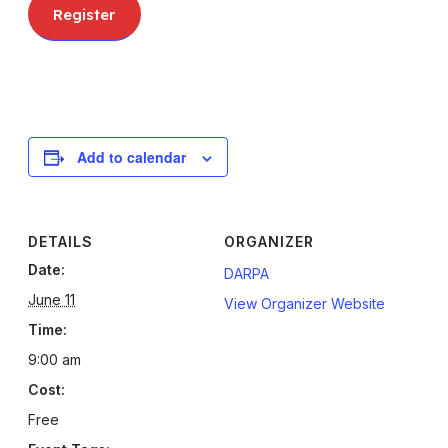
register
Register
Add to calendar
DETAILS
ORGANIZER
Date:
DARPA
June 11
View Organizer Website
Time:
9:00 am
Cost:
Free