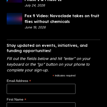
n
p
July 24, 2026
a
a
n
F
Fox 9 Video: Novoclade takes on fruit
r
c
o
flies without chemicals
t
i
x
June 19, 2026
m
a
9
e
l
V
n
A
i
Stay updated on events, initiatives, and
t
n
d
funding opportunities!
o
a
e
f
l
Fill out the fields below and hit “enter” on your
o
E
y
keyboard or the “go” button on your phone to
:
n
t
complete your sign-up.
N
e
i
*
indicates required
o
r
c
*
Email Address
v
g
s
o
y
W
c
(
i
*
First Name
l
D
n