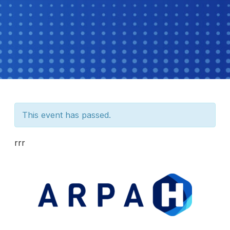
This event has passed.
rrr