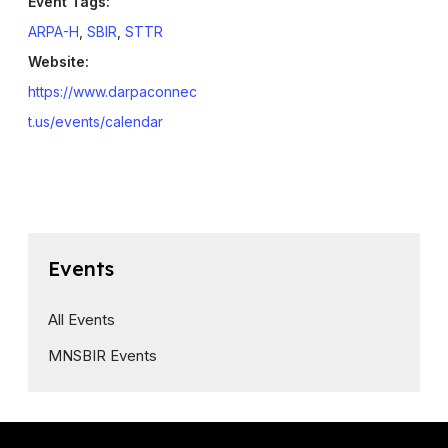
Event Tags:
ARPA-H
,
SBIR
,
STTR
Website:
https://www.darpaconnec
t.us/events/calendar
Events
All Events
MNSBIR Events