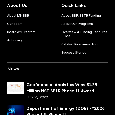
About Us
Quick Links
About MNSBIR
About SBIR/STTR Funding
Our Team
About Our Programs
Board of Directors
Overview & Funding Resource
Guide
Advocacy
Catalyst Readiness Tool
Success Stories
News
G
Geofinancial Analytics Wins $1.25
e
Million NSF SBIR Phase II Award
o
July 31, 2026
f
D
Department of Energy (DOE) FY2026
i
e
Phase I & Phase II